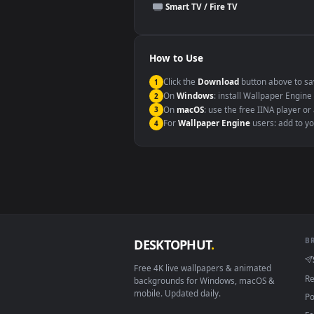
This file uses the
HEVC
codec insi
Windows 10 / 11
macOS 12 Monterey+
Linux Ubuntu 20.04+
Android 6.0+
Smart TV / Fire TV
How to Use
Click the
Download
button abov
1
On
Windows
: install Wallpape
2
On
macOS
: use the free IINA 
3
For
Wallpaper Engine
users: a
4