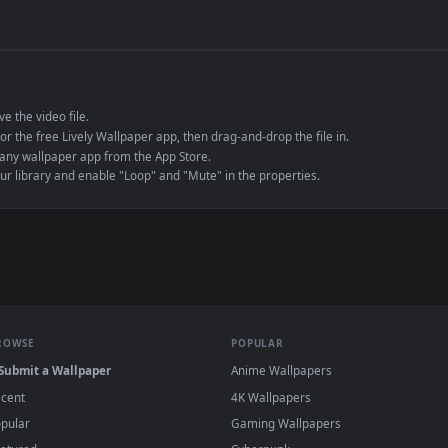
de an MP4 container, ensuring maximum compatibility across all modern 
e to save the video file.
r Engine or the free Lively Wallpaper app, then drag-and-drop the file in.
player or any wallpaper app from the App Store.
dd to your library and enable "Loop" and "Mute" in the properties.