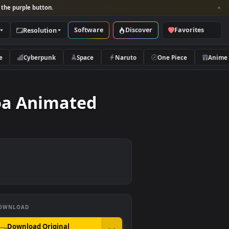
per and look for the purple button.
Software
Discover
Categories
Resolution
rs
Nature
Cyberpunk
Space
Naruto
The Roa Animated