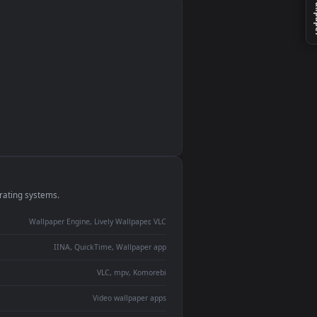
monitor
ay panel
 Lively
ent backdrop