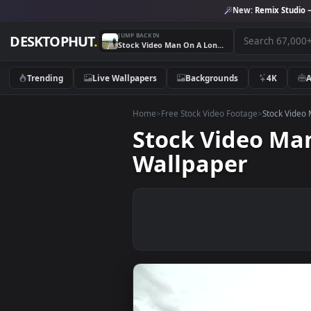
New:
Remix 
JUMP BACK IN
DESKTOPHUT
.
Stock Video Man On A Longboard On The Roa Animated Wallpaper
Trending
Live Wallpapers
Backgrounds
4K
Home
>
Free Stock Video Footage
>
Stoc
Stock Video
Wallpaper