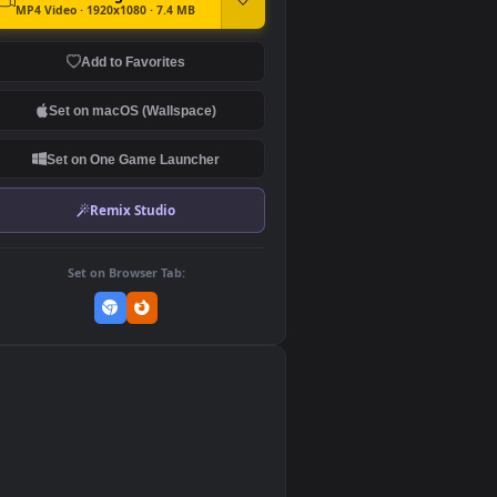
DOWNLOAD
Download Original
MP4 Video · 1920x1080 · 7.4 MB
Add to Favorites
Set on macOS (Wallspace)
Set on One Game Launcher
Remix Studio
Set on Browser Tab:
👎
0