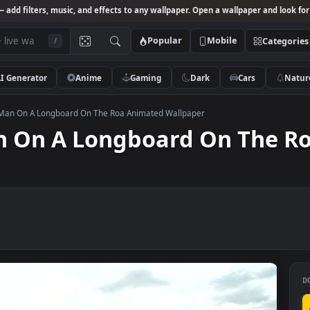
Studio
— add filters, music, and effects to any wallpaper. Open a wallpa
Popular
Mobile
/
AI Generator
Anime
Gaming
Dark
Ca
k Video Man On A Longboard On The Roa Animated Wallpaper
 Man On A Longboard On 