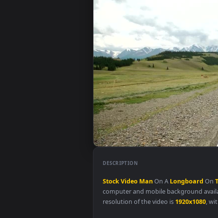
DESCRIPTION