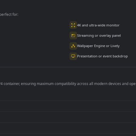
lpaper
Mask Animated
Wallpaper
Wallpaper
per is perfect for:
er
4K and ultra-wide 
Streaming or overl
Wallpaper Engine or
Presentation or ev