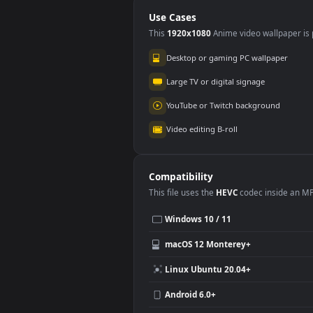
Animated Wallpaper
Wal
Use Cases
This
1920x1080
Anime video wallpa
Desktop or gaming PC wallpap
Large TV or digital signage
YouTube or Twitch background
Video editing B-roll
Compatibility