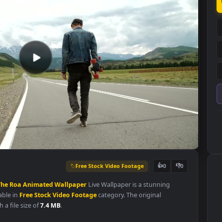
Free Stock Video Footage
👍
0