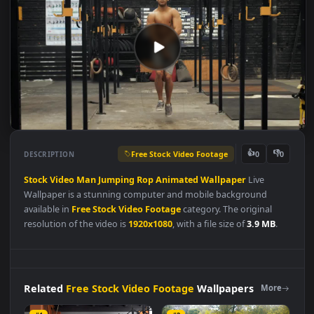
Free Stock Video Footage
👍
👎
DESCRIPTION
0
Stock
Video
Man
Jumping
Rop
Animated
Wallpaper
Live
Wallpaper is a stunning computer and mobile background
available in
Free Stock Video Footage
category. The original
resolution of the video is
1920x1080
, with a file size of
3.9 MB
.