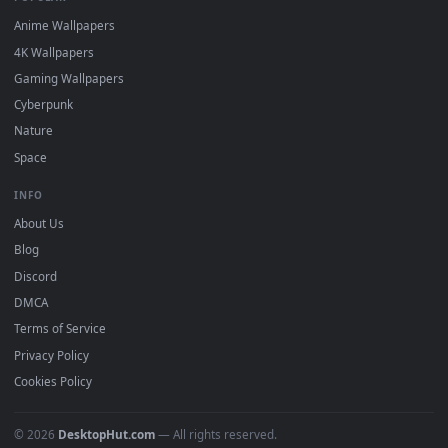
DESKTOPHUT
.
Free 4K live wallpapers & animated backgrounds for Windows, macOS
mobile. Updated daily.
BROWSE
Submit a Wallpaper
Recent
Popular
Featured
Must Have
All Categories
POPULAR
Anime Wallpapers