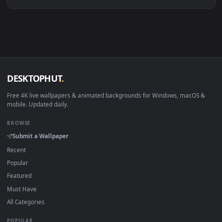
Linux Ubuntu 20.04+
VLC, mpv, Komore
Android 6.0+
Video wallpaper ap
Smart TV / Fire TV
USB or streaming playba
How to Use
Click the
Download
button above to save the video file.
1
On
Windows
: install Wallpaper Engine or the free Lively
2
Wallpaper app, then drag-and-drop the file in.
On
macOS
: use the free IINA player or any wallpaper app from
3
the App Store.
For
Wallpaper Engine
users: add to your library and enable
4
"Loop" and "Mute" in the properties.