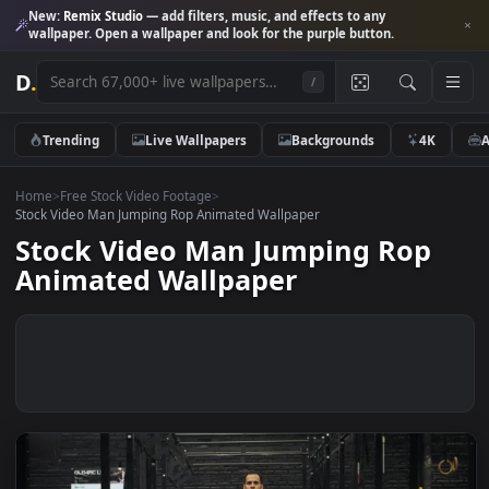
New:
Remix Studio
— add filters, music, and effects to any
wallpaper. Open a wallpaper and look for the purple button.
D
.
/
Trending
Live Wallpapers
Backgrounds
4K
Home
>
Free Stock Video Footage
>
Stock Video Man Jumping Rop Animated Wallpaper
Stock Video Man Jumping Rop
Animated Wallpaper