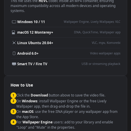
Use Cases
This
1920x1080
Anime video wallpaper is perfect for:
Desktop or gaming PC
4K and ultra-wide monitor
wallpaper
Large TV or digital signage
Streaming or overlay panel
YouTube or Twitch
Wallpaper Engine or Lively
background
Presentation or event
Video editing B-roll
backdrop
Compatibility
This file uses the
HEVC
codec inside an MP4 container, ensuring
maximum compatibility across all modern devices and operating
systems.
Windows 10 / 11
Wallpaper Engine, Lively Wallpaper, V
macOS 12 Monterey+
IINA, QuickTime, Wallpaper a