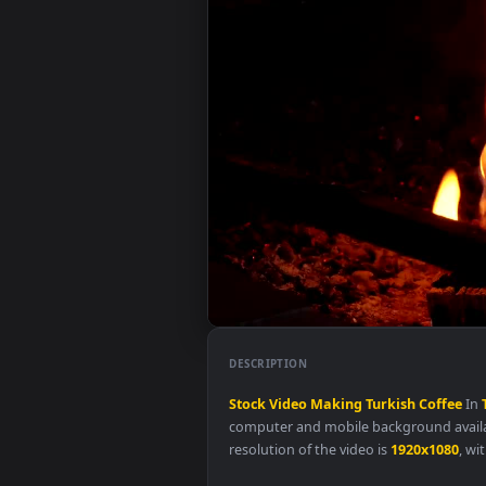
DESCRIPTION