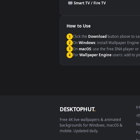
This file uses the
HEVC
codec insi
Windows 10 / 11
macOS 12 Monterey+
Linux Ubuntu 20.04+
Android 6.0+
Smart TV / Fire TV
How to Use
Click the
Download
button abov
1
On
Windows
: install Wallpape
2
On
macOS
: use the free IINA 
3
For
Wallpaper Engine
users: a
4