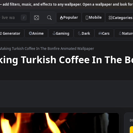
Studio
— add filters, music, and effects to any wallpaper. Open a wallpa
Popular
Mobile
/
AI Generator
Anime
Gaming
Dark
Ca
k Video Making Turkish Coffee In The Bonfire Animated Wallpaper
Making Turkish Coffee In