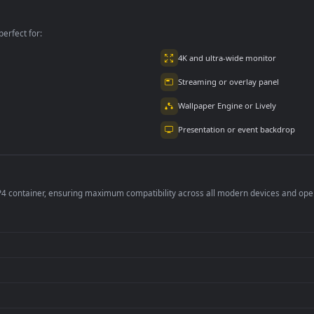
Wallpaper
per is perfect for:
er
4K and ultra-wide 
Streaming or overl
Wallpaper Engine or
Presentation or ev