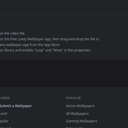
de an MP4 container, ensuring maximum compatibility across all modern 
e to save the video file.
r Engine or the free Lively Wallpaper app, then drag-and-drop the file in.
player or any wallpaper app from the App Store.
dd to your library and enable "Loop" and "Mute" in the properties.