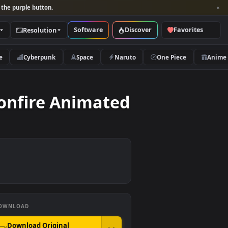
per and look for the purple button.
Software
Discover
Categories
Resolution
rs
Nature
Cyberpunk
Space
Naruto
 The Bonfire Animated