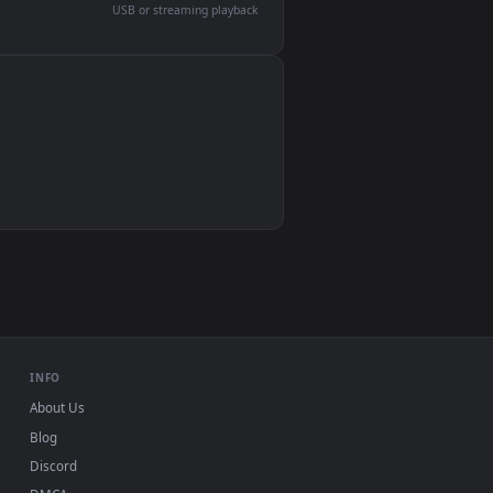
devices and operating systems.
Wallpaper Engine, Lively Wallpaper, VLC
IINA, QuickTime, Wallpaper app
VLC, mpv, Komorebi
Video wallpaper apps
USB or streaming playback