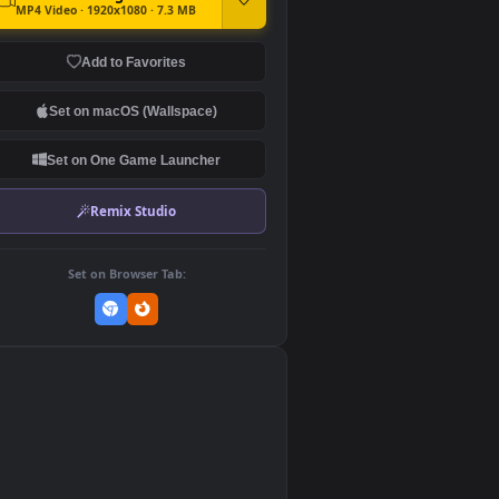
DOWNLOAD
Download Original
MP4 Video · 1920x1080 · 7.3 MB
Add to Favorites
Set on macOS (Wallspace)
Set on One Game Launcher
Remix Studio
Set on Browser Tab:
👎
0