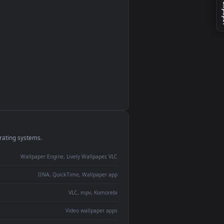
monitor
ay panel
 Lively
ent backdrop