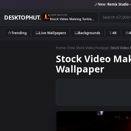
New:
Remix 
JUMP BACK IN
DESKTOPHUT
.
Stock Video Making Turkish Coffee In The Bonfire Animated Wallpaper
Trending
Live Wallpapers
Backgrounds
4K
Home
>
Free Stock Video Footage
>
Stoc
Stock Video 
Wallpaper