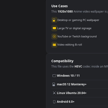
The Morning
Animated Wallpaper
Use Cases
This
1920x1080
Anime video wallpa
Desktop or gaming PC wallpap
Large TV or digital signage
YouTube or Twitch background
Video editing B-roll
Compatibility