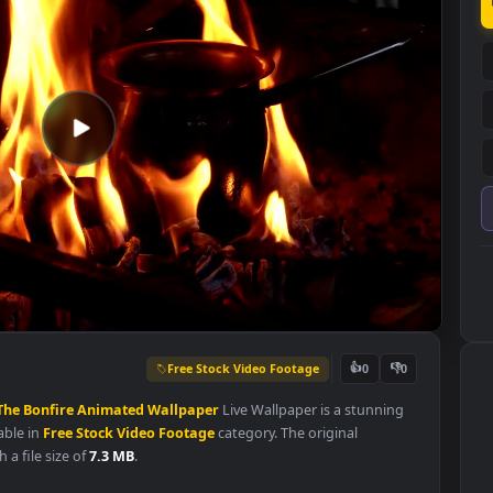
Free Stock Video Footage
👍
0