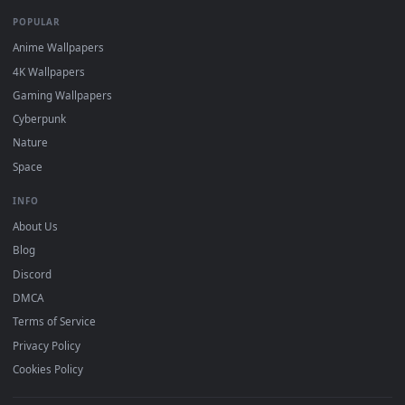
DESKTOPHUT
.
Free 4K live wallpapers & animated backgrounds for Windows, macOS
mobile. Updated daily.
BROWSE
Submit a Wallpaper
Recent
Popular
Featured
Must Have
All Categories
POPULAR