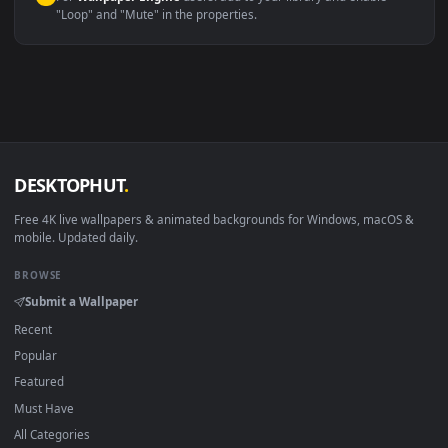
macOS 12 Monterey+
IINA, QuickTime, Wallpaper a
Linux Ubuntu 20.04+
VLC, mpv, Komore
Android 6.0+
Video wallpaper ap
Smart TV / Fire TV
USB or streaming playba
How to Use
Click the
Download
button above to save the video file.
1
On
Windows
: install Wallpaper Engine or the free Lively
2
Wallpaper app, then drag-and-drop the file in.
On
macOS
: use the free IINA player or any wallpaper app from
3
the App Store.
For
Wallpaper Engine
users: add to your library and enable
4
"Loop" and "Mute" in the properties.