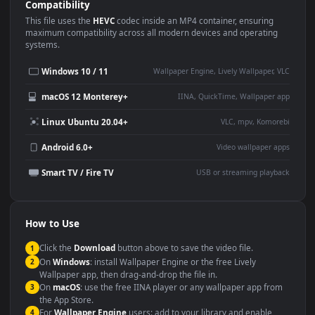
Use Cases
This
1920x1080
Anime video wallpaper is perfect for:
Desktop or gaming PC
4K and ultra-wide monitor
wallpaper
Large TV or digital signage
Streaming or overlay panel
YouTube or Twitch
Wallpaper Engine or Lively
background
Presentation or event
Video editing B-roll
backdrop
Compatibility
This file uses the
HEVC
codec inside an MP4 container, ensuring
maximum compatibility across all modern devices and operating
systems.
Windows 10 / 11
Wallpaper Engine, Lively Wallpaper, V