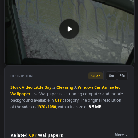
Car
👍
👎
DESCRIPTION
0
Stock
Video
Little
Boy
Is
Cleaning
A
Window
Car
Animated
Wallpaper
Live Wallpaper is a stunning computer and mobile
background available in
Car
category. The original resolution
of the video is
1920x1080
, with a file size of
8.5 MB
.