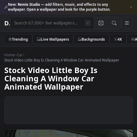
New:
Remix Studio
— add filters, music, and effects to any
wallpaper. Open a wallpaper and look for the purple button.
D
.
/
Trending
Live Wallpapers
Backgrounds
4K
Home
>
Car
>
Stock Video Little Boy Is Cleaning A Window Car Animated Wallpaper
Stock Video Little Boy Is
Cleaning A Window Car
Animated Wallpaper