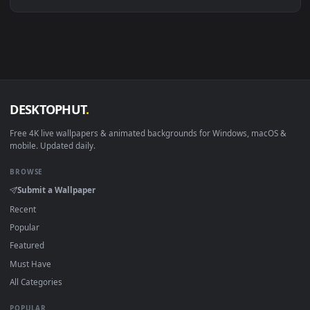
Linux Ubuntu 20.04+
VLC, mpv, Komore
Android 6.0+
Video wallpaper ap
Smart TV / Fire TV
USB or streaming playba
How to Use
Click the
Download
button above to save the video file.
1
On
Windows
: install Wallpaper Engine or the free Lively
2
Wallpaper app, then drag-and-drop the file in.
On
macOS
: use the free IINA player or any wallpaper app from
3
the App Store.
For
Wallpaper Engine
users: add to your library and enable
4
"Loop" and "Mute" in the properties.