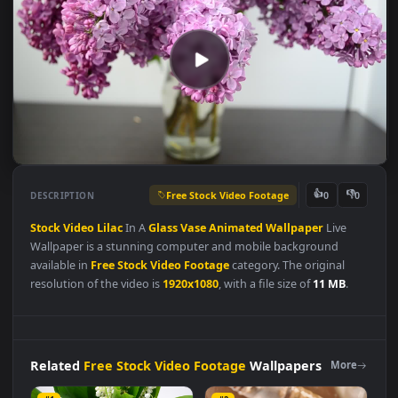
Free Stock Video Footage
👍
👎
DESCRIPTION
0
Stock
Video
Lilac
In A
Glass
Vase
Animated
Wallpaper
Live
Wallpaper is a stunning computer and mobile background
available in
Free Stock Video Footage
category. The original
resolution of the video is
1920x1080
, with a file size of
11 MB
.