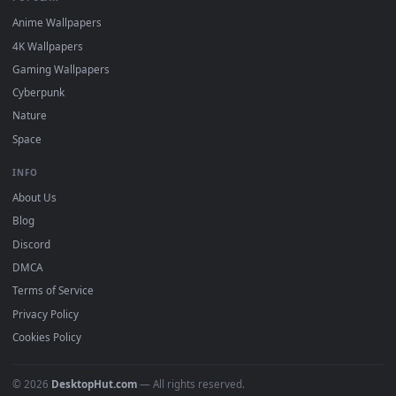
DESKTOPHUT
.
Free 4K live wallpapers & animated backgrounds for Windows, macOS
mobile. Updated daily.
BROWSE
Submit a Wallpaper
Recent
Popular
Featured
Must Have
All Categories
POPULAR
Anime Wallpapers