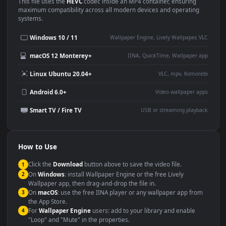
Use Cases
This
1920x1080
Anime video wallpaper is perfect for:
Desktop or gaming PC
4K and ultra-wide monitor
wallpaper
Large TV or digital signage
Streaming or overlay panel
YouTube or Twitch
Wallpaper Engine or Lively
background
Presentation or event
Video editing B-roll
backdrop
Compatibility
This file uses the
HEVC
codec inside an MP4 container, ensuring
maximum compatibility across all modern devices and operating
systems.
Windows 10 / 11
Wallpaper Engine, Lively Wallpaper, V
macOS 12 Monterey+
IINA, QuickTime, Wallpaper a