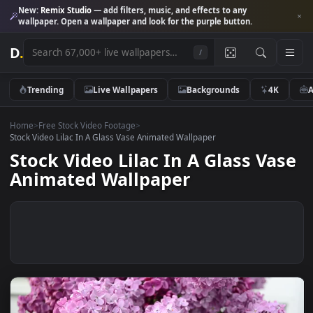
New:
Remix Studio
— add filters, music, and effects to any
wallpaper. Open a wallpaper and look for the purple button.
D
.
/
Trending
Live Wallpapers
Backgrounds
4K
Home
>
Free Stock Video Footage
>
Stock Video Lilac In A Glass Vase Animated Wallpaper
Stock Video Lilac In A Glass Va
Animated Wallpaper