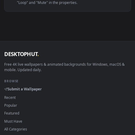
Linux Ubuntu 20.04+
VLC, mpv, Komore
Android 6.0+
Video wallpaper ap
Smart TV / Fire TV
USB or streaming playba
How to Use
Click the
Download
button above to save the video file.
1
On
Windows
: install Wallpaper Engine or the free Lively
2
Wallpaper app, then drag-and-drop the file in.
On
macOS
: use the free IINA player or any wallpaper app from
3
the App Store.
For
Wallpaper Engine
users: add to your library and enable
4
"Loop" and "Mute" in the properties.