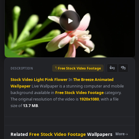
Free Stock Video Footage
👍
👎
DESCRIPTION
0
Stock
Video
Light
Pink
Flower
In
The
Breeze
Animated
Wallpaper
Live Wallpaper is a stunning computer and mobile
background available in
Free Stock Video Footage
category.
The original resolution of the video is
1920x1080
, with a file
size of
13.7 MB
.