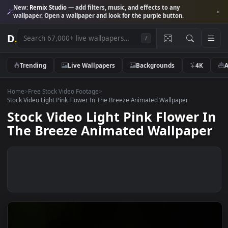
New:
Remix Studio
— add filters, music, and effects to any
wallpaper. Open a wallpaper and look for the purple button.
D
.
/
Trending
Live Wallpapers
Backgrounds
4K
Home
>
Free Stock Video Footage
>
Stock Video Light Pink Flower In The Breeze Animated Wallpaper
Stock Video Light Pink Flower 
The Breeze Animated Wallpape