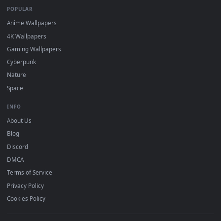
DESKTOPHUT
.
Free 4K live wallpapers & animated backgrounds for Windows, macOS
mobile. Updated daily.
BROWSE
Submit a Wallpaper
Recent
Popular
Featured
Must Have
All Categories
POPULAR