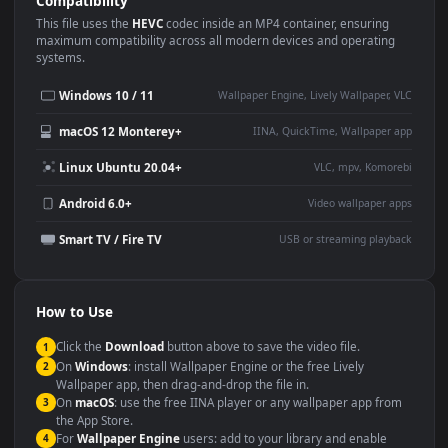
Use Cases
This
1920x1080
Anime video wallpaper is perfect for:
Desktop or gaming PC
4K and ultra-wide monitor
wallpaper
Large TV or digital signage
Streaming or overlay panel
YouTube or Twitch
Wallpaper Engine or Lively
background
Presentation or event
Video editing B-roll
backdrop
Compatibility
This file uses the
HEVC
codec inside an MP4 container, ensuring
maximum compatibility across all modern devices and operating
systems.
Windows 10 / 11
Wallpaper Engine, Lively Wallpaper, V
macOS 12 Monterey+
IINA, QuickTime, Wallpaper a