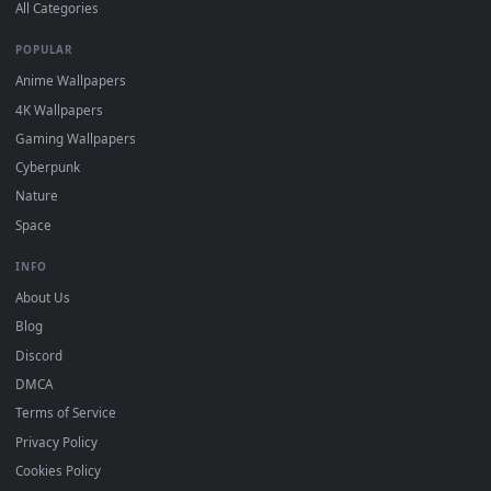
DESKTOPHUT
.
Free 4K live wallpapers & animated backgrounds for Windows, macOS
mobile. Updated daily.
BROWSE
Submit a Wallpaper
Recent
Popular
Featured
Must Have
All Categories