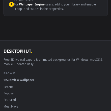
macOS 12 Monterey+
IINA, QuickTime, Wallpaper a
Linux Ubuntu 20.04+
VLC, mpv, Komore
Android 6.0+
Video wallpaper ap
Smart TV / Fire TV
USB or streaming playba
How to Use
Click the
Download
button above to save the video file.
1
On
Windows
: install Wallpaper Engine or the free Lively
2
Wallpaper app, then drag-and-drop the file in.
On
macOS
: use the free IINA player or any wallpaper app from
3
the App Store.
For
Wallpaper Engine
users: add to your library and enable
4
"Loop" and "Mute" in the properties.