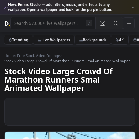
New:
Remix Studio
— add filters, music, and effects to any
wallpaper. Open a wallpaper and look for the purple button.
D
.
/
Trending
Live Wallpapers
Backgrounds
4K
Home
>
Free Stock Video Footage
>
Stock Video Large Crowd Of Marathon Runners Smal Animated Wallpa
Stock Video Large Crowd Of
Marathon Runners Smal
Animated Wallpaper