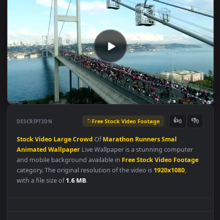
Free Stock Video Footage
👍
👎
DESCRIPTION
0
Stock
Video
Large
Crowd
Of
Marathon
Runners
Smal
Animated
Wallpaper
Live Wallpaper is a stunning computer
and mobile background available in
Free Stock Video Footag
category. The original resolution of the video is
1920x1080
,