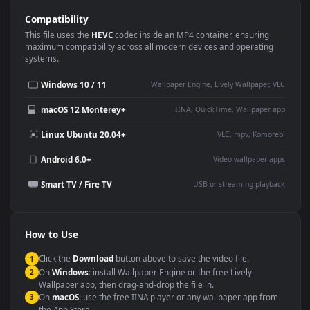
Use Cases
This
1920x1080
Anime video wallpaper is perfect for:
Desktop or gaming PC
4K and ultra-wide monitor
wallpaper
Large TV or digital signage
Streaming or overlay panel
YouTube or Twitch
Wallpaper Engine or Lively
background
Presentation or event
Video editing B-roll
backdrop
Compatibility
This file uses the
HEVC
codec inside an MP4 container, ensuring
maximum compatibility across all modern devices and operating
systems.
Windows 10 / 11
Wallpaper Engine, Lively Wallpaper, V