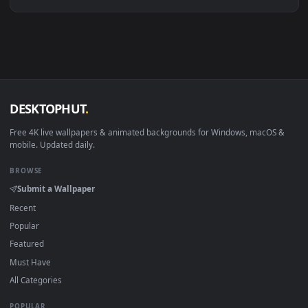
Linux Ubuntu 20.04+
VLC, mpv, Komore
Android 6.0+
Video wallpaper ap
Smart TV / Fire TV
USB or streaming playba
How to Use
Click the
Download
button above to save the video file.
1
On
Windows
: install Wallpaper Engine or the free Lively
2
Wallpaper app, then drag-and-drop the file in.
On
macOS
: use the free IINA player or any wallpaper app from
3
the App Store.
For
Wallpaper Engine
users: add to your library and enable
4
"Loop" and "Mute" in the properties.