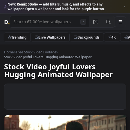
New:
Remix Studio
— add filters, music, and effects to any
wallpaper. Open a wallpaper and look for the purple button.
D
.
/
Trending
Live Wallpapers
Backgrounds
4K
Home
>
Free Stock Video Footage
>
Stock Video Joyful Lovers Hugging Animated Wallpaper
Stock Video Joyful Lovers
Hugging Animated Wallpaper