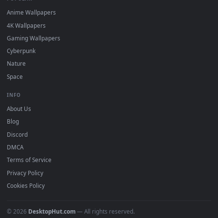
DESKTOPHUT
.
Free 4K live wallpapers & animated backgrounds for Windows, macOS
mobile. Updated daily.
BROWSE
Submit a Wallpaper
Recent
Popular
Featured
Must Have
All Categories
POPULAR
Anime Wallpapers