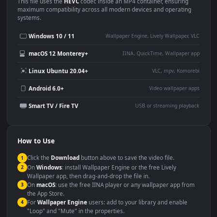
Use Cases
This
1920x1080
Anime video wallpaper is perfect for:
Desktop or gaming PC
4K and ultra-wide monitor
wallpaper
Large TV or digital signage
Streaming or overlay panel
YouTube or Twitch
Wallpaper Engine or Lively
background
Presentation or event
Video editing B-roll
backdrop
Compatibility
This file uses the
HEVC
codec inside an MP4 container, ensuring
maximum compatibility across all modern devices and operating
systems.
Windows 10 / 11
Wallpaper Engine, Lively Wallpaper, V
macOS 12 Monterey+
IINA, QuickTime, Wallpaper a