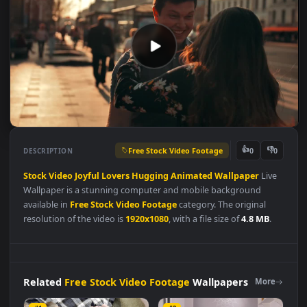
Free Stock Video Footage
👍
👎
DESCRIPTION
0
Stock
Video
Joyful
Lovers
Hugging
Animated
Wallpaper
Liv
Wallpaper is a stunning computer and mobile background
available in
Free Stock Video Footage
category. The original
resolution of the video is
1920x1080
, with a file size of
4.8 MB
.