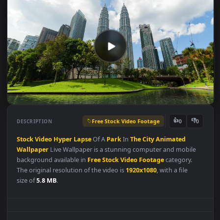
Free Stock Video Footage
👍
👎
DESCRIPTION
0
Stock
Video
Hyper
Lapse
Of A
Park
In
The
City
Animated
Wallpaper
Live Wallpaper is a stunning computer and mobile
background available in
Free Stock Video Footage
category.
The original resolution of the video is
1920x1080
, with a file