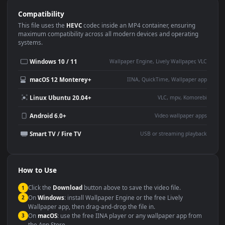
Use Cases
This
1920x1080
Anime video wallpaper is perfect for:
Desktop or gaming PC
4K and ultra-wide monitor
wallpaper
Large TV or digital signage
Streaming or overlay panel
YouTube or Twitch
Wallpaper Engine or Lively
background
Presentation or event
Video editing B-roll
backdrop
Compatibility
This file uses the
HEVC
codec inside an MP4 container, ensuring
maximum compatibility across all modern devices and operating
systems.
Windows 10 / 11
Wallpaper Engine, Lively Wallpaper, V