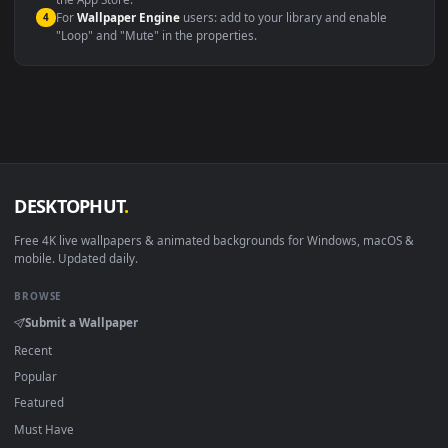
macOS 12 Monterey+
IINA, QuickTime, Wallpaper a
Linux Ubuntu 20.04+
VLC, mpv, Komore
Android 6.0+
Video wallpaper ap
Smart TV / Fire TV
USB or streaming playba
How to Use
Click the
Download
button above to save the video file.
1
On
Windows
: install Wallpaper Engine or the free Lively
2
Wallpaper app, then drag-and-drop the file in.
On
macOS
: use the free IINA player or any wallpaper app from
3
the App Store.
For
Wallpaper Engine
users: add to your library and enable
4
"Loop" and "Mute" in the properties.