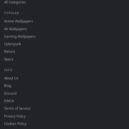
DESKTOPHUT
.
Free 4K live wallpapers & animated backgrounds for Windows, macOS
mobile. Updated daily.
BROWSE
Submit a Wallpaper
Recent
Popular
Featured
Must Have
All Categories