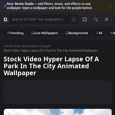
New:
Remix Studio
— add filters, music, and effects to any
wallpaper. Open a wallpaper and look for the purple button.
D
.
/
Trending
Live Wallpapers
Backgrounds
4K
Home
>
Free Stock Video Footage
>
Stock Video Hyper Lapse Of A Park In The City Animated Wallpaper
Stock Video Hyper Lapse Of A
Park In The City Animated
Wallpaper