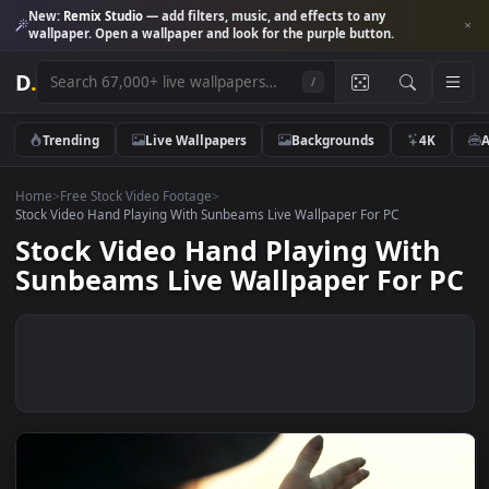
New:
Remix Studio
— add filters, music, and effects to any
wallpaper. Open a wallpaper and look for the purple button.
D
.
/
Trending
Live Wallpapers
Backgrounds
4K
Home
>
Free Stock Video Footage
>
Stock Video Hand Playing With Sunbeams Live Wallpaper For PC
Stock Video Hand Playing Wit
Sunbeams Live Wallpaper For 