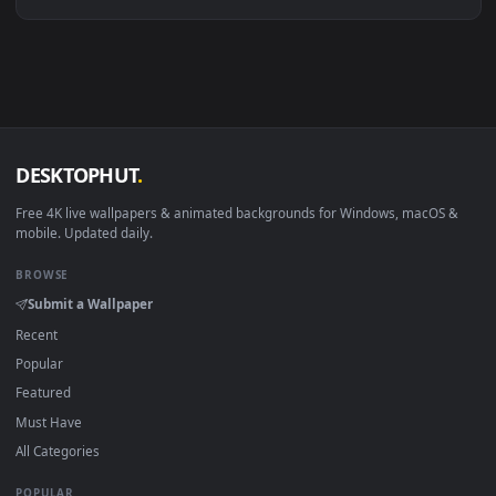
Linux Ubuntu 20.04+
VLC, mpv, Komore
Android 6.0+
Video wallpaper ap
Smart TV / Fire TV
USB or streaming playba
How to Use
Click the
Download
button above to save the video file.
1
On
Windows
: install Wallpaper Engine or the free Lively
2
Wallpaper app, then drag-and-drop the file in.
On
macOS
: use the free IINA player or any wallpaper app from
3
the App Store.
For
Wallpaper Engine
users: add to your library and enable
4
"Loop" and "Mute" in the properties.