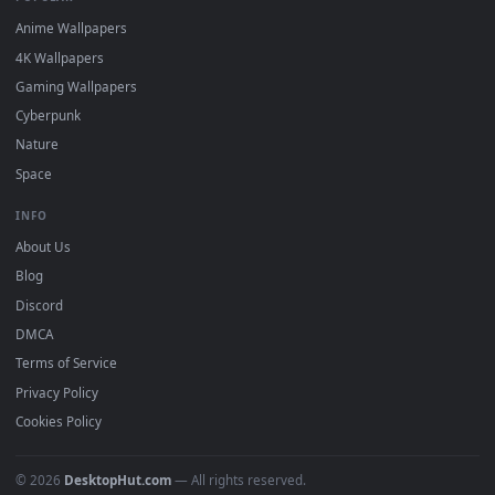
DESKTOPHUT
.
Free 4K live wallpapers & animated backgrounds for Windows, macOS
mobile. Updated daily.
BROWSE
Submit a Wallpaper
Recent
Popular
Featured
Must Have
All Categories
POPULAR
Anime Wallpapers