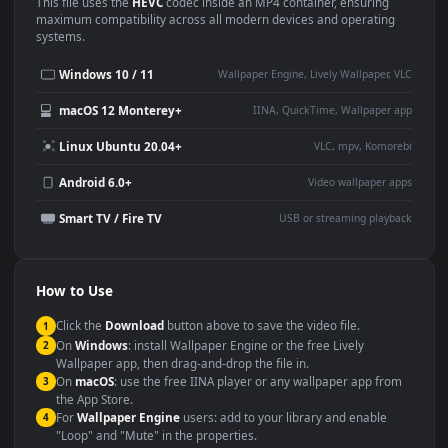
Use Cases
This
1920x1080
Anime video wallpaper is perfect for:
Desktop or gaming PC
4K and ultra-wide monitor
wallpaper
Large TV or digital signage
Streaming or overlay panel
YouTube or Twitch
Wallpaper Engine or Lively
background
Presentation or event
Video editing B-roll
backdrop
Compatibility
This file uses the
HEVC
codec inside an MP4 container, ensuring
maximum compatibility across all modern devices and operating
systems.
Windows 10 / 11
Wallpaper Engine, Lively Wallpaper, V
macOS 12 Monterey+
IINA, QuickTime, Wallpaper a