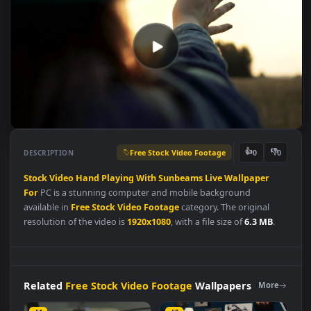
Free Stock Video Footage
👍
👎
DESCRIPTION
0
Stock
Video
Hand
Playing
With
Sunbeams
Live
Wallpaper
For
PC is a stunning computer and mobile background
available in
Free Stock Video Footage
category. The original
resolution of the video is
1920x1080
, with a file size of
6.3 MB
.