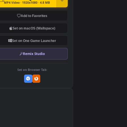
DOWNLOAD
Download Original
MP4 Video · 1920x1080 · 4.8 MB
Add to Favorites
Set on macOS (Wallspace)
Set on One Game Launcher
Remix Studio
Set on Browser Tab: