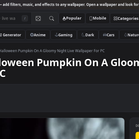
Studio
— add filters, music, and effects to any wallpaper. Open a wallpa
Popular
Mobile
/
AI Generator
Anime
Gaming
Dark
Ca
k Video Halloween Pumpkin On A Gloomy Night Live Wallpaper For PC
Halloween Pumpkin On A 
r PC