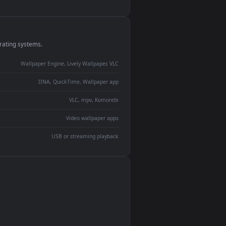
monitor
ay panel
 Lively
ent backdrop
devices and operating systems.
Wallpaper Engine, Lively Wallpaper, VLC
IINA, QuickTime, Wallpaper app