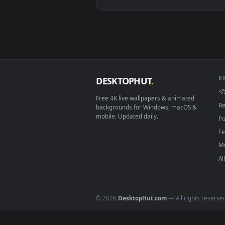
Linux Ubuntu 20.04+
Android 6.0+
Smart TV / Fire TV
How to Use
Click the
Download
button abov
1
On
Windows
: install Wallpape
2
On
macOS
: use the free IINA 
3
For
Wallpaper Engine
users: a
4