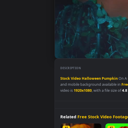
DESCRIPTION