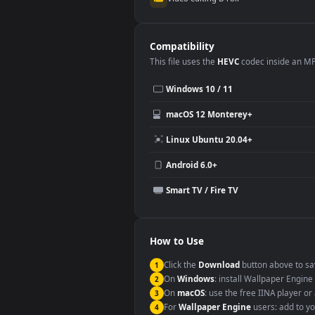
Use Cases
This
1920x1080
Anime video wallpa
Desktop or gaming PC wallpap
Large TV or digital signage
YouTube or Twitch background
Video editing B-roll
Compatibility
This file uses the
HEVC
codec insi
Windows 10 / 11
macOS 12 Monterey+