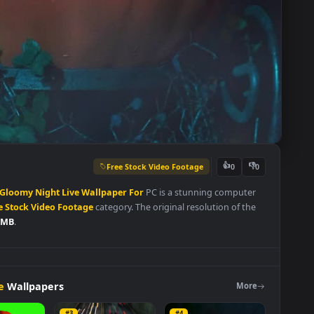
Free Stock Video Footage
👍
0