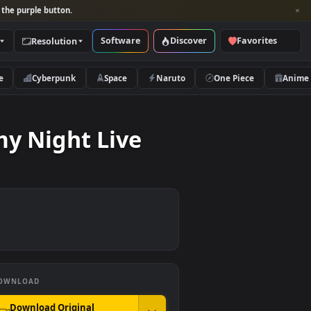
per and look for the purple button.
Software
Discover
Categories
Resolution
rs
Nature
Cyberpunk
Space
Naruto
Gloomy Night Live