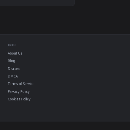
VLC, mpv, Komorebi
Video wallpaper apps
USB or streaming playback