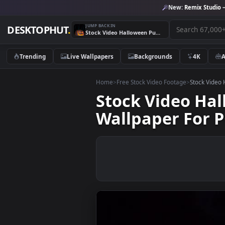
New:
Remix 
JUMP BACK IN
DESKTOPHUT
.
Stock Video Halloween Pumpkin On A Gloomy Night Live Wallpaper For PC
Trending
Live Wallpapers
Backgrounds
4K
Home
>
Free Stock Video Footage
>
Stoc
Stock Video 
Wallpaper Fo