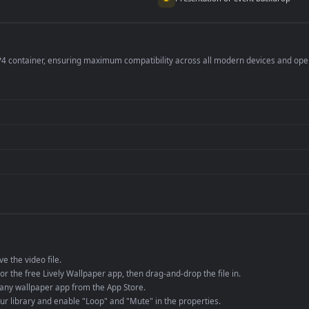
per is perfect for:
er
4K and ultra-wide 
Streaming or overl
Wallpaper Engine or
Presentation or ev
de an MP4 container, ensuring maximum compatibility across all modern 