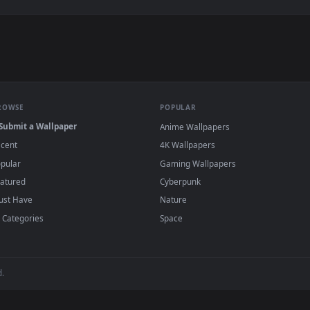
e to save the video file.
r Engine or the free Lively Wallpaper app, then drag-and-drop the file in.
player or any wallpaper app from the App Store.
dd to your library and enable "Loop" and "Mute" in the properties.