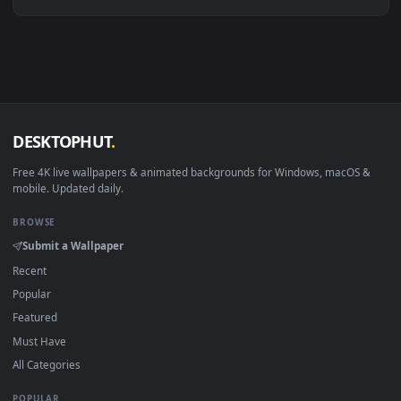
Linux Ubuntu 20.04+
VLC, mpv, Komore
Android 6.0+
Video wallpaper ap
Smart TV / Fire TV
USB or streaming playba
How to Use
Click the
Download
button above to save the video file.
1
On
Windows
: install Wallpaper Engine or the free Lively
2
Wallpaper app, then drag-and-drop the file in.
On
macOS
: use the free IINA player or any wallpaper app from
3
the App Store.
For
Wallpaper Engine
users: add to your library and enable
4
"Loop" and "Mute" in the properties.