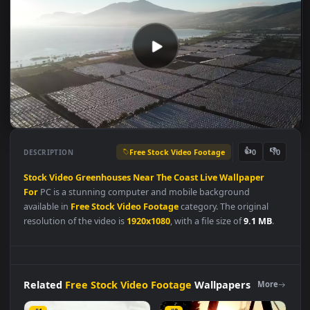
Free Stock Video Footage
👍
👎
DESCRIPTION
0
Stock
Video
Greenhouses
Near
The
Coast
Live
Wallpaper
For
PC is a stunning computer and mobile background
available in
Free Stock Video Footage
category. The original
resolution of the video is
1920x1080
, with a file size of
9.1 MB
.