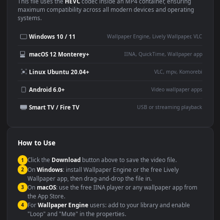
Use Cases
This
1920x1080
Anime video wallpaper is perfect for:
Desktop or gaming PC
4K and ultra-wide monitor
wallpaper
Large TV or digital signage
Streaming or overlay panel
YouTube or Twitch
Wallpaper Engine or Lively
background
Presentation or event
Video editing B-roll
backdrop
Compatibility
This file uses the
HEVC
codec inside an MP4 container, ensuring
maximum compatibility across all modern devices and operating
systems.
Windows 10 / 11
Wallpaper Engine, Lively Wallpaper, V
macOS 12 Monterey+
IINA, QuickTime, Wallpaper a