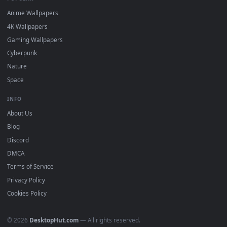
DESKTOPHUT
.
Free 4K live wallpapers & animated backgrounds for Windows, macOS
mobile. Updated daily.
BROWSE
Submit a Wallpaper
Recent
Popular
Featured
Must Have
All Categories
POPULAR
Anime Wallpapers