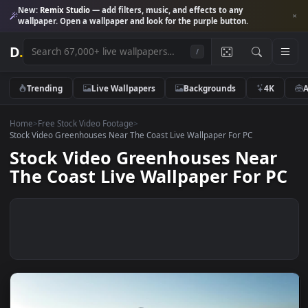
New:
Remix Studio
— add filters, music, and effects to any
wallpaper. Open a wallpaper and look for the purple button.
D
.
/
Trending
Live Wallpapers
Backgrounds
4K
Home
>
Free Stock Video Footage
>
Stock Video Greenhouses Near The Coast Live Wallpaper For PC
Stock Video Greenhouses Near
The Coast Live Wallpaper For 