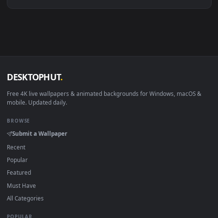
Linux Ubuntu 20.04+
VLC, mpv, Komore
Android 6.0+
Video wallpaper ap
Smart TV / Fire TV
USB or streaming playba
How to Use
Click the
Download
button above to save the video file.
1
On
Windows
: install Wallpaper Engine or the free Lively
2
Wallpaper app, then drag-and-drop the file in.
On
macOS
: use the free IINA player or any wallpaper app from
3
the App Store.
For
Wallpaper Engine
users: add to your library and enable
4
"Loop" and "Mute" in the properties.