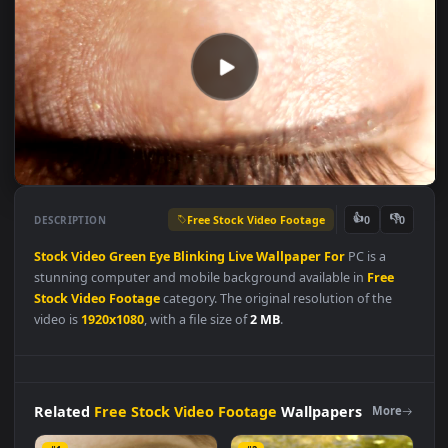
Free Stock Video Footage
👍
👎
DESCRIPTION
0
Stock
Video
Green
Eye
Blinking
Live
Wallpaper
For
PC is a
stunning computer and mobile background available in
Free
Stock Video Footage
category. The original resolution of the
video is
1920x1080
, with a file size of
2 MB
.