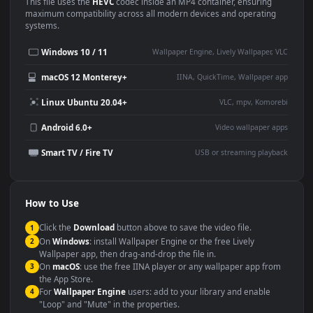
Use Cases
This
1920x1080
Anime video wallpaper is perfect for:
Desktop or gaming PC
4K and ultra-wide monitor
wallpaper
Large TV or digital signage
Streaming or overlay panel
YouTube or Twitch
Wallpaper Engine or Lively
background
Presentation or event
Video editing B-roll
backdrop
Compatibility
This file uses the
HEVC
codec inside an MP4 container, ensuring
maximum compatibility across all modern devices and operating
systems.
Windows 10 / 11
Wallpaper Engine, Lively Wallpaper, V
macOS 12 Monterey+
IINA, QuickTime, Wallpaper a