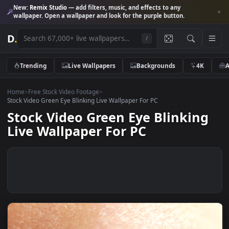
New:
Remix Studio
— add filters, music, and effects to any
wallpaper. Open a wallpaper and look for the purple button.
D
.
/
Trending
Live Wallpapers
Backgrounds
4K
Home
>
Free Stock Video Footage
>
Stock Video Green Eye Blinking Live Wallpaper For PC
Stock Video Green Eye Blinkin
Live Wallpaper For PC