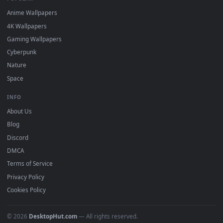
DESKTOPHUT
.
Free 4K live wallpapers & animated backgrounds for Windows, macOS
mobile. Updated daily.
BROWSE
Submit a Wallpaper
Recent
Popular
Featured
Must Have
All Categories
POPULAR
Anime Wallpapers