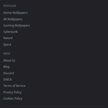
DESKTOPHUT
.
Free 4K live wallpapers & animated backgrounds for Windows, macOS
mobile. Updated daily.
BROWSE
Submit a Wallpaper
Recent
Popular
Featured
Must Have
All Categories
POPULAR