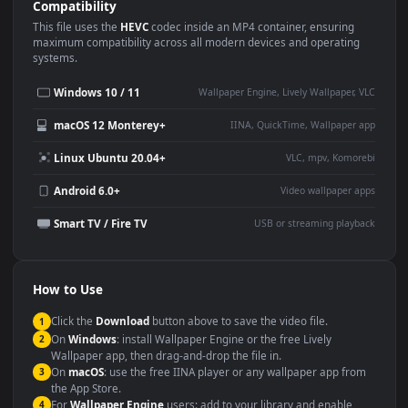
Use Cases
This
1920x1080
Anime video wallpaper is perfect for:
Desktop or gaming PC
4K and ultra-wide monitor
wallpaper
Large TV or digital signage
Streaming or overlay panel
YouTube or Twitch
Wallpaper Engine or Lively
background
Presentation or event
Video editing B-roll
backdrop
Compatibility
This file uses the
HEVC
codec inside an MP4 container, ensuring
maximum compatibility across all modern devices and operating
systems.
Windows 10 / 11
Wallpaper Engine, Lively Wallpaper, V