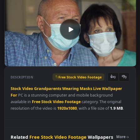
Free Stock Video Footage
👍
👎
DESCRIPTION
0
Stock
Video
Grandparents
Wearing
Masks
Live
Wallpaper
For
PC is a stunning computer and mobile background
available in
Free Stock Video Footage
category. The original
resolution of the video is
1920x1080
, with a file size of
1.9 MB
.