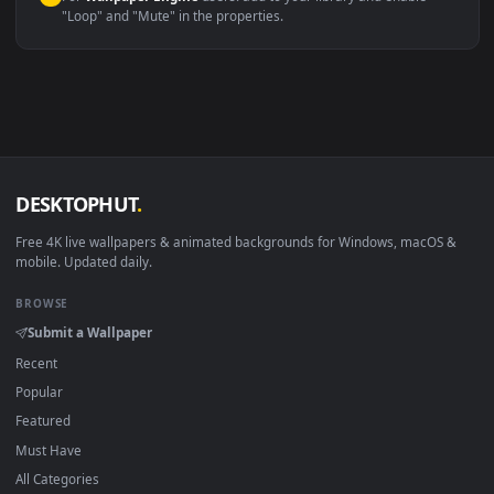
macOS 12 Monterey+
IINA, QuickTime, Wallpaper a
Linux Ubuntu 20.04+
VLC, mpv, Komore
Android 6.0+
Video wallpaper ap
Smart TV / Fire TV
USB or streaming playba
How to Use
Click the
Download
button above to save the video file.
1
On
Windows
: install Wallpaper Engine or the free Lively
2
Wallpaper app, then drag-and-drop the file in.
On
macOS
: use the free IINA player or any wallpaper app from
3
the App Store.
For
Wallpaper Engine
users: add to your library and enable
4
"Loop" and "Mute" in the properties.