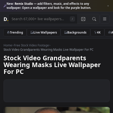
New:
Remix Studio
— add filters, music, and effects to any
wallpaper. Open a wallpaper and look for the purple button.
D
.
/
Trending
Live Wallpapers
Backgrounds
4K
Home
>
Free Stock Video Footage
>
Stock Video Grandparents Wearing Masks Live Wallpaper For PC
Stock Video Grandparents
Wearing Masks Live Wallpaper
For PC