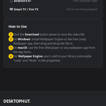
Wallpaper Engine or Lively
background
Presentation or event
Video editing B-roll
backdrop
Compatibility
This file uses the
HEVC
codec inside an MP4 container, ensuring
maximum compatibility across all modern devices and operating
systems.
Windows 10 / 11
Wallpaper Engine, Lively Wallpaper, V
macOS 12 Monterey+
IINA, QuickTime, Wallpaper a
Linux Ubuntu 20.04+
VLC, mpv, Komore
Android 6.0+
Video wallpaper ap
Smart TV / Fire TV
USB or streaming playba