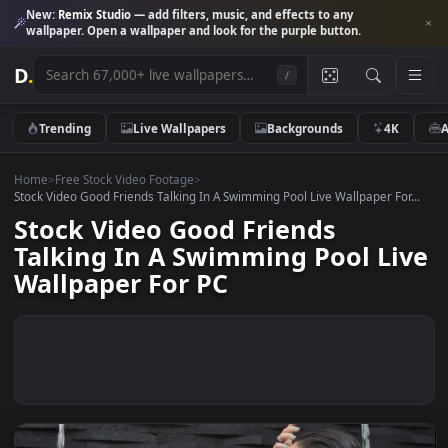
New:
Remix Studio
— add filters, music, and effects to any
wallpaper. Open a wallpaper and look for the purple button.
D
.
/
Trending
Live Wallpapers
Backgrounds
4K
Home
>
Free Stock Video Footage
>
Stock Video Good Friends Talking In A Swimming Pool Live Wallpaper For
Stock Video Good Friends
Talking In A Swimming Pool Li
Wallpaper For PC