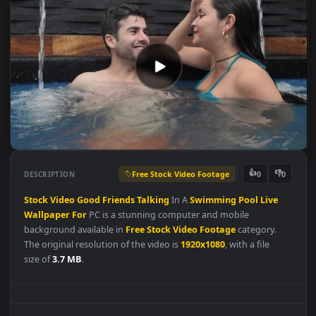
Free Stock Video Footage
👍
👎
DESCRIPTION
0
Stock
Video
Good
Friends
Talking
In A
Swimming
Pool
Live
Wallpaper
For
PC is a stunning computer and mobile
background available in
Free Stock Video Footage
category.
The original resolution of the video is
1920x1080
, with a file