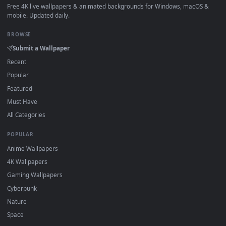
How to Use
Click the
Download
button above to save the video file.
1
On
Windows
: install Wallpaper Engine or the free Lively
2
Wallpaper app, then drag-and-drop the file in.
On
macOS
: use the free IINA player or any wallpaper app from
3
the App Store.
For
Wallpaper Engine
users: add to your library and enable
4
"Loop" and "Mute" in the properties.
DESKTOPHUT
.
Free 4K live wallpapers & animated backgrounds for Windows, macOS
mobile. Updated daily.