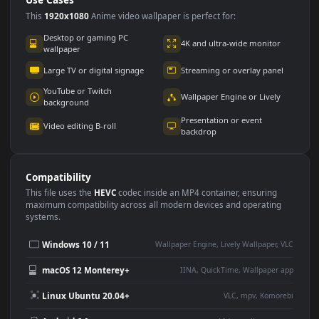
Use Cases
This
1920x1080
Anime video wallpaper is perfect for:
Desktop or gaming PC
4K and ultra-wide monitor
wallpaper
Large TV or digital signage
Streaming or overlay panel
YouTube or Twitch