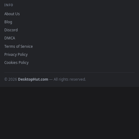
BROWSE
Submit a Wallpaper
Recent
Popular
Featured
Must Have
All Categories
POPULAR
Anime Wallpapers
4K Wallpapers
Gaming Wallpapers
Cyberpunk
Nature
Space