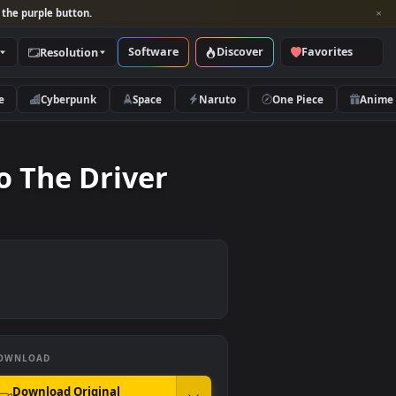
per and look for the purple button.
Software
Discover
Categories
Resolution
rs
Nature
Cyberpunk
Space
Naruto
ions To The Driver