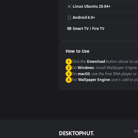
Compatibility
This file uses the
HEVC
codec insi
Windows 10 / 11
macOS 12 Monterey+
Linux Ubuntu 20.04+
Android 6.0+
Smart TV / Fire TV
How to Use
Click the
Download
button abov
1
On
Windows
: install Wallpape
2