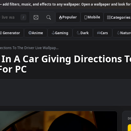
Studio
— add filters, music, and effects to any wallpaper. Open a wallpa
Popular
Mobile
/
AI Generator
Anime
Gaming
Dark
Ca
iving Directions To The Driver Live Wallpap...
irl In A Car Giving Direct
er For PC