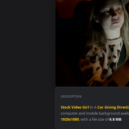
DESCRIPTION