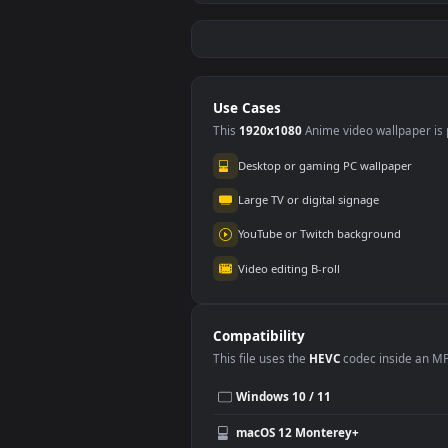
Stock Video Entrance
Stoc
To A Mine On The
Girl
Seashore In Greece
Mirr
134
68
For PC
For 
Use Cases
This
1920x1080
Anime video wallpa
Desktop or gaming PC wallpap
Large TV or digital signage
YouTube or Twitch background
Video editing B-roll