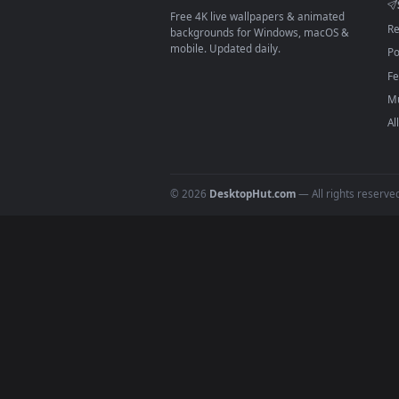
On
macOS
: use the free IINA 
3
For
Wallpaper Engine
users: a
4
DESKTOPHUT
.
Free 4K live wallpapers & animated
backgrounds for Windows, macOS &
mobile. Updated daily.