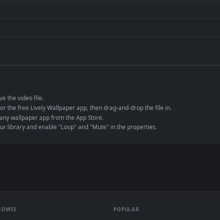
de an MP4 container, ensuring maximum compatibility across all modern 
e to save the video file.
r Engine or the free Lively Wallpaper app, then drag-and-drop the file in.