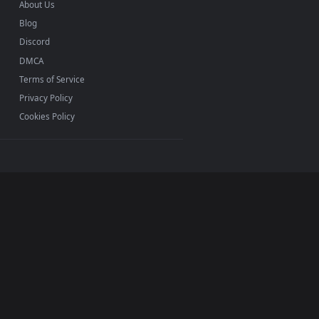
INFO
About Us
Blog
Discord
DMCA
Terms of Service
Privacy Policy
Cookies Policy