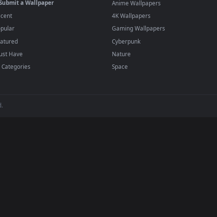
player or any wallpaper app from the App Store.
dd to your library and enable "Loop" and "Mute" in the properties.
BROWSE
POPULAR
Submit a Wallpaper
Anime Wallpapers
Recent
4K Wallpapers
Popular
Gaming Wallpapers
Featured
Cyberpunk
Must Have
Nature
All Categories
Space