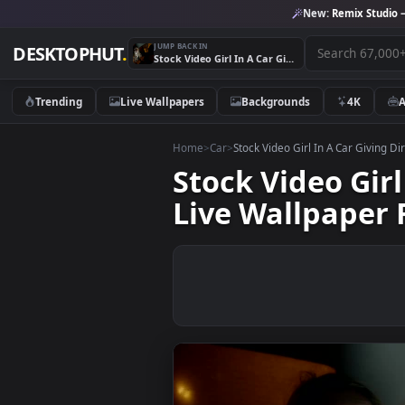
New:
Remix 
JUMP BACK IN
DESKTOPHUT
.
Stock Video Girl In A Car Giving Directions To The Driver Live Wallpaper For PC
Trending
Live Wallpapers
Backgrounds
4K
Home
>
Car
>
Stock Video Girl In A Car G
Stock Video G
Live Wallpap