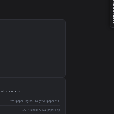
le
monitor
ay panel
 Lively
ent backdrop