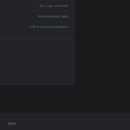
devices and operating systems.
Wallpaper Engine, Lively Wallpaper, VLC
IINA, QuickTime, Wallpaper app
VLC, mpv, Komorebi
Video wallpaper apps
USB or streaming playback