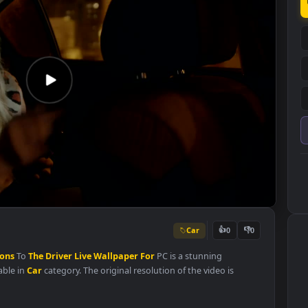
Car
👍
0