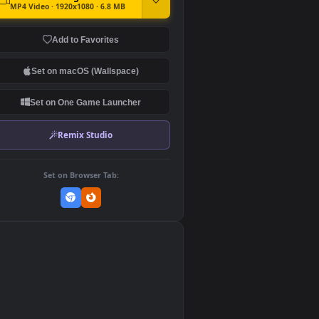
DOWNLOAD
Download Original
MP4 Video · 1920x1080 · 6.8 MB
Add to Favorites
Set on macOS (Wallspace)
Set on One Game Launcher
Remix Studio
Set on Browser Tab:
👎
0