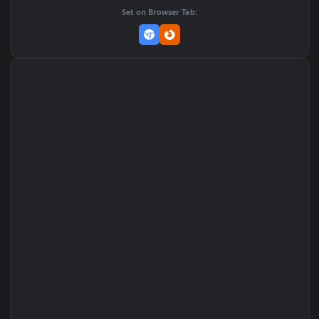
Add to Favorites
Set on macOS (Wallspace)
Set on One Game Launcher
Remix Studio
Set on Browser Tab: