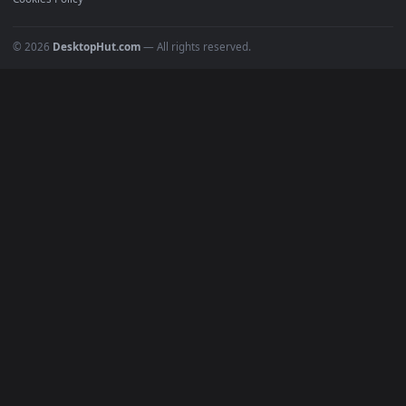
POPULAR
Anime Wallpapers
4K Wallpapers
Gaming Wallpapers
Cyberpunk
Nature
Space
INFO
About Us
Blog
Discord
DMCA
Terms of Service
Privacy Policy
Cookies Policy