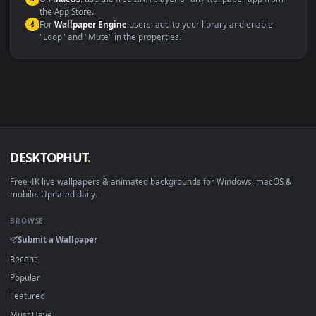
Windows 10 / 11
Wallpaper Engine, Lively Wallpaper, V
macOS 12 Monterey+
IINA, QuickTime, Wallpaper a
Linux Ubuntu 20.04+
VLC, mpv, Komore
Android 6.0+
Video wallpaper ap
Smart TV / Fire TV
USB or streaming playba
How to Use
Click the
Download
button above to save the video file.
1
On
Windows
: install Wallpaper Engine or the free Lively
2
Wallpaper app, then drag-and-drop the file in.
On
macOS
: use the free IINA player or any wallpaper app from
3
the App Store.
For
Wallpaper Engine
users: add to your library and enable
4
"Loop" and "Mute" in the properties.