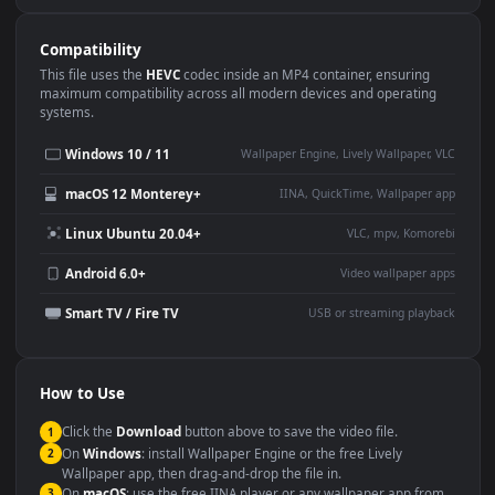
Use Cases
This
1920x1080
Anime video wallpaper is perfect for:
Desktop or gaming PC
4K and ultra-wide monitor
wallpaper
Large TV or digital signage
Streaming or overlay panel
YouTube or Twitch
Wallpaper Engine or Lively
background
Presentation or event
Video editing B-roll
backdrop
Compatibility
This file uses the
HEVC
codec inside an MP4 container, ensuring
maximum compatibility across all modern devices and operating
systems.