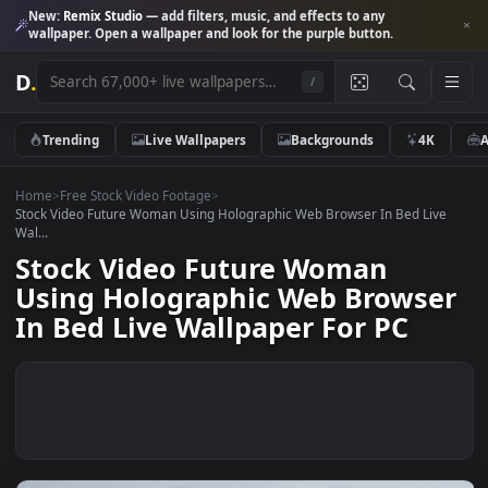
New:
Remix Studio
— add filters, music, and effects to any
wallpaper. Open a wallpaper and look for the purple button.
D
.
/
Trending
Live Wallpapers
Backgrounds
4K
Home
>
Free Stock Video Footage
>
Stock Video Future Woman Using Holographic Web Browser In Bed Li
Wal...
Stock Video Future Woman
Using Holographic Web Brows
In Bed Live Wallpaper For PC