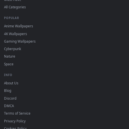
DESKTOPHUT
.
Free 4K live wallpapers & animated backgrounds for Windows, macOS
mobile. Updated daily.
BROWSE
Submit a Wallpaper
Recent
Popular
Featured
Must Have
All Categories