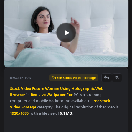
Free Stock Video Footage
👍
👎
DESCRIPTION
0
Stock
Video
Future
Woman
Using
Holographic
Web
Browser
In
Bed
Live
Wallpaper
For
PC is a stunning
computer and mobile background available in
Free Stock