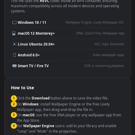
Use Cases
This
1920x1080
Anime video wallpaper is perfect for:
Desktop or gaming PC
4K and ultra-wide monitor
wallpaper
Large TV or digital signage
Streaming or overlay panel
YouTube or Twitch
Wallpaper Engine or Lively
background
Presentation or event
Video editing B-roll
backdrop
Compatibility
This file uses the
HEVC
codec inside an MP4 container, ensuring
maximum compatibility across all modern devices and operating
systems.
Windows 10 / 11
Wallpaper Engine, Lively Wallpaper, V
macOS 12 Monterey+
IINA, QuickTime, Wallpaper a