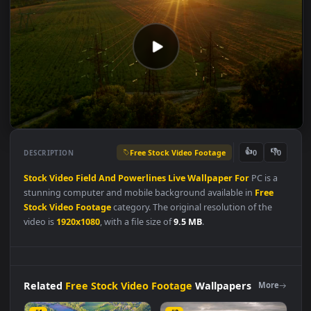
Free Stock Video Footage
👍
👎
DESCRIPTION
0
Stock
Video
Field
And
Powerlines
Live
Wallpaper
For
PC is a
stunning computer and mobile background available in
Free
Stock Video Footage
category. The original resolution of the
video is
1920x1080
, with a file size of
9.5 MB
.