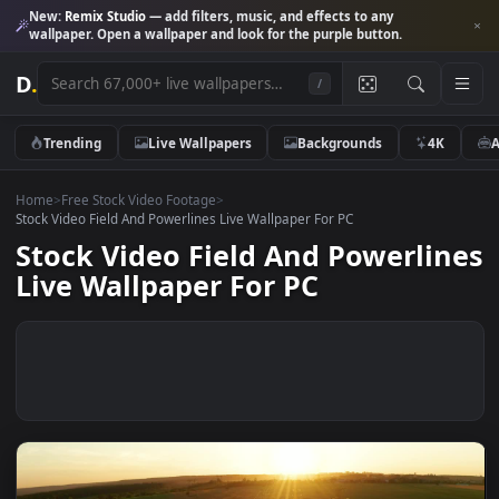
New:
Remix Studio
— add filters, music, and effects to any
wallpaper. Open a wallpaper and look for the purple button.
D
.
/
Trending
Live Wallpapers
Backgrounds
4K
Home
>
Free Stock Video Footage
>
Stock Video Field And Powerlines Live Wallpaper For PC
Stock Video Field And Powerli
Live Wallpaper For PC