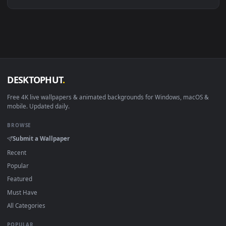
Linux Ubuntu 20.04+
VLC, mpv, Komore
Android 6.0+
Video wallpaper ap
Smart TV / Fire TV
USB or streaming playba
How to Use
Click the
Download
button above to save the video file.
1
On
Windows
: install Wallpaper Engine or the free Lively
2
Wallpaper app, then drag-and-drop the file in.
On
macOS
: use the free IINA player or any wallpaper app from
3
the App Store.
For
Wallpaper Engine
users: add to your library and enable
4
"Loop" and "Mute" in the properties.