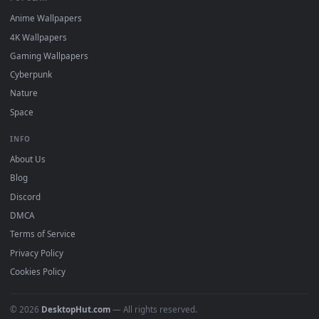
DESKTOPHUT
.
Free 4K live wallpapers & animated backgrounds for Windows, macOS
mobile. Updated daily.
BROWSE
Submit a Wallpaper
Recent
Popular
Featured
Must Have
All Categories
POPULAR
Anime Wallpapers