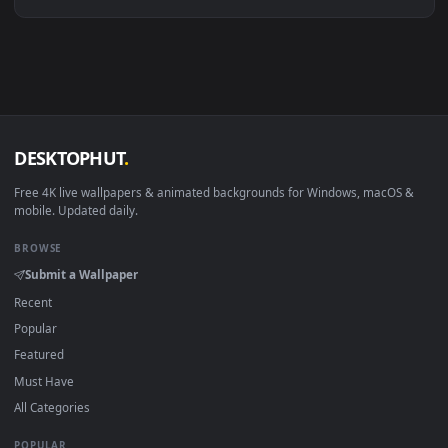
Linux Ubuntu 20.04+
VLC, mpv, Komore
Android 6.0+
Video wallpaper ap
Smart TV / Fire TV
USB or streaming playba
How to Use
Click the
Download
button above to save the video file.
1
On
Windows
: install Wallpaper Engine or the free Lively
2
Wallpaper app, then drag-and-drop the file in.
On
macOS
: use the free IINA player or any wallpaper app from
3
the App Store.
For
Wallpaper Engine
users: add to your library and enable
4
"Loop" and "Mute" in the properties.