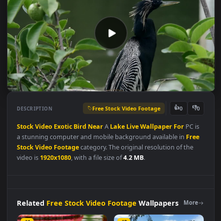
Free Stock Video Footage
👍
👎
DESCRIPTION
0
Stock
Video
Exotic
Bird
Near
A
Lake
Live
Wallpaper
For
PC i
a stunning computer and mobile background available in
Fre
Stock Video Footage
category. The original resolution of the
video is
1920x1080
, with a file size of
4.2 MB
.