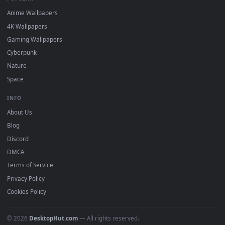
DESKTOPHUT
.
Free 4K live wallpapers & animated backgrounds for Windows, macOS
mobile. Updated daily.
BROWSE
Submit a Wallpaper
Recent
Popular
Featured
Must Have
All Categories
POPULAR
Anime Wallpapers