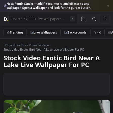
New:
Remix Studio
— add filters, music, and effects to any
wallpaper. Open a wallpaper and look for the purple button.
D
.
/
Trending
Live Wallpapers
Backgrounds
4K
Home
>
Free Stock Video Footage
>
Stock Video Exotic Bird Near A Lake Live Wallpaper For PC
Stock Video Exotic Bird Near A
Lake Live Wallpaper For PC