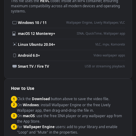
Use Cases
This
1920x1080
Anime video wallpaper is perfect for:
Desktop or gaming PC
4K and ultra-wide monitor
wallpaper
Large TV or digital signage
Streaming or overlay panel
YouTube or Twitch
Wallpaper Engine or Lively
background
Presentation or event
Video editing B-roll
backdrop
Compatibility
This file uses the
HEVC
codec inside an MP4 container, ensuring
maximum compatibility across all modern devices and operating
systems.
Windows 10 / 11
Wallpaper Engine, Lively Wallpaper, V
macOS 12 Monterey+
IINA, QuickTime, Wallpaper a