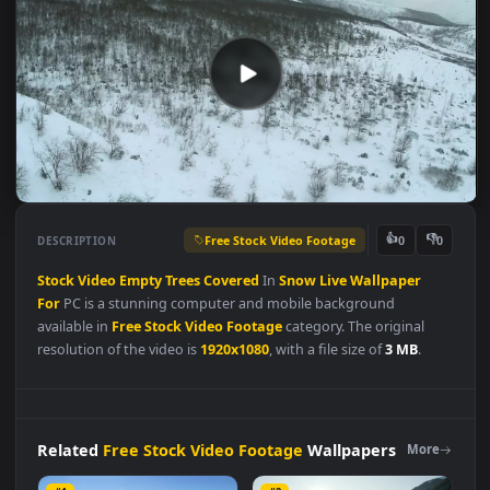
Free Stock Video Footage
👍
👎
DESCRIPTION
0
Stock
Video
Empty
Trees
Covered
In
Snow
Live
Wallpaper
For
PC is a stunning computer and mobile background
available in
Free Stock Video Footage
category. The original
resolution of the video is
1920x1080
, with a file size of
3 MB
.