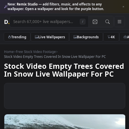
New:
Remix Studio
— add filters, music, and effects to any
wallpaper. Open a wallpaper and look for the purple button.
D
.
/
Trending
Live Wallpapers
Backgrounds
4K
Home
>
Free Stock Video Footage
>
Stock Video Empty Trees Covered In Snow Live Wallpaper For PC
Stock Video Empty Trees Cove
In Snow Live Wallpaper For PC