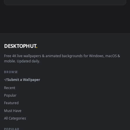
Linux Ubuntu 20.04+
VLC, mpv, Komore
Android 6.0+
Video wallpaper ap
Smart TV / Fire TV
USB or streaming playba
How to Use
Click the
Download
button above to save the video file.
1
On
Windows
: install Wallpaper Engine or the free Lively
2
Wallpaper app, then drag-and-drop the file in.
On
macOS
: use the free IINA player or any wallpaper app from
3
the App Store.
For
Wallpaper Engine
users: add to your library and enable
4
"Loop" and "Mute" in the properties.