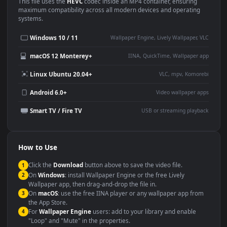
Use Cases
This
1920x1080
Anime video wallpaper is perfect for:
Desktop or gaming PC
4K and ultra-wide monitor
wallpaper
Large TV or digital signage
Streaming or overlay panel
YouTube or Twitch
Wallpaper Engine or Lively
background
Presentation or event
Video editing B-roll
backdrop
Compatibility
This file uses the
HEVC
codec inside an MP4 container, ensuring
maximum compatibility across all modern devices and operating
systems.
Windows 10 / 11
Wallpaper Engine, Lively Wallpaper, V
macOS 12 Monterey+
IINA, QuickTime, Wallpaper a