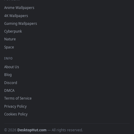
DESKTOPHUT
.
Free 4K live wallpapers & animated backgrounds for Windows, macOS
mobile. Updated daily.
BROWSE
Submit a Wallpaper
Recent
Popular
Featured
Must Have
All Categories
POPULAR
Anime Wallpapers