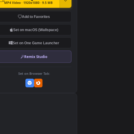
DOWNLOAD
Download Original
MP4 Video · 1920x1080 · 9.5 MB
Add to Favorites
Set on macOS (Wallspace)
Set on One Game Launcher
Remix Studio
Set on Browser Tab:
👎
0