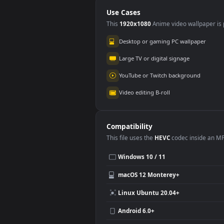
Use Cases
This
1920x1080
Anime video wallpa
Desktop or gaming PC wallpap
Large TV or digital signage
YouTube or Twitch background
Video editing B-roll
Compatibility