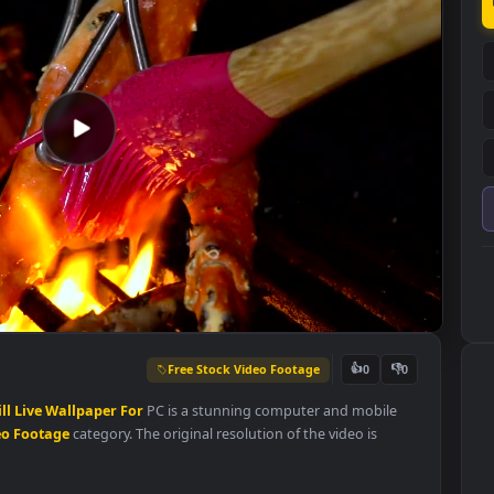
Free Stock Video Footage
👍
0