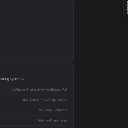
monitor
ay panel
 Lively
ent backdrop