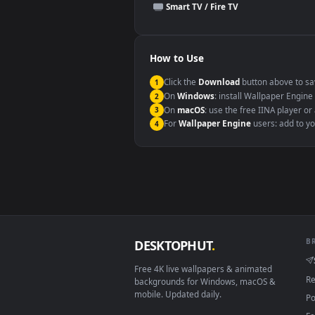
This file uses the
HEVC
codec insi
Windows 10 / 11
macOS 12 Monterey+
Linux Ubuntu 20.04+
Android 6.0+
Smart TV / Fire TV
How to Use
Click the
Download
button abov
1
On
Windows
: install Wallpape
2
On
macOS
: use the free IINA 
3
For
Wallpaper Engine
users: a
4