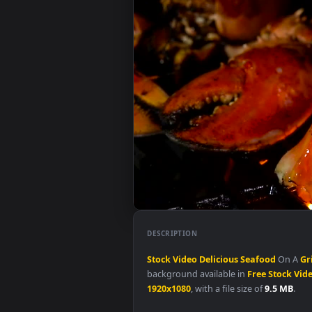
DESCRIPTION