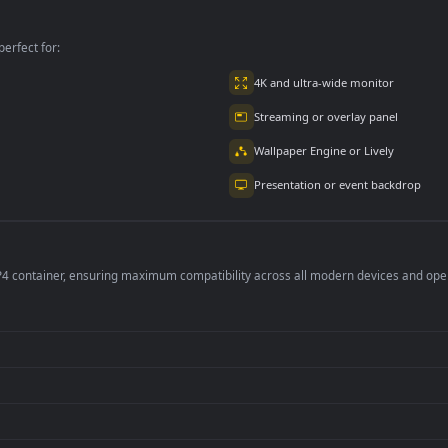
per is perfect for:
er
4K and ultra-wide 
Streaming or overl
Wallpaper Engine or
Presentation or ev