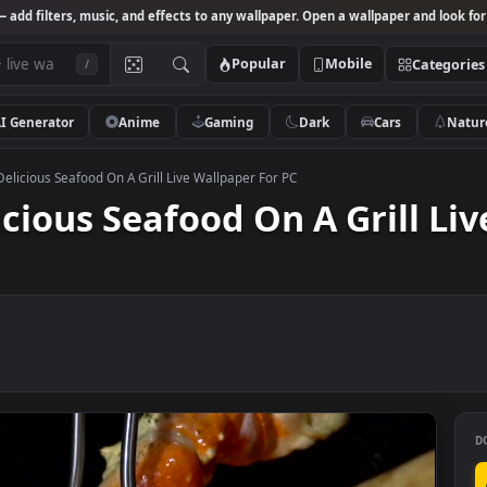
Studio
— add filters, music, and effects to any wallpaper. Open a wallpa
Popular
Mobile
/
AI Generator
Anime
Gaming
Dark
Ca
k Video Delicious Seafood On A Grill Live Wallpaper For PC
elicious Seafood On A Gri