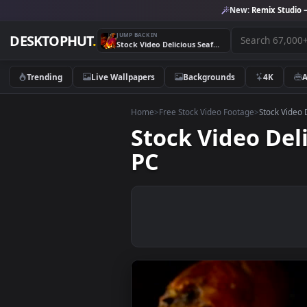
New:
Remix 
JUMP BACK IN
DESKTOPHUT
.
Stock Video Delicious Seafood On A Grill Live Wallpaper For PC
Trending
Live Wallpapers
Backgrounds
4K
Home
>
Free Stock Video Footage
>
Stoc
Stock Video D
PC