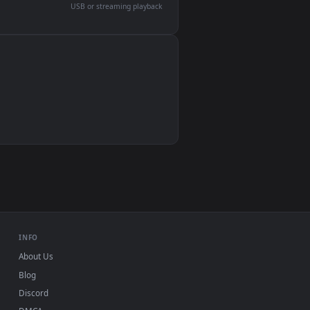
devices and operating systems.
Wallpaper Engine, Lively Wallpaper, VLC
IINA, QuickTime, Wallpaper app
VLC, mpv, Komorebi
Video wallpaper apps
USB or streaming playback