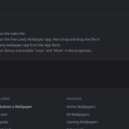
de an MP4 container, ensuring maximum compatibility across all modern 
e to save the video file.
r Engine or the free Lively Wallpaper app, then drag-and-drop the file in.
player or any wallpaper app from the App Store.
dd to your library and enable "Loop" and "Mute" in the properties.