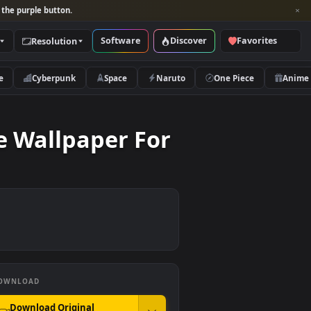
per and look for the purple button.
Software
Discover
Categories
Resolution
rs
Nature
Cyberpunk
Space
Naruto
ll Live Wallpaper For