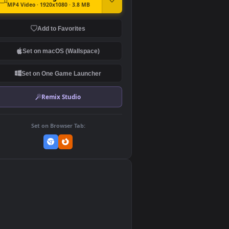
DOWNLOAD
Download Original
MP4 Video · 1920x1080 · 3.8 MB
Add to Favorites
Set on macOS (Wallspace)
Set on One Game Launcher
Remix Studio
Set on Browser Tab:
👎
0