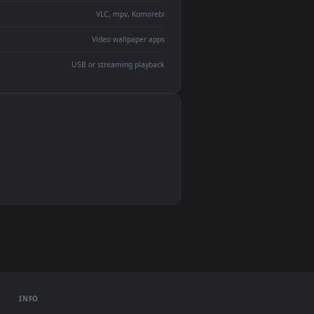
devices and operating systems.
Wallpaper Engine, Lively Wallpaper, VLC
IINA, QuickTime, Wallpaper app
VLC, mpv, Komorebi
Video wallpaper apps
USB or streaming playback