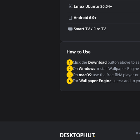
Compatibility
This file uses the
HEVC
codec insi
Windows 10 / 11
macOS 12 Monterey+
Linux Ubuntu 20.04+
Android 6.0+
Smart TV / Fire TV
How to Use
Click the
Download
button abov
1
On
Windows
: install Wallpape
2