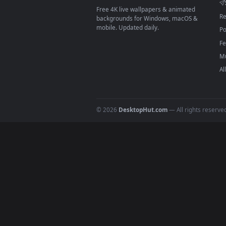
On
macOS
: use the free IINA 
3
For
Wallpaper Engine
users: a
4
DESKTOPHUT
.
Free 4K live wallpapers & animated
backgrounds for Windows, macOS &
mobile. Updated daily.