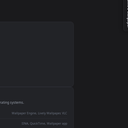
monitor
ay panel
 Lively
ent backdrop