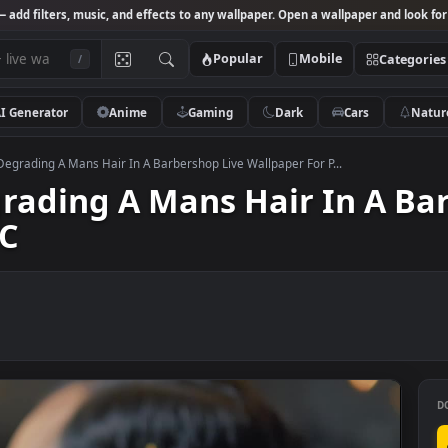
Studio
— add filters, music, and effects to any wallpaper. Open a wallpa
Popular
Mobile
/
AI Generator
Anime
Gaming
Dark
Ca
k Video Degrading A Mans Hair In A Barbershop Live Wallpaper For P...
Degrading A Mans Hair In
r PC