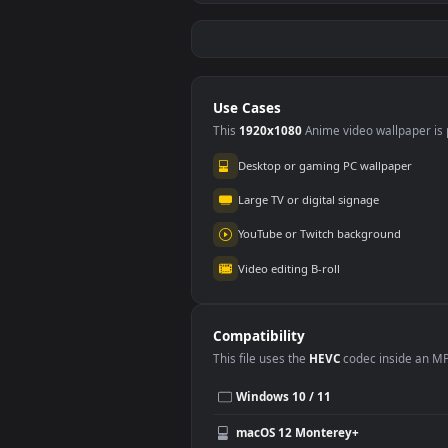
Stock Video Barber
Stoc
Outlining A Mans
Cutt
Hair With A Machine
Hair
79
90
For PC
Use Cases
This
1920x1080
Anime video wallpa
Desktop or gaming PC wallpap
Large TV or digital signage
YouTube or Twitch background
Video editing B-roll