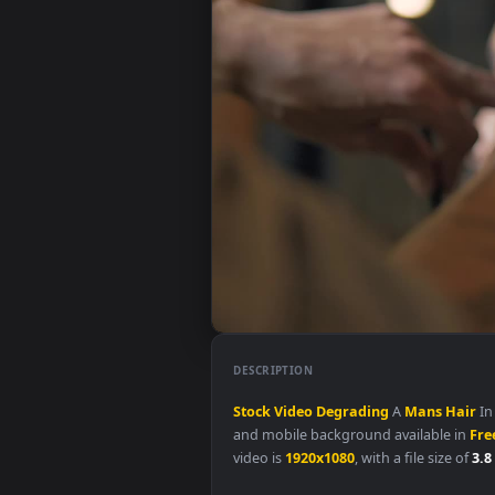
DESCRIPTION