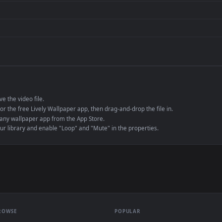
de an MP4 container, ensuring maximum compatibility across all modern 
e to save the video file.
r Engine or the free Lively Wallpaper app, then drag-and-drop the file in.