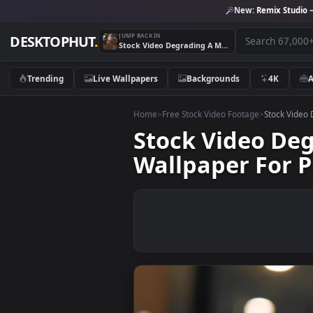
New:
Remix 
JUMP BACK IN
DESKTOPHUT
.
Stock Video Degrading A Mans Hair In A Barbershop Live Wallpaper For PC
Trending
Live Wallpapers
Backgrounds
4K
Home
>
Free Stock Video Footage
>
Stoc
Stock Video 
Wallpaper Fo