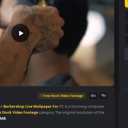
Free Stock Video Footage
👍
0