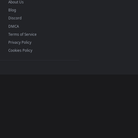
INFO
About Us
Blog
Discord
DMCA
Terms of Service
Privacy Policy
Cookies Policy