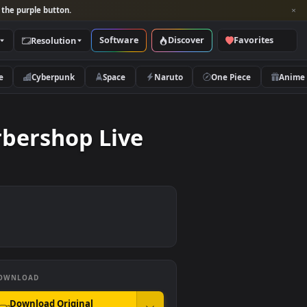
per and look for the purple button.
Software
Discover
Categories
Resolution
rs
Nature
Cyberpunk
Space
Naruto
 A Barbershop Live