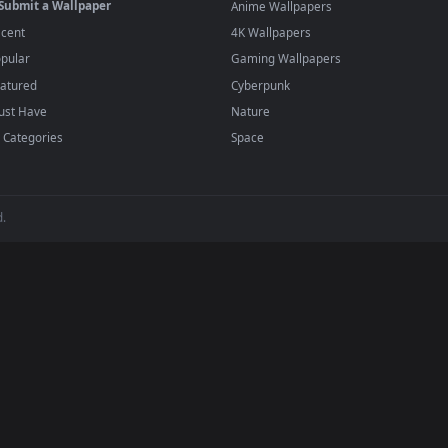
player or any wallpaper app from the App Store.
dd to your library and enable "Loop" and "Mute" in the properties.
BROWSE
POPULAR
Submit a Wallpaper
Anime Wallpapers
Recent
4K Wallpapers
Popular
Gaming Wallpapers
Featured
Cyberpunk
Must Have
Nature
All Categories
Space