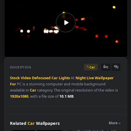
Car
👍
👎
DESCRIPTION
0
Stock
Video
Defocused
Car
Lights
At
Night
Live
Wallpaper
For
PC is a stunning computer and mobile background
available in
Car
category. The original resolution of the video i
1920x1080
, with a file size of
10.1 MB
.