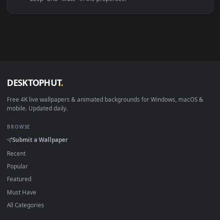
Linux Ubuntu 20.04+
VLC, mpv, Komore
Android 6.0+
Video wallpaper ap
Smart TV / Fire TV
USB or streaming playba
How to Use
Click the
Download
button above to save the video file.
1
On
Windows
: install Wallpaper Engine or the free Lively
2
Wallpaper app, then drag-and-drop the file in.
On
macOS
: use the free IINA player or any wallpaper app from
3
the App Store.
For
Wallpaper Engine
users: add to your library and enable
4
"Loop" and "Mute" in the properties.