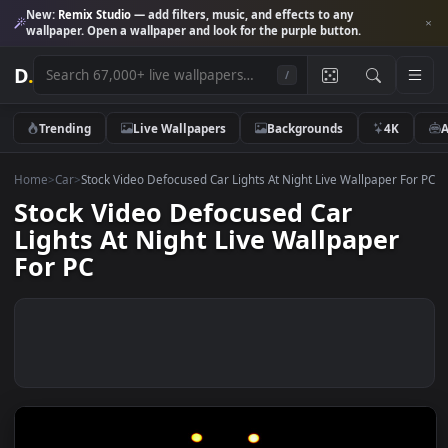
New:
Remix Studio
— add filters, music, and effects to any
wallpaper. Open a wallpaper and look for the purple button.
D
.
/
Trending
Live Wallpapers
Backgrounds
4K
Home
>
Car
>
Stock Video Defocused Car Lights At Night Live Wallpaper 
Stock Video Defocused Car
Lights At Night Live Wallpaper
For PC