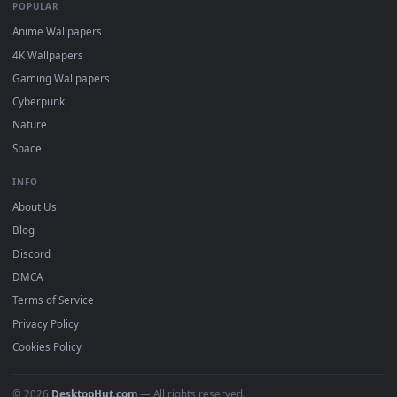
DESKTOPHUT
.
Free 4K live wallpapers & animated backgrounds for Windows, macOS
mobile. Updated daily.
BROWSE
Submit a Wallpaper
Recent
Popular
Featured
Must Have
All Categories
POPULAR
Anime Wallpapers