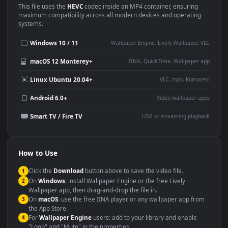
Use Cases
This
1920x1080
Anime video wallpaper is perfect for:
Desktop or gaming PC
4K and ultra-wide monitor
wallpaper
Large TV or digital signage
Streaming or overlay panel
YouTube or Twitch
Wallpaper Engine or Lively
background
Presentation or event
Video editing B-roll
backdrop
Compatibility
This file uses the
HEVC
codec inside an MP4 container, ensuring
maximum compatibility across all modern devices and operating
systems.
Windows 10 / 11
Wallpaper Engine, Lively Wallpaper, V
macOS 12 Monterey+
IINA, QuickTime, Wallpaper a