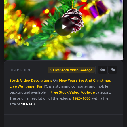
Free Stock Video Footage
👍
👎
DESCRIPTION
0
Stock
Video
Decorations
On
New
Years
Eve
And
Christmas
Live
Wallpaper
For
PC is a stunning computer and mobile
background available in
Free Stock Video Footage
category.
The original resolution of the video is
1920x1080
, with a file