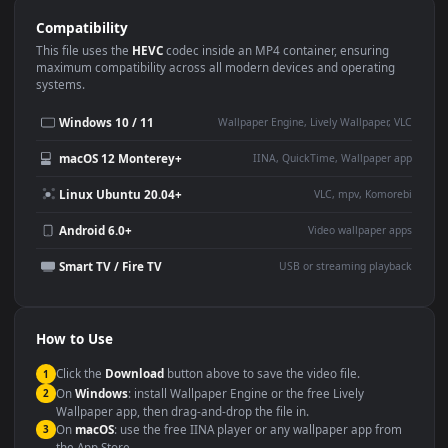
Use Cases
This
1920x1080
Anime video wallpaper is perfect for:
Desktop or gaming PC
4K and ultra-wide monitor
wallpaper
Large TV or digital signage
Streaming or overlay panel
YouTube or Twitch
Wallpaper Engine or Lively
background
Presentation or event
Video editing B-roll
backdrop
Compatibility
This file uses the
HEVC
codec inside an MP4 container, ensuring
maximum compatibility across all modern devices and operating
systems.
Windows 10 / 11
Wallpaper Engine, Lively Wallpaper, V