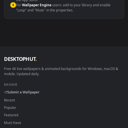
macOS 12 Monterey+
IINA, QuickTime, Wallpaper a
Linux Ubuntu 20.04+
VLC, mpv, Komore
Android 6.0+
Video wallpaper ap
Smart TV / Fire TV
USB or streaming playba
How to Use
Click the
Download
button above to save the video file.
1
On
Windows
: install Wallpaper Engine or the free Lively
2
Wallpaper app, then drag-and-drop the file in.
On
macOS
: use the free IINA player or any wallpaper app from
3
the App Store.
For
Wallpaper Engine
users: add to your library and enable
4
"Loop" and "Mute" in the properties.