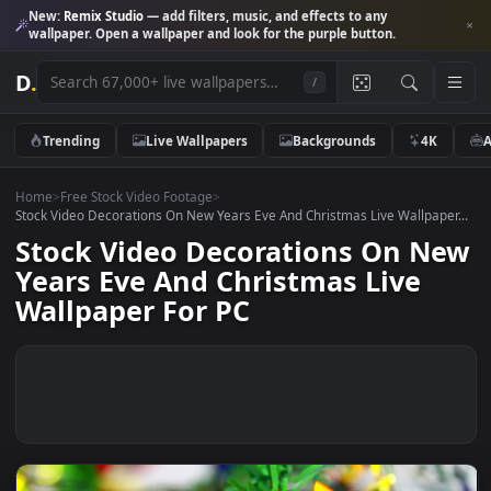
New:
Remix Studio
— add filters, music, and effects to any
wallpaper. Open a wallpaper and look for the purple button.
D
.
/
Trending
Live Wallpapers
Backgrounds
4K
Home
>
Free Stock Video Footage
>
Stock Video Decorations On New Years Eve And Christmas Live Wallpap
Stock Video Decorations On N
Years Eve And Christmas Live
Wallpaper For PC