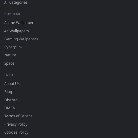
DESKTOPHUT
.
Free 4K live wallpapers & animated backgrounds for Windows, macOS
mobile. Updated daily.
BROWSE
Submit a Wallpaper
Recent
Popular
Featured
Must Have
All Categories