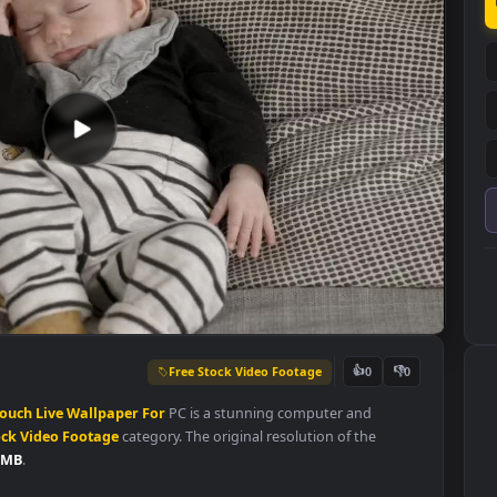
Free Stock Video Footage
👍
0