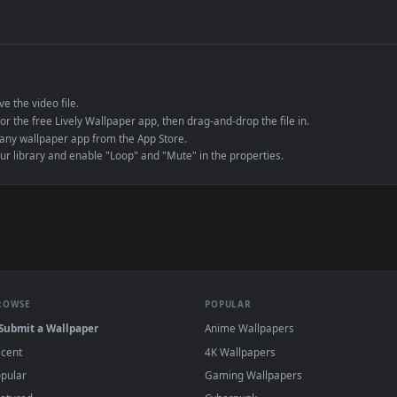
de an MP4 container, ensuring maximum compatibility across all modern 
e to save the video file.
r Engine or the free Lively Wallpaper app, then drag-and-drop the file in.
player or any wallpaper app from the App Store.
dd to your library and enable "Loop" and "Mute" in the properties.