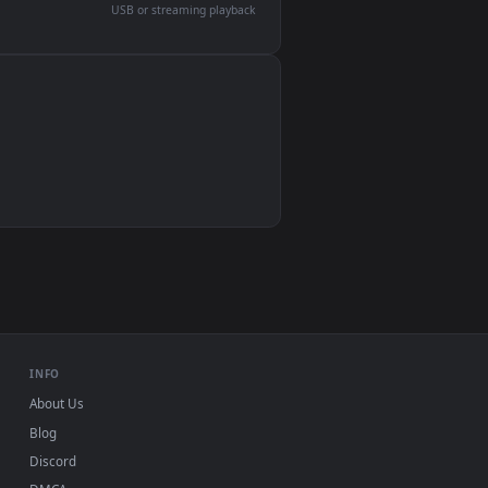
devices and operating systems.
Wallpaper Engine, Lively Wallpaper, VLC
IINA, QuickTime, Wallpaper app
VLC, mpv, Komorebi
Video wallpaper apps
USB or streaming playback