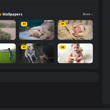
g
On A
Couch
Live
Wallpaper
For
PC is a stunning computer and
Free Stock Video Footage
category. The original resolution of the
ze of
3.7 MB
.
Footage
Wallpapers
Mo
#3
#4
k Video A Baby
Stock Video Cute Red
Stock Video Cute
ffe Eats From A
Kitten Sleeping In
Little Baby Having 
#7
#8
e On The Savanna
The Couch For PC
Nap For PC
6
118
166
PC
k Video A Cute
Stock Video A Cute
Stock Video Baby
ple Playing On
Dog Giving The Paw
Sitting On A Rug Fo
Grass for PC
While Sitting On A
PC
204
77