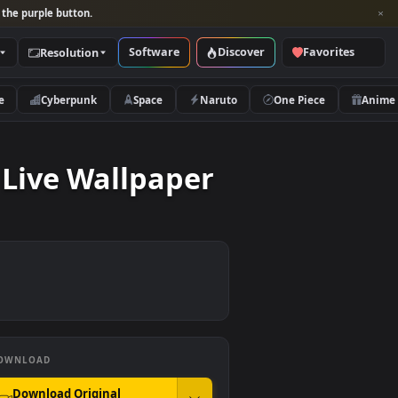
per and look for the purple button.
Software
Discover
Categories
Resolution
rs
Nature
Cyberpunk
Space
Naruto
Couch Live Wallpaper