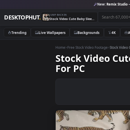
New:
Remix 
JUMP BACK IN
DESKTOPHUT
.
Stock Video Cute Baby Sleeping On A Couch Live Wallpaper For PC
Trending
Live Wallpapers
Backgrounds
4K
Home
>
Free Stock Video Footage
>
Stoc
Stock Video 
For PC