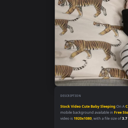
DESCRIPTION