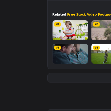
Stock
Video
Cute
Baby
Sleepin
mobile background available in
video is
1920x1080
, with a file si
Related
Free Stock Video 
#1
#2
Stock Video Cute
Stoc
Baby On A Carpet At
Gira
#5
#6
Her Home For PC
Tre
133
10
for 
Stock Video A Couple
Stoc
Is Sitting Together
Cou
On A Couch for PC
The 
75
92