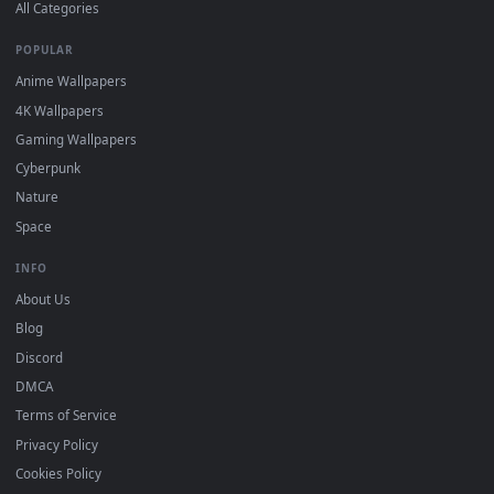
DESKTOPHUT
.
Free 4K live wallpapers & animated backgrounds for Windows, macOS
mobile. Updated daily.
BROWSE
Submit a Wallpaper
Recent
Popular
Featured
Must Have
All Categories