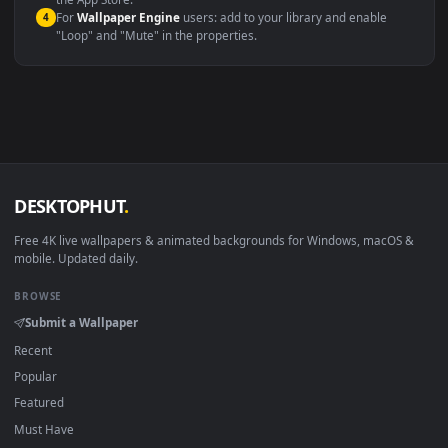
macOS 12 Monterey+
IINA, QuickTime, Wallpaper a
Linux Ubuntu 20.04+
VLC, mpv, Komore
Android 6.0+
Video wallpaper ap
Smart TV / Fire TV
USB or streaming playba
How to Use
Click the
Download
button above to save the video file.
1
On
Windows
: install Wallpaper Engine or the free Lively
2
Wallpaper app, then drag-and-drop the file in.
On
macOS
: use the free IINA player or any wallpaper app from
3
the App Store.
For
Wallpaper Engine
users: add to your library and enable
4
"Loop" and "Mute" in the properties.