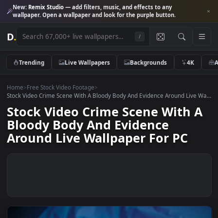
New:
Remix Studio
— add filters, music, and effects to any
wallpaper. Open a wallpaper and look for the purple button.
D
.
/
Trending
Live Wallpapers
Backgrounds
4K
Home
>
Free Stock Video Footage
>
Stock Video Crime Scene With A Bloody Body And Evidence Around Live
Stock Video Crime Scene With 
Bloody Body And Evidence
Around Live Wallpaper For PC