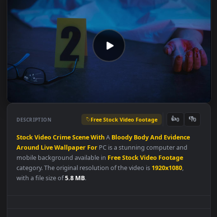
Free Stock Video Footage
👍
👎
DESCRIPTION
0
Stock
Video
Crime
Scene
With
A
Bloody
Body
And
Evidence
Around
Live
Wallpaper
For
PC is a stunning computer and
mobile background available in
Free Stock Video Footage
category. The original resolution of the video is
1920x1080
,