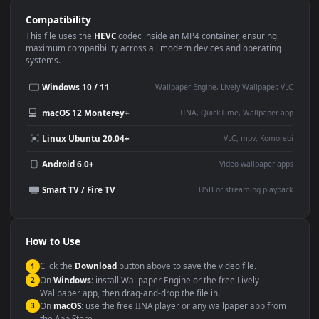
Use Cases
This
1920x1080
Anime video wallpaper is perfect for:
Desktop or gaming PC
4K and ultra-wide monitor
wallpaper
Large TV or digital signage
Streaming or overlay panel
YouTube or Twitch
Wallpaper Engine or Lively
background
Presentation or event
Video editing B-roll
backdrop
Compatibility
This file uses the
HEVC
codec inside an MP4 container, ensuring
maximum compatibility across all modern devices and operating
systems.
Windows 10 / 11
Wallpaper Engine, Lively Wallpaper, V