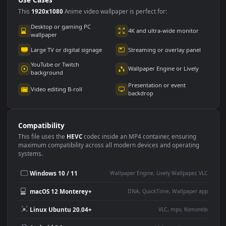
Use Cases
This
1920x1080
Anime video wallpaper is perfect for:
Desktop or gaming PC
4K and ultra-wide monitor
wallpaper
Large TV or digital signage
Streaming or overlay panel
YouTube or Twitch