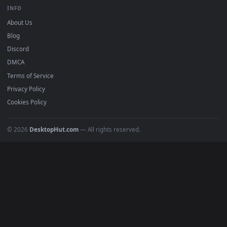
BROWSE
Submit a Wallpaper
Recent
Popular
Featured
Must Have
All Categories
POPULAR
Anime Wallpapers
4K Wallpapers
Gaming Wallpapers
Cyberpunk
Nature
Space