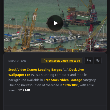
Free Stock Video Footage
👍
👎
DESCRIPTION
0
Stock
Video
Cranes
Loading
Barges
At A
Dock
Live
Wallpaper
For
PC is a stunning computer and mobile
background available in
Free Stock Video Footage
category.
The original resolution of the video is
1920x1080
, with a file