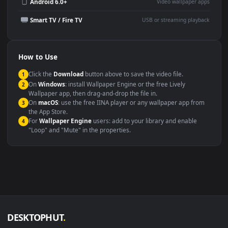
Wallpaper Engine or Lively
background
Presentation or event
Video editing B-roll
backdrop
Compatibility
This file uses the
HEVC
codec inside an MP4 container, ensuring
maximum compatibility across all modern devices and operating
systems.
Windows 10 / 11
Wallpaper Engine, Lively Wallpaper, V
macOS 12 Monterey+
IINA, QuickTime, Wallpaper a
Linux Ubuntu 20.04+
VLC, mpv, Komore
Android 6.0+
Video wallpaper ap
Smart TV / Fire TV
USB or streaming playba