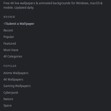
How to Use
Click the
Download
button above to save the video file.
1
On
Windows
: install Wallpaper Engine or the free Lively
2
Wallpaper app, then drag-and-drop the file in.
On
macOS
: use the free IINA player or any wallpaper app from
3
the App Store.
For
Wallpaper Engine
users: add to your library and enable
4
"Loop" and "Mute" in the properties.
DESKTOPHUT
.
Free 4K live wallpapers & animated backgrounds for Windows, macOS
mobile. Updated daily.