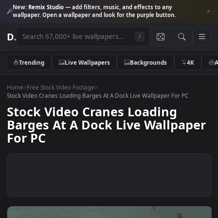
New:
Remix Studio
— add filters, music, and effects to any
wallpaper. Open a wallpaper and look for the purple button.
D
.
/
Trending
Live Wallpapers
Backgrounds
4K
Home
>
Free Stock Video Footage
>
Stock Video Cranes Loading Barges At A Dock Live Wallpaper For PC
Stock Video Cranes Loading
Barges At A Dock Live Wallpap
For PC