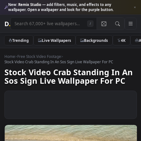
New:
Remix Studio
— add filters, music, and effects to any
wallpaper. Open a wallpaper and look for the purple button.
D
.
/
Trending
Live Wallpapers
Backgrounds
4K
Home
>
Free Stock Video Footage
>
Stock Video Crab Standing In An Sos Sign Live Wallpaper For PC
Stock Video Crab Standing In 
Sos Sign Live Wallpaper For PC