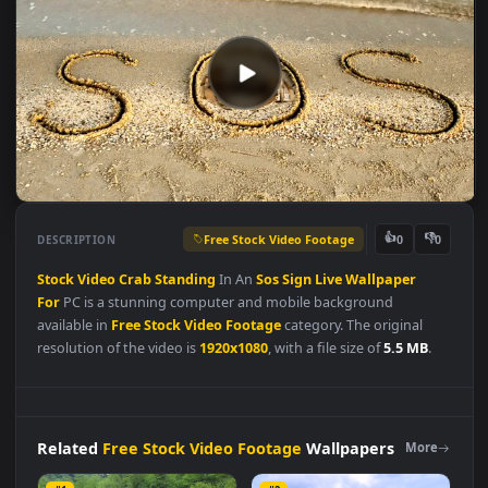
Free Stock Video Footage
👍
👎
DESCRIPTION
0
Stock
Video
Crab
Standing
In An
Sos
Sign
Live
Wallpaper
For
PC is a stunning computer and mobile background
available in
Free Stock Video Footage
category. The original
resolution of the video is
1920x1080
, with a file size of
5.5 MB
.