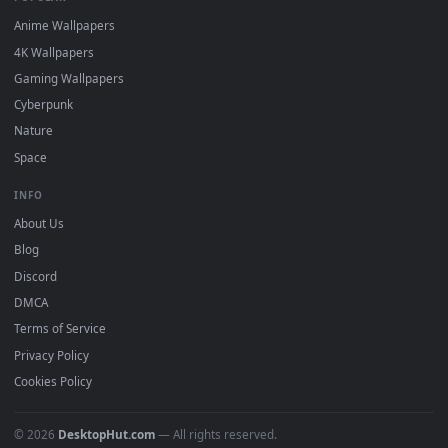
DESKTOPHUT
.
Free 4K live wallpapers & animated backgrounds for Windows, macOS
mobile. Updated daily.
BROWSE
Submit a Wallpaper
Recent
Popular
Featured
Must Have
All Categories
POPULAR
Anime Wallpapers