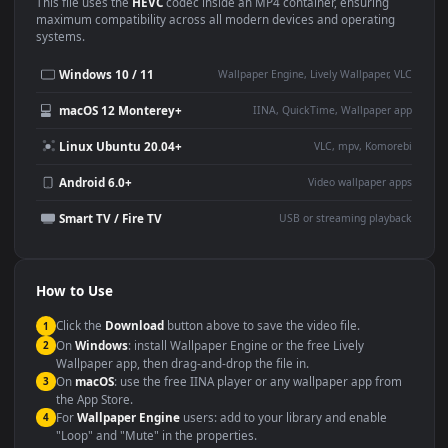
Use Cases
This
1920x1080
Anime video wallpaper is perfect for:
Desktop or gaming PC
4K and ultra-wide monitor
wallpaper
Large TV or digital signage
Streaming or overlay panel
YouTube or Twitch
Wallpaper Engine or Lively
background
Presentation or event
Video editing B-roll
backdrop
Compatibility
This file uses the
HEVC
codec inside an MP4 container, ensuring
maximum compatibility across all modern devices and operating
systems.
Windows 10 / 11
Wallpaper Engine, Lively Wallpaper, V
macOS 12 Monterey+
IINA, QuickTime, Wallpaper a