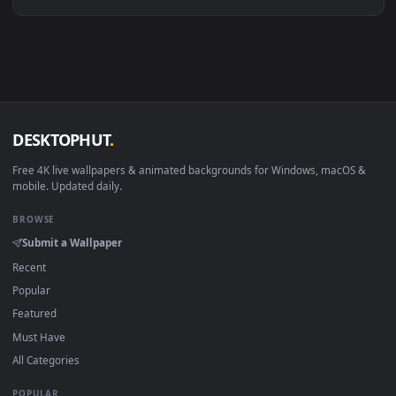
Linux Ubuntu 20.04+
VLC, mpv, Komore
Android 6.0+
Video wallpaper ap
Smart TV / Fire TV
USB or streaming playba
How to Use
Click the
Download
button above to save the video file.
1
On
Windows
: install Wallpaper Engine or the free Lively
2
Wallpaper app, then drag-and-drop the file in.
On
macOS
: use the free IINA player or any wallpaper app from
3
the App Store.
For
Wallpaper Engine
users: add to your library and enable
4
"Loop" and "Mute" in the properties.