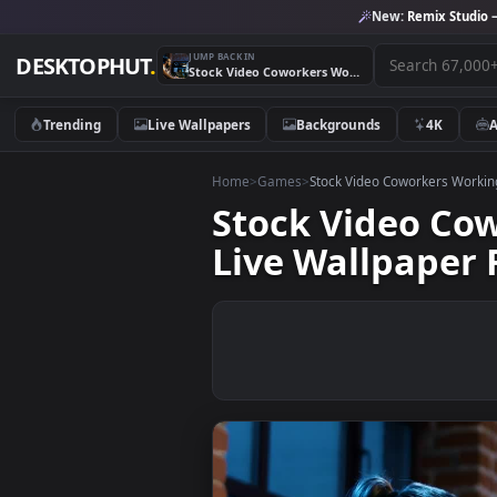
New:
Remix 
JUMP BACK IN
DESKTOPHUT
.
Stock Video Coworkers Working On A Video Game Model Live Wallpaper For PC
Trending
Live Wallpapers
Backgrounds
4K
Home
>
Games
>
Stock Video Coworkers
Stock Video
Live Wallpap