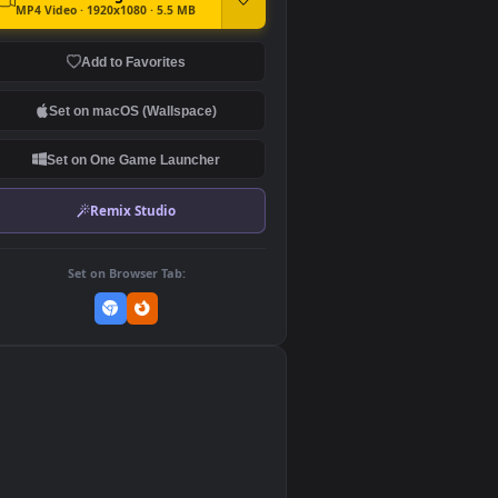
DOWNLOAD
Download Original
MP4 Video · 1920x1080 · 5.5 MB
Add to Favorites
Set on macOS (Wallspace)
Set on One Game Launcher
Remix Studio
Set on Browser Tab:
👎
0