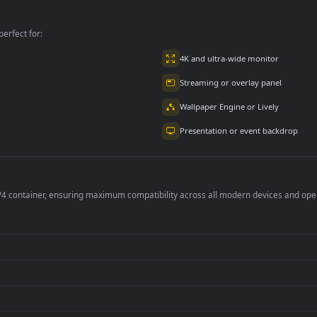
l For PC
The For PC
per is perfect for:
er
4K and ultra-wide 
Streaming or overl
Wallpaper Engine or
Presentation or ev