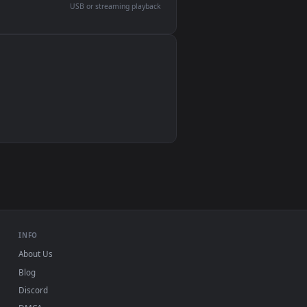
devices and operating systems.
Wallpaper Engine, Lively Wallpaper, VLC
IINA, QuickTime, Wallpaper app
VLC, mpv, Komorebi
Video wallpaper apps
USB or streaming playback