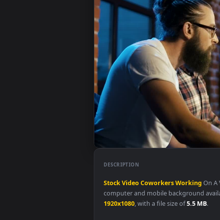
DESCRIPTION