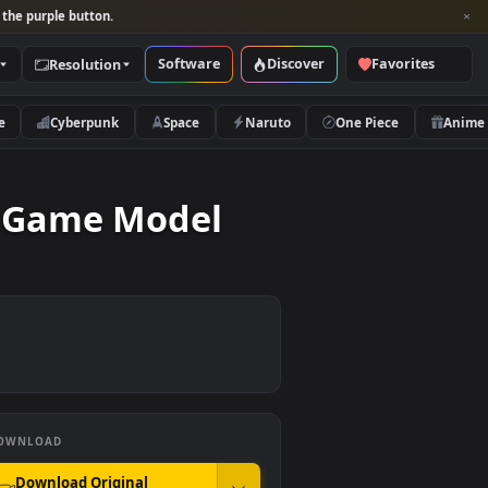
per and look for the purple button.
Software
Discover
Categories
Resolution
rs
Nature
Cyberpunk
Space
Naruto
 Video Game Model