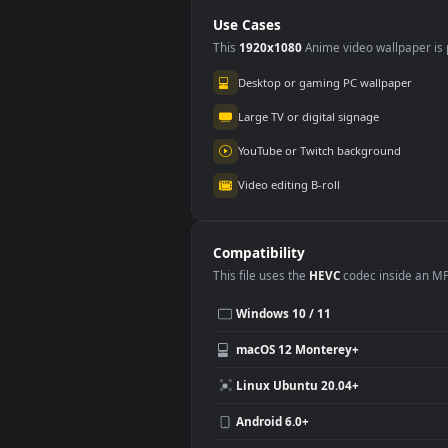
Mode
Use Cases
This
1920x1080
Anime video wallpa
Desktop or gaming PC wallpap
Large TV or digital signage
YouTube or Twitch background
Video editing B-roll
Compatibility