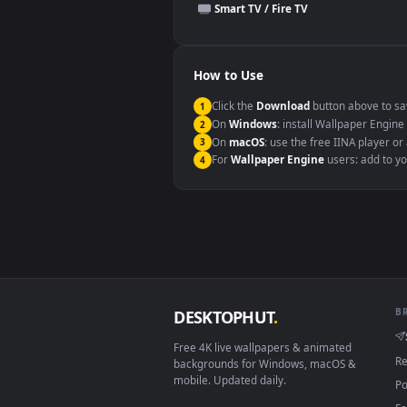
This file uses the
HEVC
codec insi
Windows 10 / 11
macOS 12 Monterey+
Linux Ubuntu 20.04+
Android 6.0+
Smart TV / Fire TV
How to Use
Click the
Download
button abov
1
On
Windows
: install Wallpape
2
On
macOS
: use the free IINA 
3
For
Wallpaper Engine
users: a
4