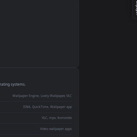
monitor
ay panel
 Lively
ent backdrop