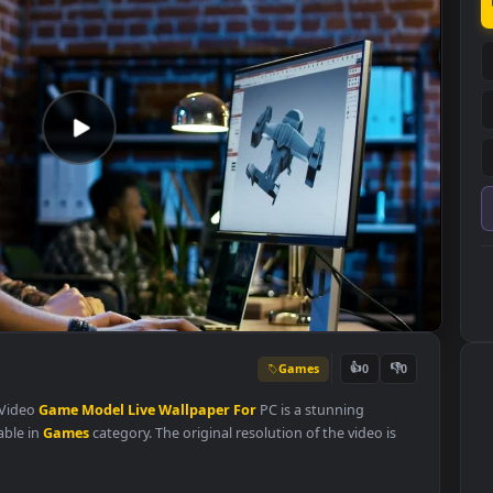
Games
👍
0