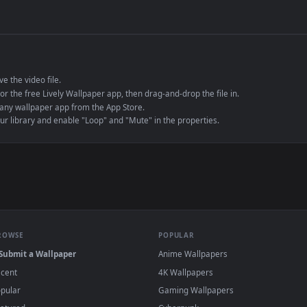
de an MP4 container, ensuring maximum compatibility across all modern 
e to save the video file.
r Engine or the free Lively Wallpaper app, then drag-and-drop the file in.
player or any wallpaper app from the App Store.
dd to your library and enable "Loop" and "Mute" in the properties.