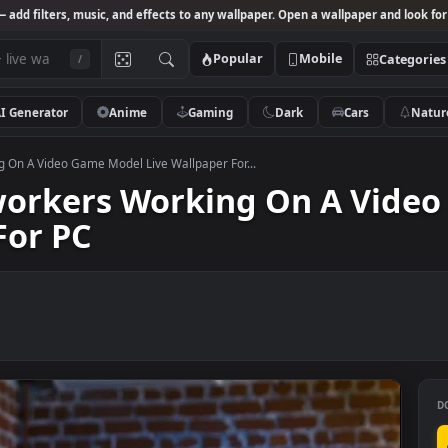
Studio
— add filters, music, and effects to any wallpaper. Open a wallpa
Popular
Mobile
/
AI Generator
Anime
Gaming
Dark
Ca
 Working On A Video Game Model Live Wallpaper For...
 Coworkers Working On A
er For PC