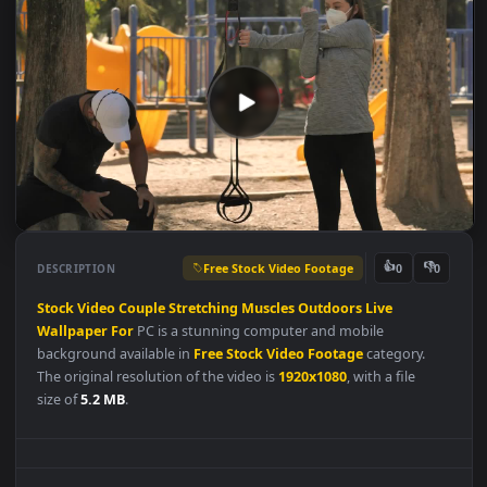
Free Stock Video Footage
👍
👎
DESCRIPTION
0
Stock
Video
Couple
Stretching
Muscles
Outdoors
Live
Wallpaper
For
PC is a stunning computer and mobile
background available in
Free Stock Video Footage
category.
The original resolution of the video is
1920x1080
, with a file