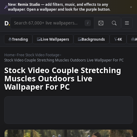
New:
Remix Studio
— add filters, music, and effects to any
wallpaper. Open a wallpaper and look for the purple button.
D
.
/
Trending
Live Wallpapers
Backgrounds
4K
Home
>
Free Stock Video Footage
>
Stock Video Couple Stretching Muscles Outdoors Live Wallpaper For P
Stock Video Couple Stretching
Muscles Outdoors Live
Wallpaper For PC