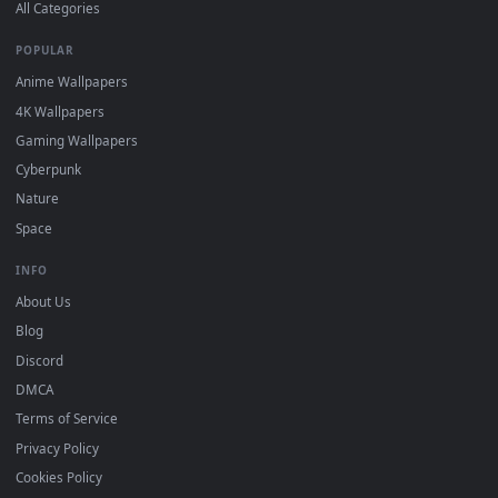
DESKTOPHUT
.
Free 4K live wallpapers & animated backgrounds for Windows, macOS
mobile. Updated daily.
BROWSE
Submit a Wallpaper
Recent
Popular
Featured
Must Have
All Categories