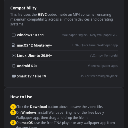
Use Cases
This
1920x1080
Anime video wallpaper is perfect for:
Desktop or gaming PC
4K and ultra-wide monitor
wallpaper
Large TV or digital signage
Streaming or overlay panel
YouTube or Twitch
Wallpaper Engine or Lively
background
Presentation or event
Video editing B-roll
backdrop
Compatibility
This file uses the
HEVC
codec inside an MP4 container, ensuring
maximum compatibility across all modern devices and operating
systems.
Windows 10 / 11
Wallpaper Engine, Lively Wallpaper, V