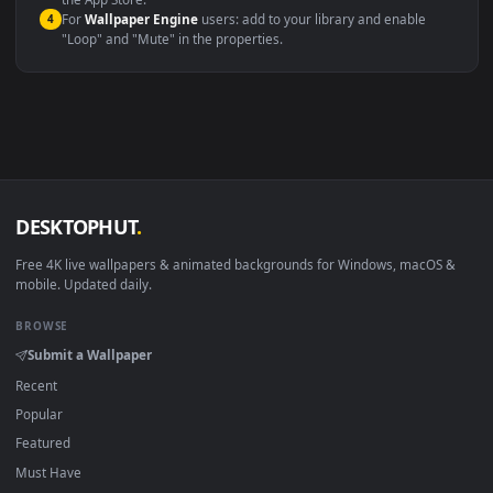
macOS 12 Monterey+
IINA, QuickTime, Wallpaper a
Linux Ubuntu 20.04+
VLC, mpv, Komore
Android 6.0+
Video wallpaper ap
Smart TV / Fire TV
USB or streaming playba
How to Use
Click the
Download
button above to save the video file.
1
On
Windows
: install Wallpaper Engine or the free Lively
2
Wallpaper app, then drag-and-drop the file in.
On
macOS
: use the free IINA player or any wallpaper app from
3
the App Store.
For
Wallpaper Engine
users: add to your library and enable
4
"Loop" and "Mute" in the properties.