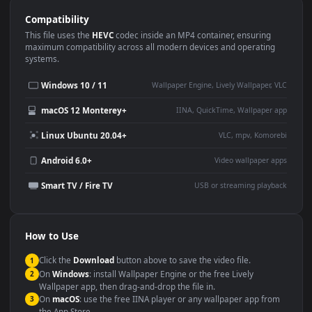
Use Cases
This
1920x1080
Anime video wallpaper is perfect for:
Desktop or gaming PC
4K and ultra-wide monitor
wallpaper
Large TV or digital signage
Streaming or overlay panel
YouTube or Twitch
Wallpaper Engine or Lively
background
Presentation or event
Video editing B-roll
backdrop
Compatibility
This file uses the
HEVC
codec inside an MP4 container, ensuring
maximum compatibility across all modern devices and operating
systems.
Windows 10 / 11
Wallpaper Engine, Lively Wallpaper, V