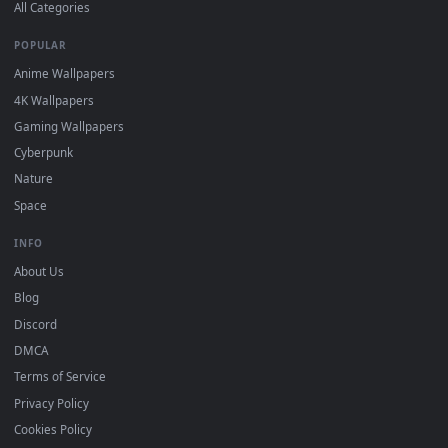
DESKTOPHUT
.
Free 4K live wallpapers & animated backgrounds for Windows, macOS
mobile. Updated daily.
BROWSE
Submit a Wallpaper
Recent
Popular
Featured
Must Have
All Categories