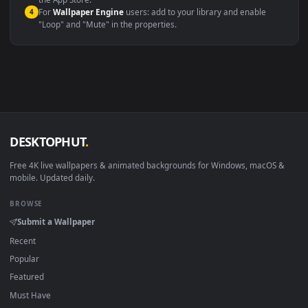
macOS 12 Monterey+
IINA, QuickTime, Wallpaper a
Linux Ubuntu 20.04+
VLC, mpv, Komore
Android 6.0+
Video wallpaper ap
Smart TV / Fire TV
USB or streaming playba
How to Use
Click the
Download
button above to save the video file.
1
On
Windows
: install Wallpaper Engine or the free Lively
2
Wallpaper app, then drag-and-drop the file in.
On
macOS
: use the free IINA player or any wallpaper app from
3
the App Store.
For
Wallpaper Engine
users: add to your library and enable
4
"Loop" and "Mute" in the properties.