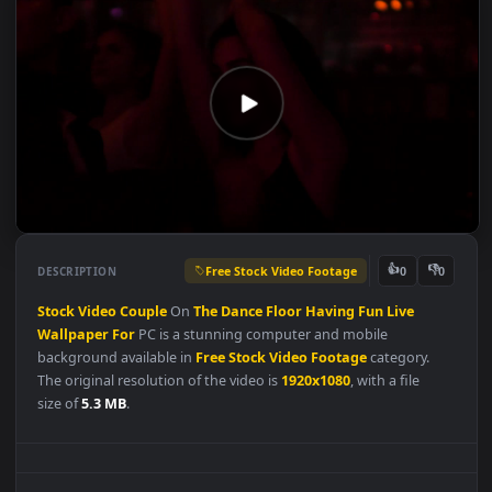
Free Stock Video Footage
👍
👎
DESCRIPTION
0
Stock
Video
Couple
On
The
Dance
Floor
Having
Fun
Live
Wallpaper
For
PC is a stunning computer and mobile
background available in
Free Stock Video Footage
category.
The original resolution of the video is
1920x1080
, with a file