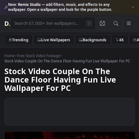
New:
Remix Studio
— add filters, music, and effects to any
wallpaper. Open a wallpaper and look for the purple button.
D
.
/
Trending
Live Wallpapers
Backgrounds
4K
Home
>
Free Stock Video Footage
>
Stock Video Couple On The Dance Floor Having Fun Live Wallpaper For
Stock Video Couple On The
Dance Floor Having Fun Live
Wallpaper For PC