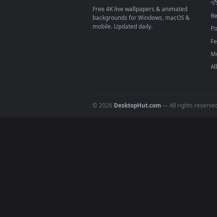
On
macOS
: use the free IINA 
3
For
Wallpaper Engine
users: a
4
DESKTOPHUT
.
Free 4K live wallpapers & animated
backgrounds for Windows, macOS &
mobile. Updated daily.