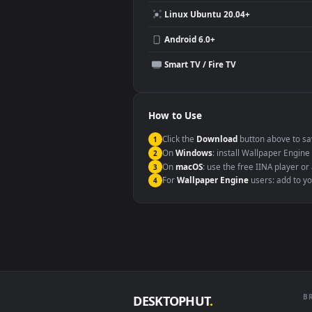
Compatibility
This file uses the
HEVC
codec insi
Windows 10 / 11
macOS 12 Monterey+
Linux Ubuntu 20.04+
Android 6.0+
Smart TV / Fire TV
How to Use
Click the
Download
button abov
1
On
Windows
: install Wallpape
2