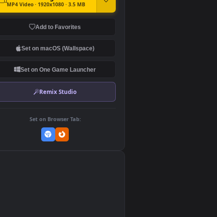
DOWNLOAD
Download Original
MP4 Video · 1920x1080 · 3.5 MB
Add to Favorites
Set on macOS (Wallspace)
Set on One Game Launcher
Remix Studio
Set on Browser Tab:
👎
0