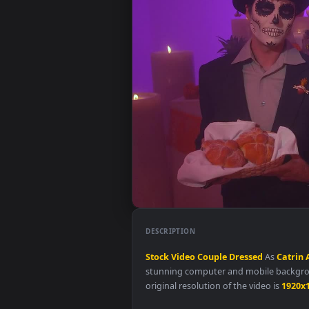
DESCRIPTION