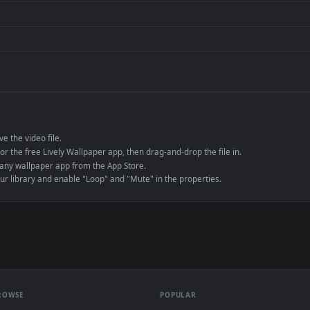
de an MP4 container, ensuring maximum compatibility across all modern 
e to save the video file.
r Engine or the free Lively Wallpaper app, then drag-and-drop the file in.