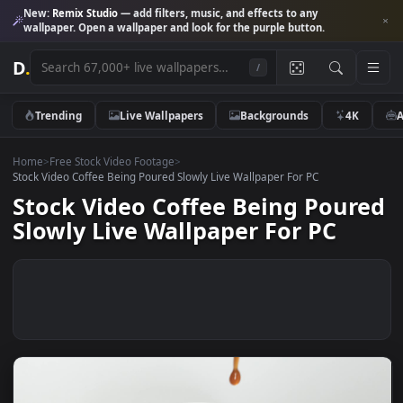
New:
Remix Studio
— add filters, music, and effects to any
wallpaper. Open a wallpaper and look for the purple button.
D
.
/
Trending
Live Wallpapers
Backgrounds
4K
Home
>
Free Stock Video Footage
>
Stock Video Coffee Being Poured Slowly Live Wallpaper For PC
Stock Video Coffee Being Pour
Slowly Live Wallpaper For PC