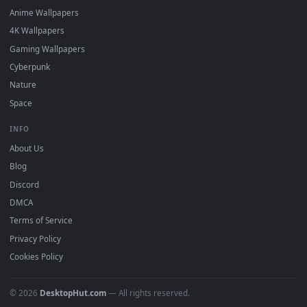
DESKTOPHUT
.
Free 4K live wallpapers & animated backgrounds for Windows, macOS
mobile. Updated daily.
BROWSE
Submit a Wallpaper
Recent
Popular
Featured
Must Have
All Categories
POPULAR