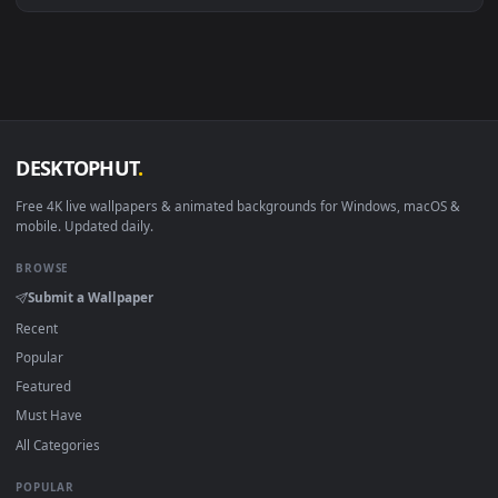
macOS 12 Monterey+
IINA, QuickTime, Wallpaper a
Linux Ubuntu 20.04+
VLC, mpv, Komore
Android 6.0+
Video wallpaper ap
Smart TV / Fire TV
USB or streaming playba
How to Use
Click the
Download
button above to save the video file.
1
On
Windows
: install Wallpaper Engine or the free Lively
2
Wallpaper app, then drag-and-drop the file in.
On
macOS
: use the free IINA player or any wallpaper app from
3
the App Store.
For
Wallpaper Engine
users: add to your library and enable
4
"Loop" and "Mute" in the properties.