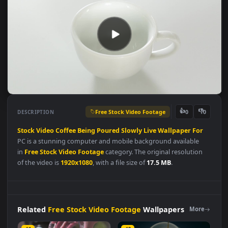
Free Stock Video Footage
👍
👎
DESCRIPTION
0
Stock
Video
Coffee
Being
Poured
Slowly
Live
Wallpaper
For
PC is a stunning computer and mobile background available
in
Free Stock Video Footage
category. The original resolution
of the video is
1920x1080
, with a file size of
17.5 MB
.