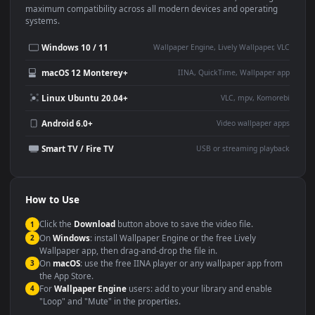
Use Cases
This
1920x1080
Anime video wallpaper is perfect for:
Desktop or gaming PC
4K and ultra-wide monitor
wallpaper
Large TV or digital signage
Streaming or overlay panel
YouTube or Twitch
Wallpaper Engine or Lively
background
Presentation or event
Video editing B-roll
backdrop
Compatibility
This file uses the
HEVC
codec inside an MP4 container, ensuring
maximum compatibility across all modern devices and operating
systems.
Windows 10 / 11
Wallpaper Engine, Lively Wallpaper, V