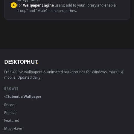
macOS 12 Monterey+
IINA, QuickTime, Wallpaper a
Linux Ubuntu 20.04+
VLC, mpv, Komore
Android 6.0+
Video wallpaper ap
Smart TV / Fire TV
USB or streaming playba
How to Use
Click the
Download
button above to save the video file.
1
On
Windows
: install Wallpaper Engine or the free Lively
2
Wallpaper app, then drag-and-drop the file in.
On
macOS
: use the free IINA player or any wallpaper app from
3
the App Store.
For
Wallpaper Engine
users: add to your library and enable
4
"Loop" and "Mute" in the properties.