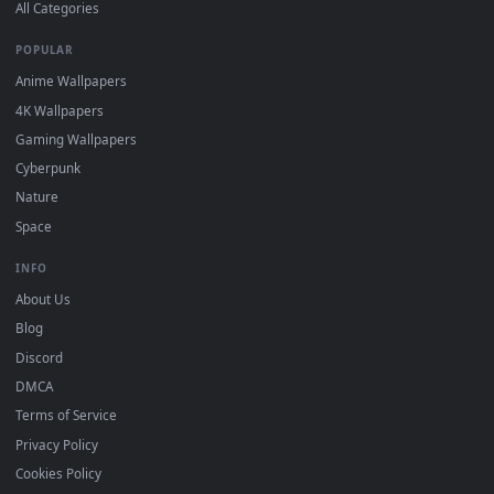
DESKTOPHUT
.
Free 4K live wallpapers & animated backgrounds for Windows, macOS
mobile. Updated daily.
BROWSE
Submit a Wallpaper
Recent
Popular
Featured
Must Have
All Categories