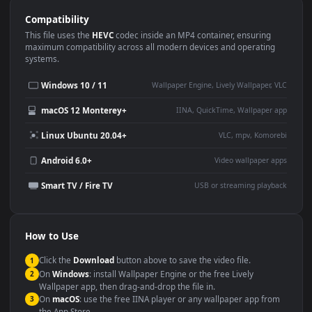
Use Cases
This
1920x1080
Anime video wallpaper is perfect for:
Desktop or gaming PC
4K and ultra-wide monitor
wallpaper
Large TV or digital signage
Streaming or overlay panel
YouTube or Twitch
Wallpaper Engine or Lively
background
Presentation or event
Video editing B-roll
backdrop
Compatibility
This file uses the
HEVC
codec inside an MP4 container, ensuring
maximum compatibility across all modern devices and operating
systems.
Windows 10 / 11
Wallpaper Engine, Lively Wallpaper, V