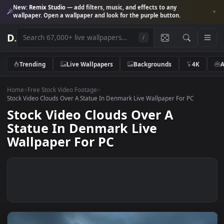
New:
Remix Studio
— add filters, music, and effects to any
wallpaper. Open a wallpaper and look for the purple button.
D
.
/
Trending
Live Wallpapers
Backgrounds
4K
Home
>
Free Stock Video Footage
>
Stock Video Clouds Over A Statue In Denmark Live Wallpaper For PC
Stock Video Clouds Over A
Statue In Denmark Live
Wallpaper For PC