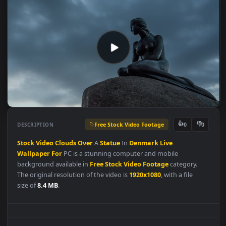
Free Stock Video Footage
👍
👎
DESCRIPTION
0
Stock
Video
Clouds
Over
A
Statue
In
Denmark
Live
Wallpaper
For
PC is a stunning computer and mobile
background available in
Free Stock Video Footage
category.
The original resolution of the video is
1920x1080
, with a file