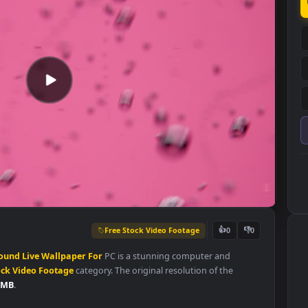
Free Stock Video Footage
👍
0