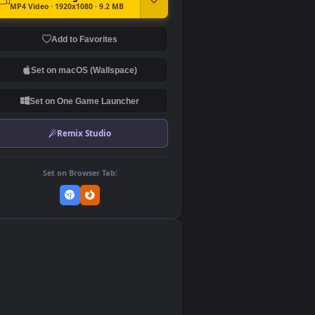
DOWNLOAD
Download Original
MP4 Video · 1920x1080 · 9.2 MB
Add to Favorites
Set on macOS (Wallspace)
Set on One Game Launcher
Remix Studio
Set on Browser Tab:
👎
0