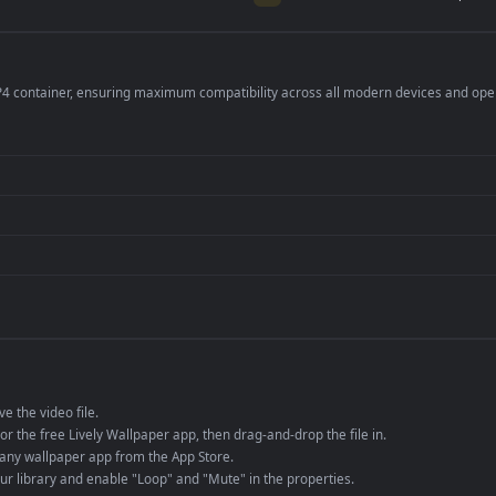
per is perfect for:
er
4K and ultra-wide 
Streaming or overl
Wallpaper Engine or
Presentation or ev
de an MP4 container, ensuring maximum compatibility across all modern 