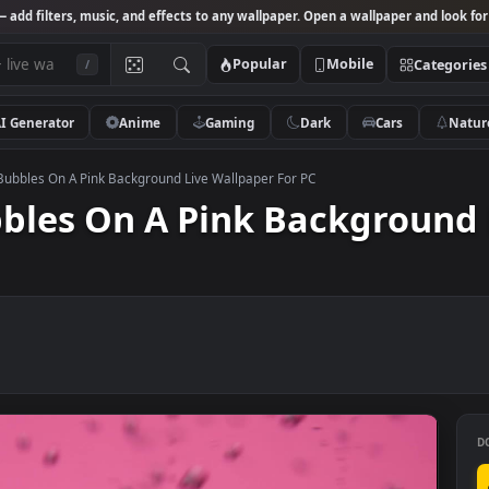
Studio
— add filters, music, and effects to any wallpaper. Open a wallpa
Popular
Mobile
/
AI Generator
Anime
Gaming
Dark
Ca
k Video Bubbles On A Pink Background Live Wallpaper For PC
Bubbles On A Pink Backg