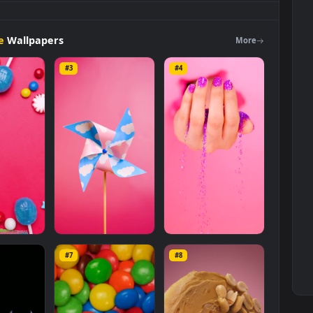
Background
Live
Wallpaper
For
PC is a stunning computer and
Free Stock Video Footage
category. The original resolution of the
ze of
9.2 MB
.
Footage
Wallpapers
Mo
#3
#4