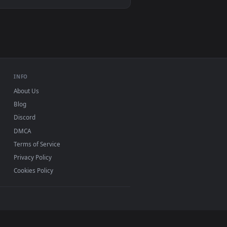
Video wallpaper apps
USB or streaming playback
INFO
About Us