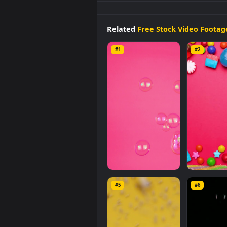
Stock
Video
Bubbles
On A
Pink
mobile background available in
video is
1920x1080
, with a file si
Related
Free Stock Video 
#1
#2