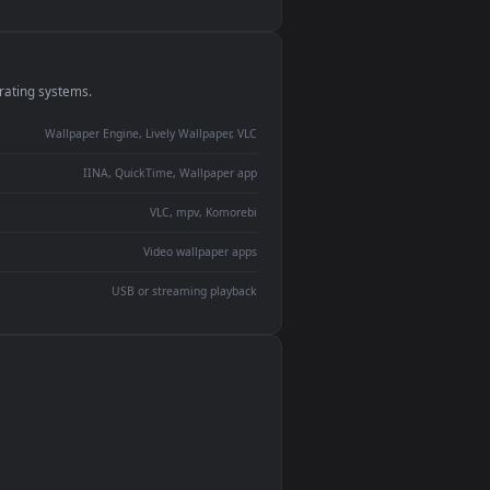
monitor
ay panel
 Lively
ent backdrop
devices and operating systems.
Wallpaper Engine, Lively Wallpaper, VLC
IINA, QuickTime, Wallpaper app
VLC, mpv, Komorebi