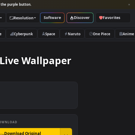
per and look for the purple button.
Software
Discover
Categories
Resolution
rs
Nature
Cyberpunk
Space
Naruto
round Live Wallpaper