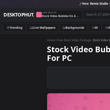
New:
Remix 
JUMP BACK IN
DESKTOPHUT
.
Stock Video Bubbles On A Pink Background Live Wallpaper For PC
Trending
Live Wallpapers
Backgrounds
4K
Home
>
Free Stock Video Footage
>
Stoc
Stock Video 
For PC