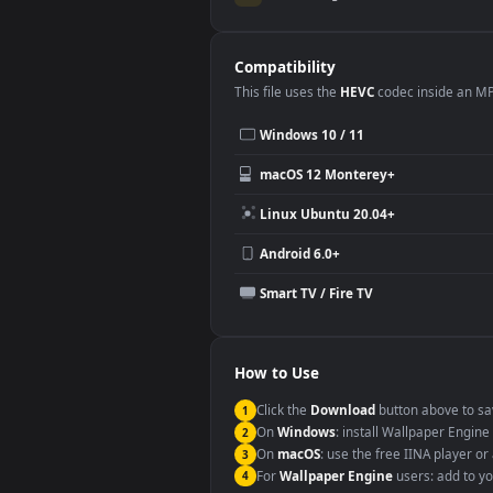
Use Cases
This
1920x1080
Anime video wallpa
Desktop or gaming PC wallpap
Large TV or digital signage
YouTube or Twitch background
Video editing B-roll
Compatibility
This file uses the
HEVC
codec insi
Windows 10 / 11
macOS 12 Monterey+
Linux Ubuntu 20.04+