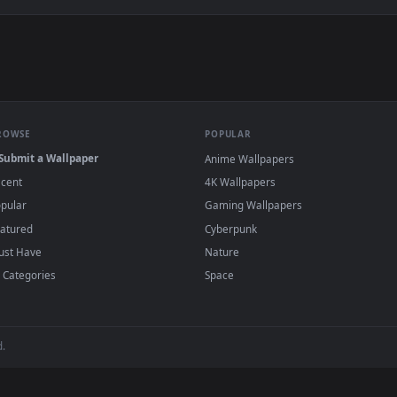
e to save the video file.
r Engine or the free Lively Wallpaper app, then drag-and-drop the file in.
player or any wallpaper app from the App Store.
dd to your library and enable "Loop" and "Mute" in the properties.
BROWSE
POPULAR
Submit a Wallpaper
Anime Wallpapers