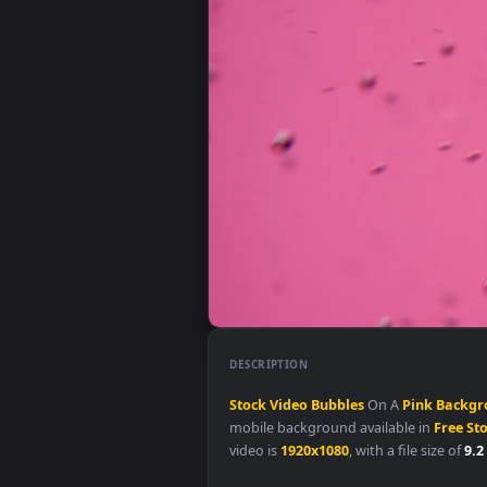
DESCRIPTION