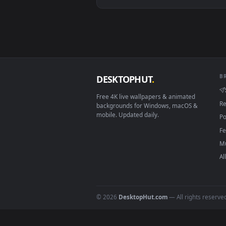
Android 6.0+
Smart TV / Fire TV
How to Use
Click the
Download
button abov
1
On
Windows
: install Wallpape
2
On
macOS
: use the free IINA 
3
For
Wallpaper Engine
users: a
4
DESKTOPHUT
.