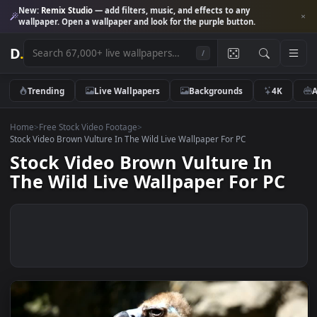
New:
Remix Studio
— add filters, music, and effects to any
wallpaper. Open a wallpaper and look for the purple button.
D
.
/
Trending
Live Wallpapers
Backgrounds
4K
Home
>
Free Stock Video Footage
>
Stock Video Brown Vulture In The Wild Live Wallpaper For PC
Stock Video Brown Vulture In
The Wild Live Wallpaper For PC