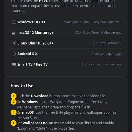
Use Cases
This
1920x1080
Anime video wallpaper is perfect for:
Desktop or gaming PC
4K and ultra-wide monitor
wallpaper
Large TV or digital signage
Streaming or overlay panel
YouTube or Twitch
Wallpaper Engine or Lively
background
Presentation or event
Video editing B-roll
backdrop
Compatibility
This file uses the
HEVC
codec inside an MP4 container, ensuring
maximum compatibility across all modern devices and operating
systems.
Windows 10 / 11
Wallpaper Engine, Lively Wallpaper, V
macOS 12 Monterey+
IINA, QuickTime, Wallpaper a