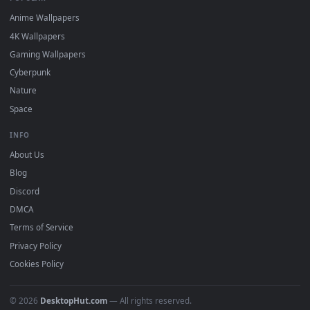
DESKTOPHUT
.
Free 4K live wallpapers & animated backgrounds for Windows, macOS
mobile. Updated daily.
BROWSE
Submit a Wallpaper
Recent
Popular
Featured
Must Have
All Categories
POPULAR
Anime Wallpapers