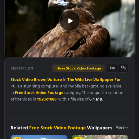
Free Stock Video Footage
👍
👎
DESCRIPTION
0
Stock
Video
Brown
Vulture
In
The
Wild
Live
Wallpaper
For
PC is a stunning computer and mobile background available
in
Free Stock Video Footage
category. The original resolution
of the video is
1920x1080
, with a file size of
6.1 MB
.