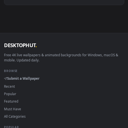
Linux Ubuntu 20.04+
VLC, mpv, Komore
Android 6.0+
Video wallpaper ap
Smart TV / Fire TV
USB or streaming playba
How to Use
Click the
Download
button above to save the video file.
1
On
Windows
: install Wallpaper Engine or the free Lively
2
Wallpaper app, then drag-and-drop the file in.
On
macOS
: use the free IINA player or any wallpaper app from
3
the App Store.
For
Wallpaper Engine
users: add to your library and enable
4
"Loop" and "Mute" in the properties.