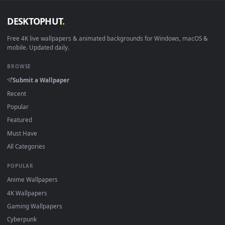
Android 6.0+
Video wallpaper ap
Smart TV / Fire TV
USB or streaming playba
How to Use
Click the
Download
button above to save the video file.
1
On
Windows
: install Wallpaper Engine or the free Lively
2
Wallpaper app, then drag-and-drop the file in.
On
macOS
: use the free IINA player or any wallpaper app from
3
the App Store.
For
Wallpaper Engine
users: add to your library and enable
4
"Loop" and "Mute" in the properties.