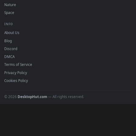
DESKTOPHUT
.
Free 4K live wallpapers & animated backgrounds for Windows, macOS
mobile. Updated daily.
BROWSE
Submit a Wallpaper
Recent
Popular
Featured
Must Have
All Categories
POPULAR
Anime Wallpapers
4K Wallpapers