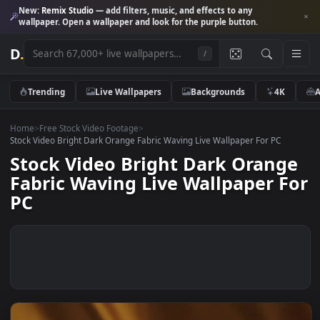
New:
Remix Studio
— add filters, music, and effects to any
wallpaper. Open a wallpaper and look for the purple button.
D
.
/
Trending
Live Wallpapers
Backgrounds
4K
Home
>
Free Stock Video Footage
>
Stock Video Bright Dark Orange Fabric Waving Live Wallpaper For PC
Stock Video Bright Dark Orang
Fabric Waving Live Wallpaper 
PC