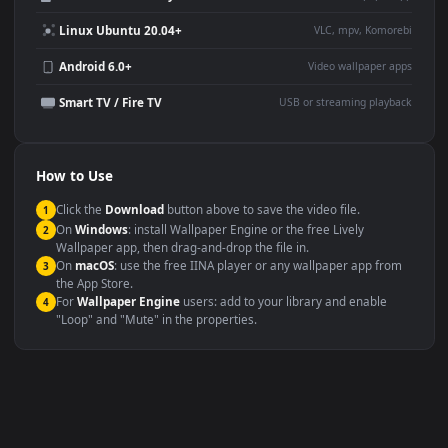
Desktop or gaming PC
4K and ultra-wide monitor
wallpaper
Large TV or digital signage
Streaming or overlay panel
YouTube or Twitch
Wallpaper Engine or Lively
background
Presentation or event
Video editing B-roll
backdrop
Compatibility
This file uses the
HEVC
codec inside an MP4 container, ensuring
maximum compatibility across all modern devices and operating
systems.
Windows 10 / 11
Wallpaper Engine, Lively Wallpaper, V
macOS 12 Monterey+
IINA, QuickTime, Wallpaper a
Linux Ubuntu 20.04+
VLC, mpv, Komore