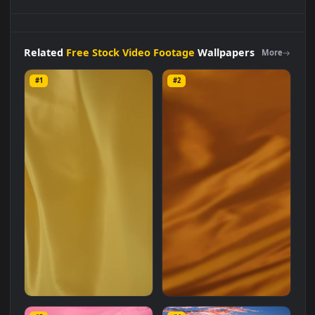
Stock
Video
Bright
Dark
Orange
Fabric
Waving
Live
Wallpaper
For
PC is a stunning computer and mobile
background available in
Free Stock Video Footage
category.
The original resolution of the video is
1920x1080
, with a file
size of
7.6 MB
.
Related
Free Stock Video Footage
Wallpapers
More
#1
#2