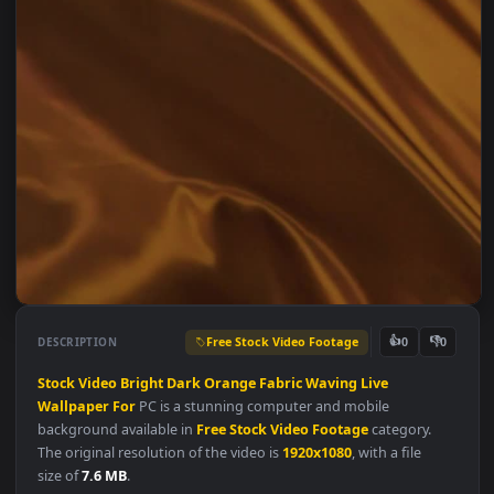
Free Stock Video Footage
👍
👎
DESCRIPTION
0