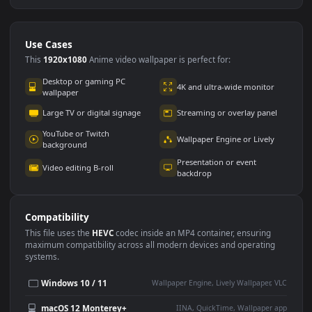
Use Cases
This
1920x1080
Anime video wallpaper is perfect for: