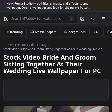
New:
Remix Studio
— add filters, music, and effects to any
wallpaper. Open a wallpaper and look for the purple button.
D
.
/
Trending
Live Wallpapers
Backgrounds
4K
Home
>
Free Stock Video Footage
>
Stock Video Bride And Groom Sitting Together At Their Wedding Live Wa
Stock Video Bride And Groom
Sitting Together At Their
Wedding Live Wallpaper For P