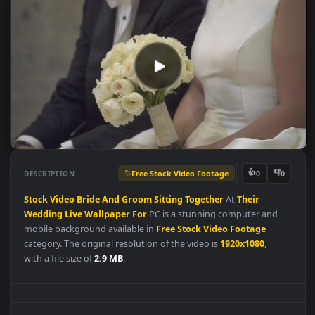
Free Stock Video Footage
👍
👎
DESCRIPTION
0
Stock
Video
Bride
And
Groom
Sitting
Together
At
Their
Wedding
Live
Wallpaper
For
PC is a stunning computer and
mobile background available in
Free Stock Video Footage
category. The original resolution of the video is
1920x1080
,