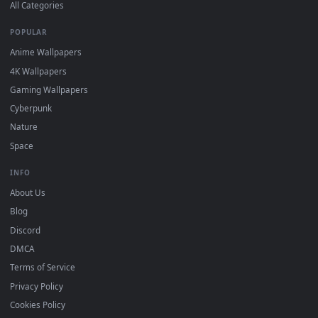
DESKTOPHUT
.
Free 4K live wallpapers & animated backgrounds for Windows, macOS
mobile. Updated daily.
BROWSE
Submit a Wallpaper
Recent
Popular
Featured
Must Have
All Categories