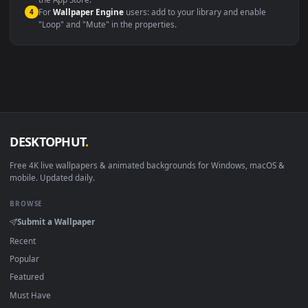
macOS 12 Monterey+
IINA, QuickTime, Wallpaper a
Linux Ubuntu 20.04+
VLC, mpv, Komore
Android 6.0+
Video wallpaper ap
Smart TV / Fire TV
USB or streaming playba
How to Use
Click the
Download
button above to save the video file.
1
On
Windows
: install Wallpaper Engine or the free Lively
2
Wallpaper app, then drag-and-drop the file in.
On
macOS
: use the free IINA player or any wallpaper app from
3
the App Store.
For
Wallpaper Engine
users: add to your library and enable
4
"Loop" and "Mute" in the properties.