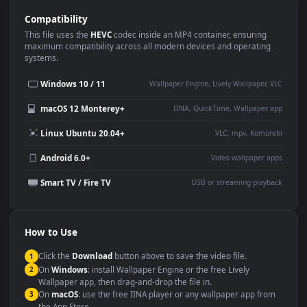
Use Cases
This
1920x1080
Anime video wallpaper is perfect for:
Desktop or gaming PC
4K and ultra-wide monitor
wallpaper
Large TV or digital signage
Streaming or overlay panel
YouTube or Twitch
Wallpaper Engine or Lively
background
Presentation or event
Video editing B-roll
backdrop
Compatibility
This file uses the
HEVC
codec inside an MP4 container, ensuring
maximum compatibility across all modern devices and operating
systems.
Windows 10 / 11
Wallpaper Engine, Lively Wallpaper, V