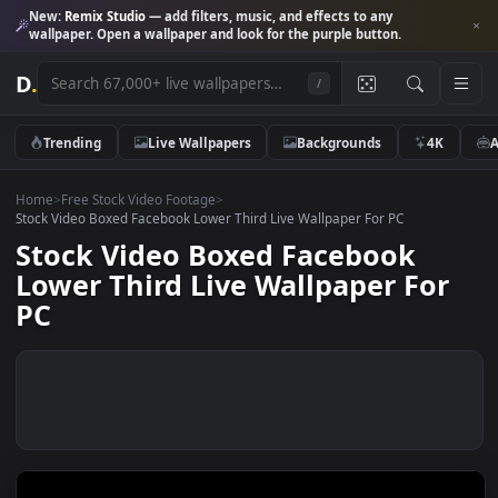
New:
Remix Studio
— add filters, music, and effects to any
wallpaper. Open a wallpaper and look for the purple button.
D
.
/
Trending
Live Wallpapers
Backgrounds
4K
Home
>
Free Stock Video Footage
>
Stock Video Boxed Facebook Lower Third Live Wallpaper For PC
Stock Video Boxed Facebook
Lower Third Live Wallpaper Fo
PC