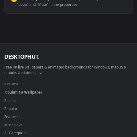
macOS 12 Monterey+
IINA, QuickTime, Wallpaper a
Linux Ubuntu 20.04+
VLC, mpv, Komore
Android 6.0+
Video wallpaper ap
Smart TV / Fire TV
USB or streaming playba
How to Use
Click the
Download
button above to save the video file.
1
On
Windows
: install Wallpaper Engine or the free Lively
2
Wallpaper app, then drag-and-drop the file in.
On
macOS
: use the free IINA player or any wallpaper app from
3
the App Store.
For
Wallpaper Engine
users: add to your library and enable
4
"Loop" and "Mute" in the properties.