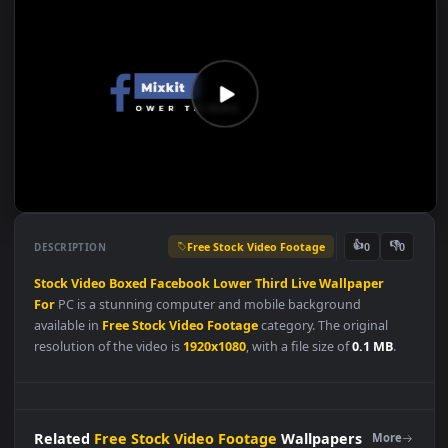
Free Stock Video Footage
👍
👎
DESCRIPTION
0
Stock
Video
Boxed
Facebook
Lower
Third
Live
Wallpaper
For
PC is a stunning computer and mobile background
available in
Free Stock Video Footage
category. The original
resolution of the video is
1920x1080
, with a file size of
0.1 MB
.