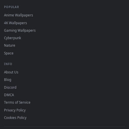
DESKTOPHUT
.
Free 4K live wallpapers & animated backgrounds for Windows, macOS
mobile. Updated daily.
BROWSE
Submit a Wallpaper
Recent
Popular
Featured
Must Have
All Categories
POPULAR