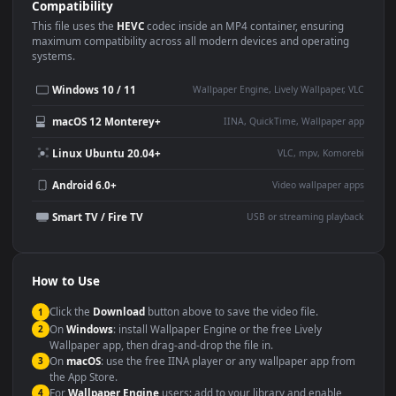
Use Cases
This
1920x1080
Anime video wallpaper is perfect for:
Desktop or gaming PC
4K and ultra-wide monitor
wallpaper
Large TV or digital signage
Streaming or overlay panel
YouTube or Twitch
Wallpaper Engine or Lively
background
Presentation or event
Video editing B-roll
backdrop
Compatibility
This file uses the
HEVC
codec inside an MP4 container, ensuring
maximum compatibility across all modern devices and operating
systems.
Windows 10 / 11
Wallpaper Engine, Lively Wallpaper, V