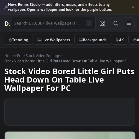
New:
Remix Studio
— add filters, music, and effects to any
wallpaper. Open a wallpaper and look for the purple button.
D
.
/
Trending
Live Wallpapers
Backgrounds
4K
Home
>
Free Stock Video Footage
>
Stock Video Bored Little Girl Puts Head Down On Table Live Wallpaper F
Stock Video Bored Little Girl P
Head Down On Table Live
Wallpaper For PC