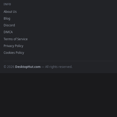
BROWSE
Submit a Wallpaper
Recent
Popular
Featured
Must Have
All Categories
POPULAR
Anime Wallpapers
4K Wallpapers
Gaming Wallpapers
Cyberpunk
Nature
Space