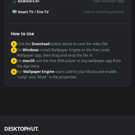
Wallpaper Engine or Lively
background
Presentation or event
Video editing B-roll
backdrop
Compatibility
This file uses the
HEVC
codec inside an MP4 container, ensuring
maximum compatibility across all modern devices and operating
systems.
Windows 10 / 11
Wallpaper Engine, Lively Wallpaper, V
macOS 12 Monterey+
IINA, QuickTime, Wallpaper a
Linux Ubuntu 20.04+
VLC, mpv, Komore
Android 6.0+
Video wallpaper ap
Smart TV / Fire TV
USB or streaming playba