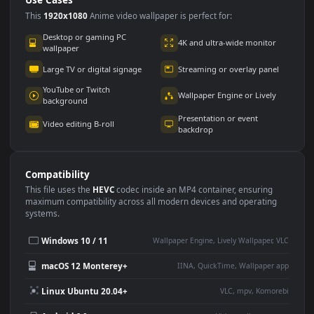
Use Cases
This
1920x1080
Anime video wallpaper is perfect for:
Desktop or gaming PC
4K and ultra-wide monitor
wallpaper
Large TV or digital signage
Streaming or overlay panel
YouTube or Twitch