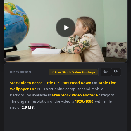
Free Stock Video Footage
👍
👎
DESCRIPTION
0
Stock
Video
Bored
Little
Girl
Puts
Head
Down
On
Table
Live
Wallpaper
For
PC is a stunning computer and mobile
background available in
Free Stock Video Footage
category.
The original resolution of the video is
1920x1080
, with a file