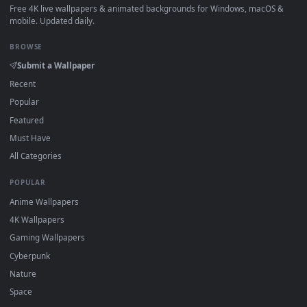
How to Use
Click the
Download
button above to save the video file.
1
On
Windows
: install Wallpaper Engine or the free Lively
2
Wallpaper app, then drag-and-drop the file in.
On
macOS
: use the free IINA player or any wallpaper app from
3
the App Store.
For
Wallpaper Engine
users: add to your library and enable
4
"Loop" and "Mute" in the properties.
DESKTOPHUT
.
Free 4K live wallpapers & animated backgrounds for Windows, macOS
mobile. Updated daily.