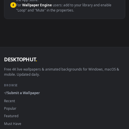
macOS 12 Monterey+
IINA, QuickTime, Wallpaper a
Linux Ubuntu 20.04+
VLC, mpv, Komore
Android 6.0+
Video wallpaper ap
Smart TV / Fire TV
USB or streaming playba
How to Use
Click the
Download
button above to save the video file.
1
On
Windows
: install Wallpaper Engine or the free Lively
2
Wallpaper app, then drag-and-drop the file in.
On
macOS
: use the free IINA player or any wallpaper app from
3
the App Store.
For
Wallpaper Engine
users: add to your library and enable
4
"Loop" and "Mute" in the properties.