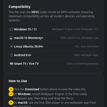
Use Cases
This
1920x1080
Anime video wallpaper is perfect for:
Desktop or gaming PC
4K and ultra-wide monitor
wallpaper
Large TV or digital signage
Streaming or overlay panel
YouTube or Twitch
Wallpaper Engine or Lively
background
Presentation or event
Video editing B-roll
backdrop
Compatibility
This file uses the
HEVC
codec inside an MP4 container, ensuring
maximum compatibility across all modern devices and operating
systems.
Windows 10 / 11
Wallpaper Engine, Lively Wallpaper, V