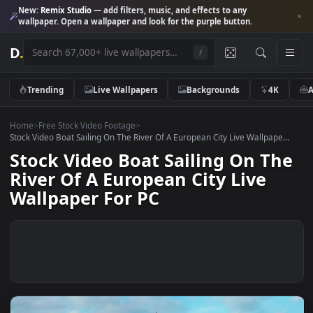
New:
Remix Studio
— add filters, music, and effects to any
wallpaper. Open a wallpaper and look for the purple button.
D
.
/
Trending
Live Wallpapers
Backgrounds
4K
Home
>
Free Stock Video Footage
>
Stock Video Boat Sailing On The River Of A European City Live Wallpape.
Stock Video Boat Sailing On T
River Of A European City Live
Wallpaper For PC