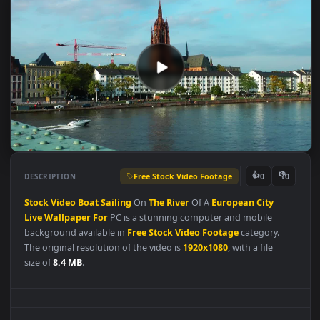
Free Stock Video Footage
👍
👎
DESCRIPTION
0
Stock
Video
Boat
Sailing
On
The
River
Of A
European
City
Live
Wallpaper
For
PC is a stunning computer and mobile
background available in
Free Stock Video Footage
category.
The original resolution of the video is
1920x1080
, with a file