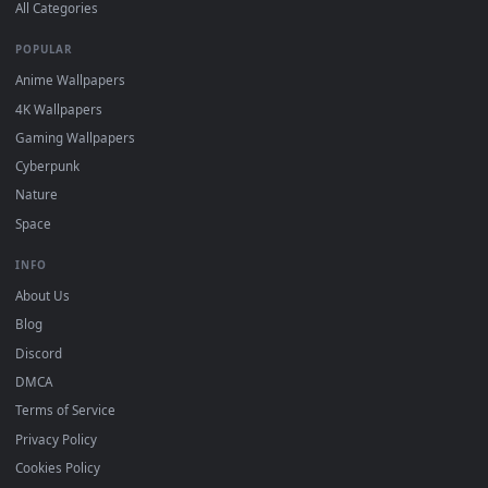
DESKTOPHUT
.
Free 4K live wallpapers & animated backgrounds for Windows, macOS
mobile. Updated daily.
BROWSE
Submit a Wallpaper
Recent
Popular
Featured
Must Have
All Categories