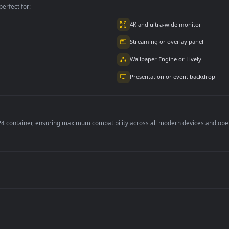
per is perfect for:
er
4K and ultra-wide 
Streaming or overl
Wallpaper Engine or
Presentation or ev
de an MP4 container, ensuring maximum compatibility across all modern 