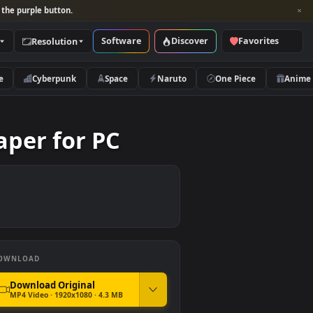
per and look for the purple button.
Software
Discover
Categories
Resolution
rs
Nature
Cyberpunk
Space
Naruto
 Wallpaper for PC
DOWNLOAD