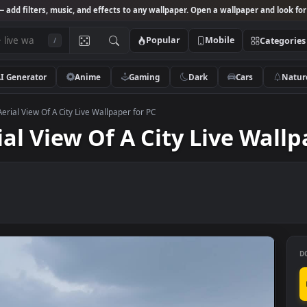
Studio
— add filters, music, and effects to any wallpaper. Open a wallpa
Popular
Mobile
/
AI Generator
Anime
Gaming
Dark
Ca
k Video Aerial View Of A City Live Wallpaper for PC
erial View Of A City Live