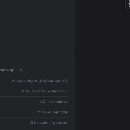
monitor
ay panel
 Lively
ent backdrop
devices and operating systems.