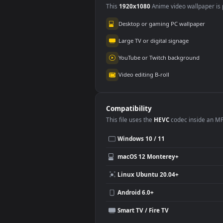
Use Cases
This
1920x1080
Anime video wallpa
Desktop or gaming PC wallpap
Large TV or digital signage
YouTube or Twitch background
Video editing B-roll
Compatibility
This file uses the
HEVC
codec insi