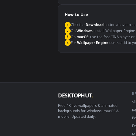
Windows 10 / 11
macOS 12 Monterey+
Linux Ubuntu 20.04+
Android 6.0+
Smart TV / Fire TV
How to Use
Click the
Download
button abov
1
On
Windows
: install Wallpape
2
On
macOS
: use the free IINA 
3
For
Wallpaper Engine
users: a
4