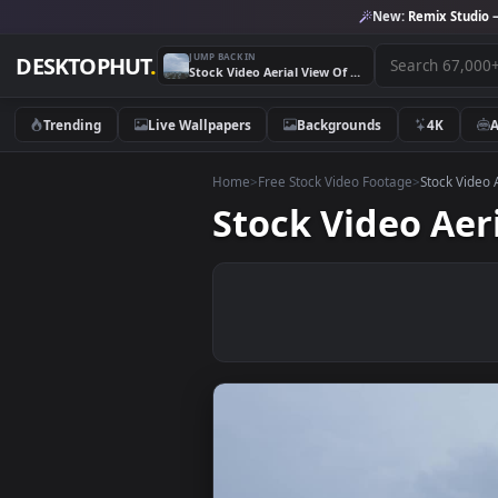
New:
Remix 
JUMP BACK IN
DESKTOPHUT
.
Stock Video Aerial View Of A City Live Wallpaper for PC
Trending
Live Wallpapers
Backgrounds
4K
Home
>
Free Stock Video Footage
>
Stoc
Stock Video A