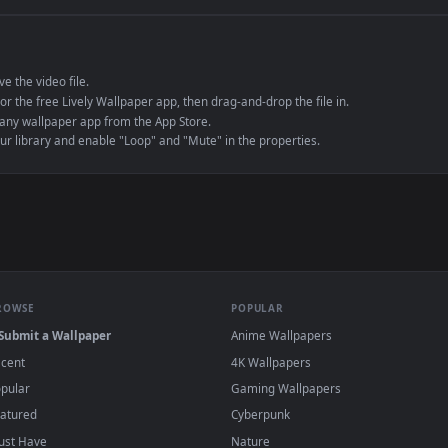
e to save the video file.
r Engine or the free Lively Wallpaper app, then drag-and-drop the file in.
player or any wallpaper app from the App Store.
dd to your library and enable "Loop" and "Mute" in the properties.