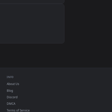
Wallpaper Engine, Lively Wallpaper, VLC
IINA, QuickTime, Wallpaper app
VLC, mpv, Komorebi
Video wallpaper apps
USB or streaming playback