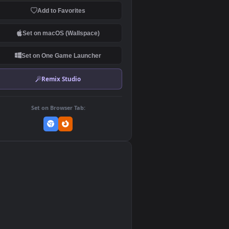
Download Original
MP4 Video · 1920x1080 · 4.3 MB
Add to Favorites
Set on macOS (Wallspace)
Set on One Game Launcher
Remix Studio
Set on Browser Tab:
👎
0