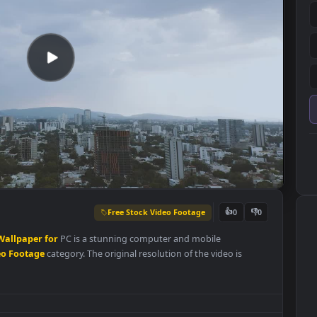
Free Stock Video Footage
👍
0
ty
Live
Wallpaper
for
PC is a stunning computer and mobile