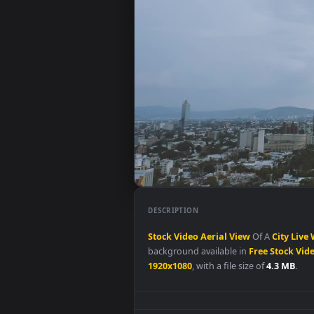
DESCRIPTION
Stock
Video
Aerial
View
Of A
Ci