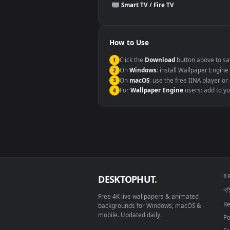
This file uses the
HEVC
codec insi
Windows 10 / 11
macOS 12 Monterey+
Linux Ubuntu 20.04+
Android 6.0+
Smart TV / Fire TV
How to Use
Click the
Download
button abov
1
On
Windows
: install Wallpape
2
On
macOS
: use the free IINA 
3
For
Wallpaper Engine
users: a
4