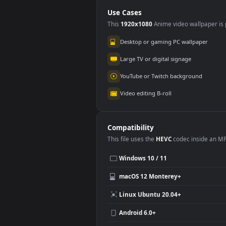
For 
Use Cases
This
1920x1080
Anime video wallpa
Desktop or gaming PC wallpap
Large TV or digital signage
YouTube or Twitch background
Video editing B-roll
Compatibility