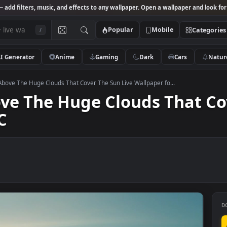
Studio
— add filters, music, and effects to any wallpaper. Open a wallpa
Popular
Mobile
/
AI Generator
Anime
Gaming
Dark
Ca
k Video Above The Huge Clouds That Cover The Sun Live Wallpaper fo...
Above The Huge Clouds Th
r PC