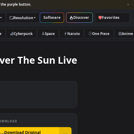
per and look for the purple button.
Software
Discover
Categories
Resolution
rs
Nature
Cyberpunk
Space
Naruto
at Cover The Sun Live