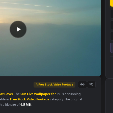
Free Stock Video Footage
👍
0