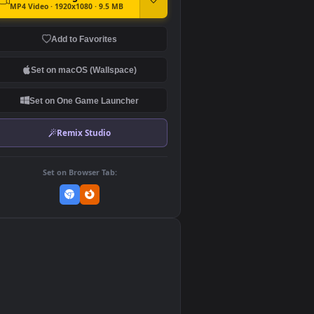
DOWNLOAD
Download Original
MP4 Video · 1920x1080 · 9.5 MB
Add to Favorites
Set on macOS (Wallspace)
Set on One Game Launcher
Remix Studio
Set on Browser Tab:
👎
0