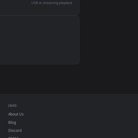
devices and operating systems.
Wallpaper Engine, Lively Wallpaper, VLC
IINA, QuickTime, Wallpaper app
VLC, mpv, Komorebi
Video wallpaper apps
USB or streaming playback