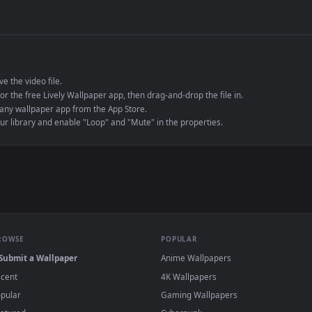
de an MP4 container, ensuring maximum compatibility across all modern 
e to save the video file.
r Engine or the free Lively Wallpaper app, then drag-and-drop the file in.
player or any wallpaper app from the App Store.
dd to your library and enable "Loop" and "Mute" in the properties.