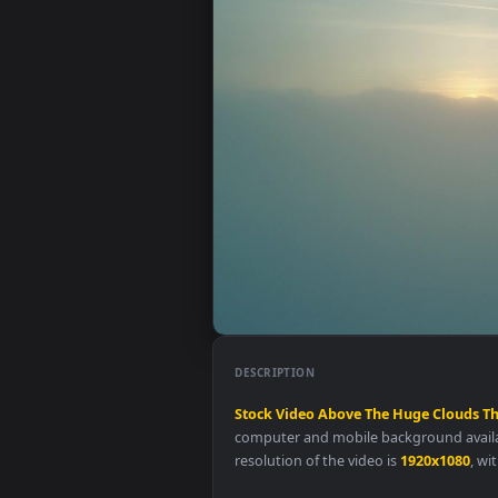
DESCRIPTION