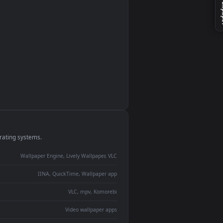
monitor
ay panel
 Lively
ent backdrop