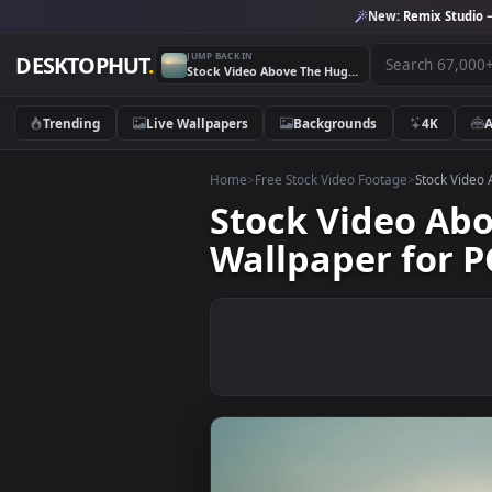
New:
Remix 
JUMP BACK IN
DESKTOPHUT
.
Stock Video Above The Huge Clouds That Cover The Sun Live Wallpaper for PC
Trending
Live Wallpapers
Backgrounds
4K
Home
>
Free Stock Video Footage
>
Stoc
Stock Video 
Wallpaper fo