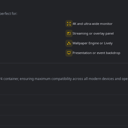
PC
PC
For PC
per is perfect for:
er
4K and ultra-wide 
Streaming or overl
Wallpaper Engine or
Presentation or ev