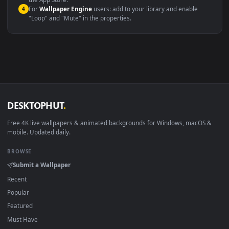
macOS 12 Monterey+
IINA, QuickTime, Wallpaper a
Linux Ubuntu 20.04+
VLC, mpv, Komore
Android 6.0+
Video wallpaper ap
Smart TV / Fire TV
USB or streaming playba
How to Use
Click the
Download
button above to save the video file.
1
On
Windows
: install Wallpaper Engine or the free Lively
2
Wallpaper app, then drag-and-drop the file in.
On
macOS
: use the free IINA player or any wallpaper app from
3
the App Store.
For
Wallpaper Engine
users: add to your library and enable
4
"Loop" and "Mute" in the properties.