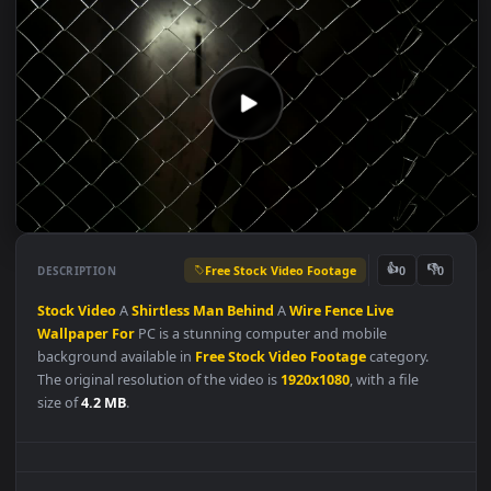
Free Stock Video Footage
👍
👎
DESCRIPTION
0
Stock
Video
A
Shirtless
Man
Behind
A
Wire
Fence
Live
Wallpaper
For
PC is a stunning computer and mobile
background available in
Free Stock Video Footage
category.
The original resolution of the video is
1920x1080
, with a file