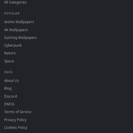
DESKTOPHUT
.
Free 4K live wallpapers & animated backgrounds for Windows, macOS
mobile. Updated daily.
BROWSE
Submit a Wallpaper
Recent
Popular
Featured
Must Have
All Categories