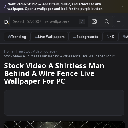
New:
Remix Studio
— add filters, music, and effects to any
wallpaper. Open a wallpaper and look for the purple button.
D
.
/
Trending
Live Wallpapers
Backgrounds
4K
Home
>
Free Stock Video Footage
>
Stock Video A Shirtless Man Behind A Wire Fence Live Wallpaper For P
Stock Video A Shirtless Man
Behind A Wire Fence Live
Wallpaper For PC