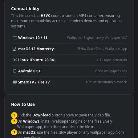
Use Cases
This
1920x1080
Anime video wallpaper is perfect for:
Desktop or gaming PC
4K and ultra-wide monitor
wallpaper
Large TV or digital signage
Streaming or overlay panel
YouTube or Twitch
Wallpaper Engine or Lively
background
Presentation or event
Video editing B-roll
backdrop
Compatibility
This file uses the
HEVC
codec inside an MP4 container, ensuring
maximum compatibility across all modern devices and operating
systems.
Windows 10 / 11
Wallpaper Engine, Lively Wallpaper, V