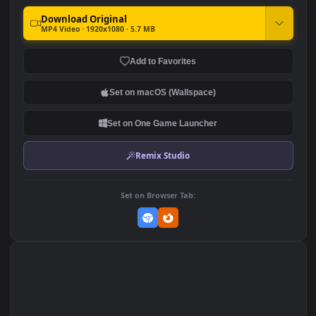
Stock Video Colored
Stock Video Donut With
Chocolates Jumping On A
Peanut Butter And Peanuts
Pink Background For PC
On A Pink Background For
103
102
PC
DOWNLOAD
Download Original
MP4 Video · 1920x1080 · 5.7 MB
Add to Favorites
Set on macOS (Wallspace)