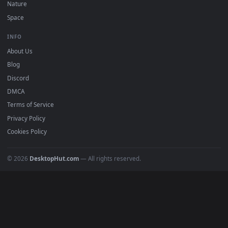
DESKTOPHUT
.
Free 4K live wallpapers & animated backgrounds for Windows, macOS
mobile. Updated daily.
BROWSE
Submit a Wallpaper
Recent
Popular
Featured
Must Have
All Categories
POPULAR
Anime Wallpapers