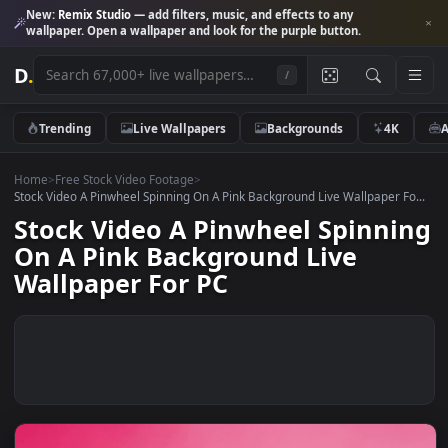
New:
Remix Studio
— add filters, music, and effects to any
wallpaper. Open a wallpaper and look for the purple button.
D
.
/
Trending
Live Wallpapers
Backgrounds
4K
Home
>
Free Stock Video Footage
>
Stock Video A Pinwheel Spinning On A Pink Background Live Wallpaper F
Stock Video A Pinwheel Spinn
On A Pink Background Live
Wallpaper For PC