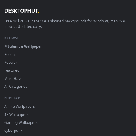
Linux Ubuntu 20.04+
VLC, mpv, Komore
Android 6.0+
Video wallpaper ap
Smart TV / Fire TV
USB or streaming playba
How to Use
Click the
Download
button above to save the video file.
1
On
Windows
: install Wallpaper Engine or the free Lively
2
Wallpaper app, then drag-and-drop the file in.
On
macOS
: use the free IINA player or any wallpaper app from
3
the App Store.
For
Wallpaper Engine
users: add to your library and enable
4
"Loop" and "Mute" in the properties.