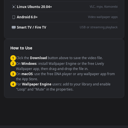
Use Cases
This
1920x1080
Anime video wallpaper is perfect for:
Desktop or gaming PC
4K and ultra-wide monitor
wallpaper
Large TV or digital signage
Streaming or overlay panel
YouTube or Twitch
Wallpaper Engine or Lively
background
Presentation or event
Video editing B-roll
backdrop
Compatibility
This file uses the
HEVC
codec inside an MP4 container, ensuring
maximum compatibility across all modern devices and operating
systems.
Windows 10 / 11
Wallpaper Engine, Lively Wallpaper, V
macOS 12 Monterey+
IINA, QuickTime, Wallpaper a