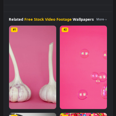
Stock
Video
A
Pinwheel
Spinning
On A
Pink
Background
Live
Wallpaper
For
PC is a stunning computer and mobile
background available in
Free Stock Video Footage
category.
The original resolution of the video is
1920x1080
, with a file
size of
5.7 MB
.
Related
Free Stock Video Footage
Wallpapers
More
#1
#2