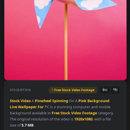
Free Stock Video Footage
👍
👎
DESCRIPTION
0