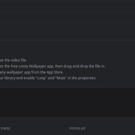
de an MP4 container, ensuring maximum compatibility across all modern 
e to save the video file.
r Engine or the free Lively Wallpaper app, then drag-and-drop the file in.