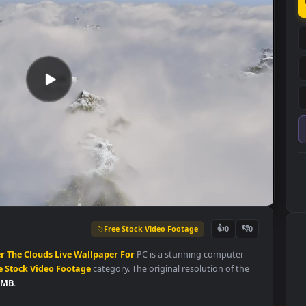
Free Stock Video Footage
👍
0