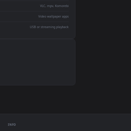
devices and operating systems.
Wallpaper Engine, Lively Wallpaper, VLC
IINA, QuickTime, Wallpaper app
VLC, mpv, Komorebi
Video wallpaper apps
USB or streaming playback