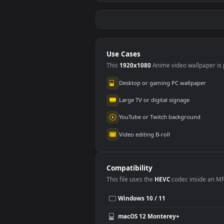
Stock Video Bacteria
Stoc
Under A Greenish
Wom
Liquid Seen Up Close
Vide
112
79
Under The For PC
Eiff
Use Cases
This
1920x1080
Anime video wallpa
Desktop or gaming PC wallpap
Large TV or digital signage
YouTube or Twitch background
Video editing B-roll