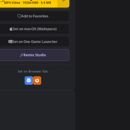
DOWNLOAD
Download Original
MP4 Video · 1920x1080 · 5.4 MB
Add to Favorites
Set on macOS (Wallspace)
Set on One Game Launcher
Remix Studio
Set on Browser Tab:
👎
0