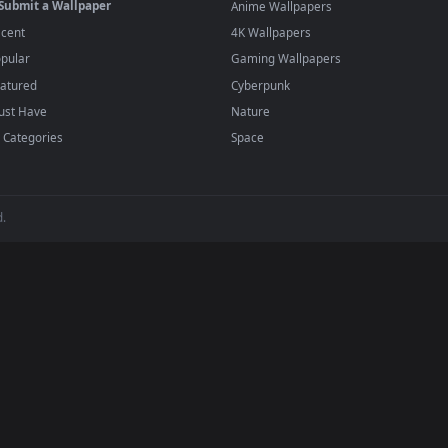
player or any wallpaper app from the App Store.
dd to your library and enable "Loop" and "Mute" in the properties.
BROWSE
POPULAR
Submit a Wallpaper
Anime Wallpapers
Recent
4K Wallpapers
Popular
Gaming Wallpapers
Featured
Cyberpunk
Must Have
Nature
All Categories
Space