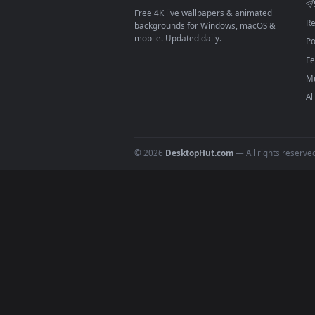
On
macOS
: use the free IINA 
3
For
Wallpaper Engine
users: a
4
DESKTOPHUT
.
Free 4K live wallpapers & animated
backgrounds for Windows, macOS &
mobile. Updated daily.