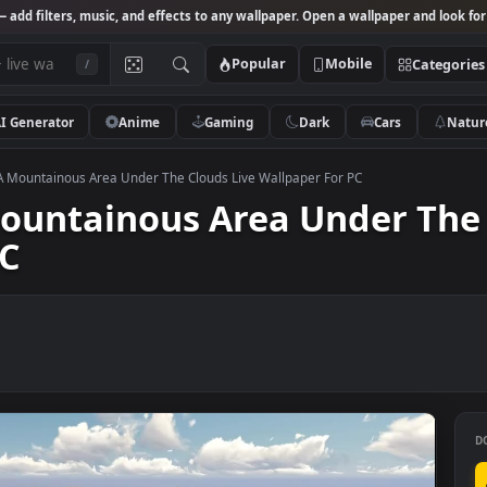
Studio
— add filters, music, and effects to any wallpaper. Open a wallpa
Popular
Mobile
/
AI Generator
Anime
Gaming
Dark
Ca
k Video A Mountainous Area Under The Clouds Live Wallpaper For PC
A Mountainous Area Under
r PC