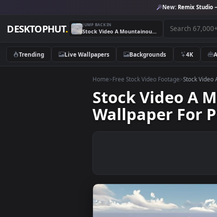
New:
Remix 
JUMP BACK IN
DESKTOPHUT
.
Stock Video A Mountainous Area Under The Clouds Live Wallpaper For PC
Trending
Live Wallpapers
Backgrounds
4K
Home
>
Free Stock Video Footage
>
Stoc
Stock Video 
Wallpaper Fo