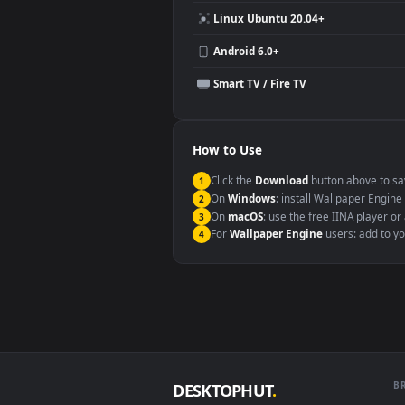
Compatibility
This file uses the
HEVC
codec insi
Windows 10 / 11
macOS 12 Monterey+
Linux Ubuntu 20.04+
Android 6.0+
Smart TV / Fire TV
How to Use
Click the
Download
button abov
1
On
Windows
: install Wallpape
2