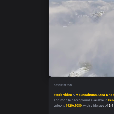
DESCRIPTION