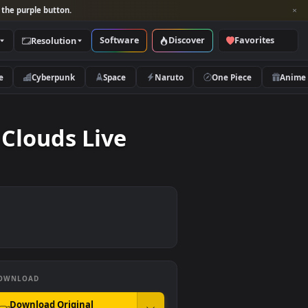
per and look for the purple button.
Software
Discover
Categories
Resolution
rs
Nature
Cyberpunk
Space
Naruto
 The Clouds Live