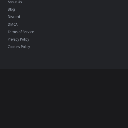
INFO
About Us
Blog
Discord
DMCA
Terms of Service
Privacy Policy
Cookies Policy