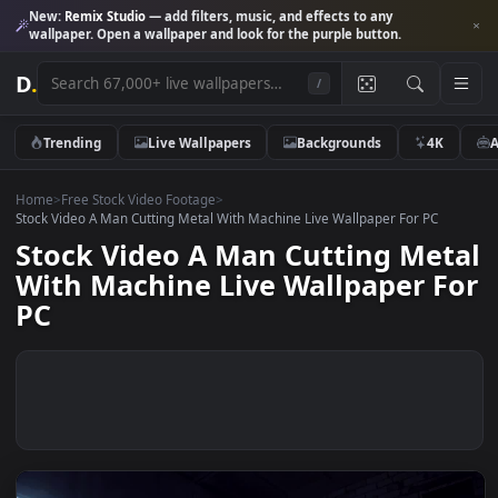
New:
Remix Studio
— add filters, music, and effects to any
wallpaper. Open a wallpaper and look for the purple button.
D
.
/
Trending
Live Wallpapers
Backgrounds
4K
Home
>
Free Stock Video Footage
>
Stock Video A Man Cutting Metal With Machine Live Wallpaper For PC
Stock Video A Man Cutting Me
With Machine Live Wallpaper F
PC