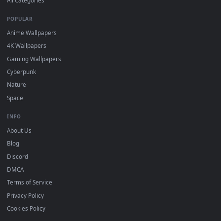
DESKTOPHUT
.
Free 4K live wallpapers & animated backgrounds for Windows, macOS
mobile. Updated daily.
BROWSE
Submit a Wallpaper
Recent
Popular
Featured
Must Have
All Categories