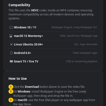
Use Cases
This
1920x1080
Anime video wallpaper is perfect for:
Desktop or gaming PC
4K and ultra-wide monitor
wallpaper
Large TV or digital signage
Streaming or overlay panel
YouTube or Twitch
Wallpaper Engine or Lively
background
Presentation or event
Video editing B-roll
backdrop
Compatibility
This file uses the
HEVC
codec inside an MP4 container, ensuring
maximum compatibility across all modern devices and operating
systems.