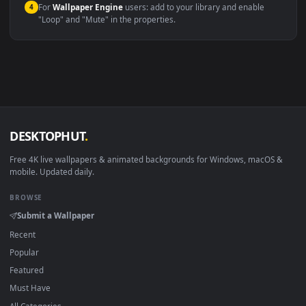
Windows 10 / 11
Wallpaper Engine, Lively Wallpaper, V
macOS 12 Monterey+
IINA, QuickTime, Wallpaper a
Linux Ubuntu 20.04+
VLC, mpv, Komore
Android 6.0+
Video wallpaper ap
Smart TV / Fire TV
USB or streaming playba
How to Use
Click the
Download
button above to save the video file.
1
On
Windows
: install Wallpaper Engine or the free Lively
2
Wallpaper app, then drag-and-drop the file in.
On
macOS
: use the free IINA player or any wallpaper app from
3
the App Store.
For
Wallpaper Engine
users: add to your library and enable
4
"Loop" and "Mute" in the properties.