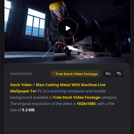
Free Stock Video Footage
👍
👎
DESCRIPTION
0
Stock
Video
A
Man
Cutting
Metal
With
Machine
Live
Wallpaper
For
PC is a stunning computer and mobile
background available in
Free Stock Video Footage
category.
The original resolution of the video is
1920x1080
, with a file