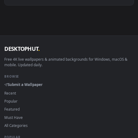
Linux Ubuntu 20.04+
VLC, mpv, Komore
Android 6.0+
Video wallpaper ap
Smart TV / Fire TV
USB or streaming playba
How to Use
Click the
Download
button above to save the video file.
1
On
Windows
: install Wallpaper Engine or the free Lively
2
Wallpaper app, then drag-and-drop the file in.
On
macOS
: use the free IINA player or any wallpaper app from
3
the App Store.
For
Wallpaper Engine
users: add to your library and enable
4
"Loop" and "Mute" in the properties.