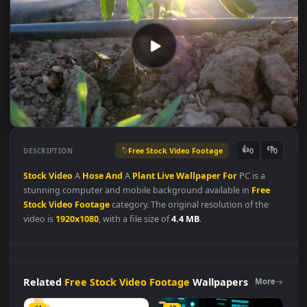
Free Stock Video Footage
👍
👎
DESCRIPTION
0
Stock
Video
A
Hose
And
A
Plant
Live
Wallpaper
For
PC is a
stunning computer and mobile background available in
Free
Stock Video Footage
category. The original resolution of the
video is
1920x1080
, with a file size of
4.4 MB
.