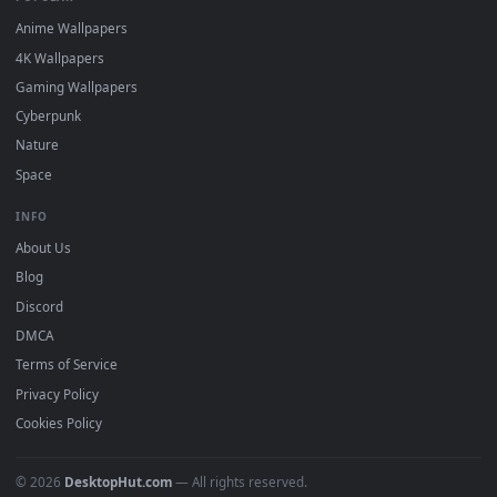
DESKTOPHUT
.
Free 4K live wallpapers & animated backgrounds for Windows, macOS
mobile. Updated daily.
BROWSE
Submit a Wallpaper
Recent
Popular
Featured
Must Have
All Categories
POPULAR
Anime Wallpapers