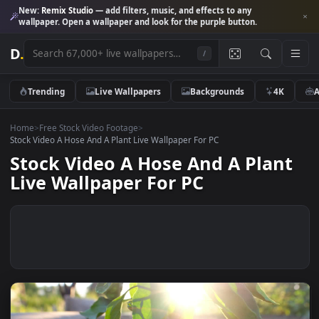
New:
Remix Studio
— add filters, music, and effects to any
wallpaper. Open a wallpaper and look for the purple button.
D
.
/
Trending
Live Wallpapers
Backgrounds
4K
Home
>
Free Stock Video Footage
>
Stock Video A Hose And A Plant Live Wallpaper For PC
Stock Video A Hose And A Plan
Live Wallpaper For PC