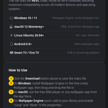
Use Cases
This
1920x1080
Anime video wallpaper is perfect for:
Desktop or gaming PC
4K and ultra-wide monitor
wallpaper
Large TV or digital signage
Streaming or overlay panel
YouTube or Twitch
Wallpaper Engine or Lively
background
Presentation or event
Video editing B-roll
backdrop
Compatibility
This file uses the
HEVC
codec inside an MP4 container, ensuring
maximum compatibility across all modern devices and operating
systems.
Windows 10 / 11
Wallpaper Engine, Lively Wallpaper, V
macOS 12 Monterey+
IINA, QuickTime, Wallpaper a