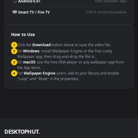
Wallpaper Engine or Lively
background
Presentation or event
Video editing B-roll
backdrop
Compatibility
This file uses the
HEVC
codec inside an MP4 container, ensuring
maximum compatibility across all modern devices and operating
systems.
Windows 10 / 11
Wallpaper Engine, Lively Wallpaper, V
macOS 12 Monterey+
IINA, QuickTime, Wallpaper a
Linux Ubuntu 20.04+
VLC, mpv, Komore
Android 6.0+
Video wallpaper ap
Smart TV / Fire TV
USB or streaming playba