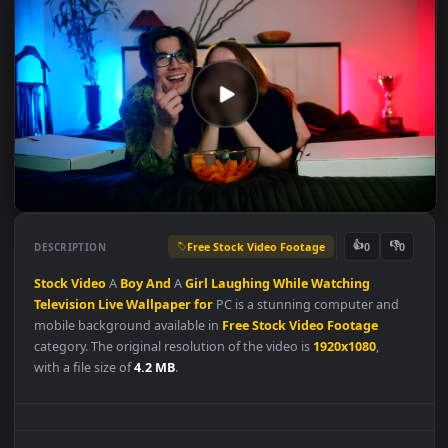
Free Stock Video Footage
👍
👎
DESCRIPTION
0
Stock
Video
A
Boy
And
A
Girl
Laughing
While
Watching
Television
Live
Wallpaper
for
PC is a stunning computer and
mobile background available in
Free Stock Video Footage
category. The original resolution of the video is
1920x1080
,