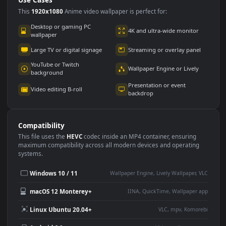
Use Cases
This
1920x1080
Anime video wallpaper is perfect for:
Desktop or gaming PC
4K and ultra-wide monitor
wallpaper
Large TV or digital signage
Streaming or overlay panel
YouTube or Twitch