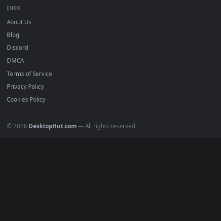
BROWSE
Submit a Wallpaper
Recent
Popular
Featured
Must Have
All Categories
POPULAR
Anime Wallpapers
4K Wallpapers
Gaming Wallpapers
Cyberpunk
Nature
Space