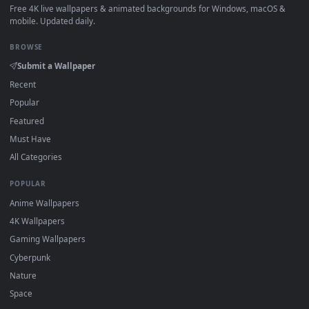
How to Use
Click the
Download
button above to save the video file.
1
On
Windows
: install Wallpaper Engine or the free Lively
2
Wallpaper app, then drag-and-drop the file in.
On
macOS
: use the free IINA player or any wallpaper app from
3
the App Store.
For
Wallpaper Engine
users: add to your library and enable
4
"Loop" and "Mute" in the properties.
DESKTOPHUT
.
Free 4K live wallpapers & animated backgrounds for Windows, macOS
mobile. Updated daily.