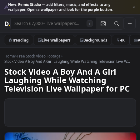
New:
Remix Studio
— add filters, music, and effects to any
wallpaper. Open a wallpaper and look for the purple button.
D
.
/
Trending
Live Wallpapers
Backgrounds
4K
Home
>
Free Stock Video Footage
>
Stock Video A Boy And A Girl Laughing While Watching Television Live W
Stock Video A Boy And A Girl
Laughing While Watching
Television Live Wallpaper for P