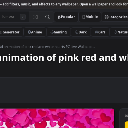
Studio
— add filters, music, and effects to any wallpaper. Open a wallpa
Popular
Mobile
/
AI Generator
Anime
Gaming
Dark
Ca
k Video 3d animation of pink red and white hearts PC Live Wallpape...
3d animation of pink red 
er