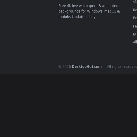
On
macOS
: use the free IINA 
3
For
Wallpaper Engine
users: a
4
DESKTOPHUT
.
Free 4K live wallpapers & animated
backgrounds for Windows, macOS &
mobile. Updated daily.