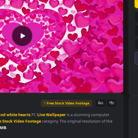
Free Stock Video Footage
👍
0