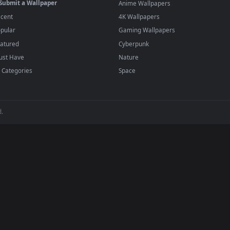
player or any wallpaper app from the App Store.
dd to your library and enable "Loop" and "Mute" in the properties.
BROWSE
POPULAR
Submit a Wallpaper
Anime Wallpapers
Recent
4K Wallpapers
Popular
Gaming Wallpapers
Featured
Cyberpunk
Must Have
Nature
All Categories
Space