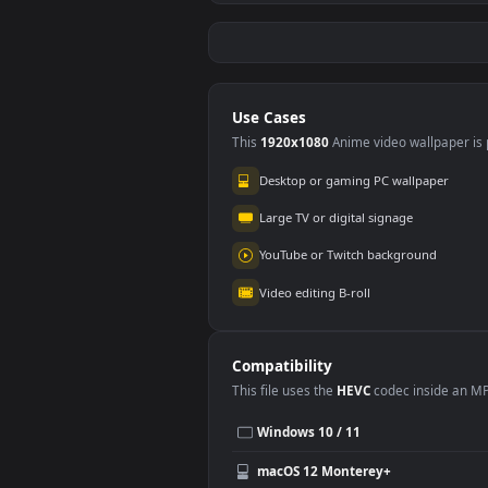
Stock Video
Sto
Animation Of Purple
Of 
Background And
Flow
218
10
White Triangles For
PC
Use Cases
This
1920x1080
Anime video wallpa
Desktop or gaming PC wallpap
Large TV or digital signage
YouTube or Twitch background
Video editing B-roll