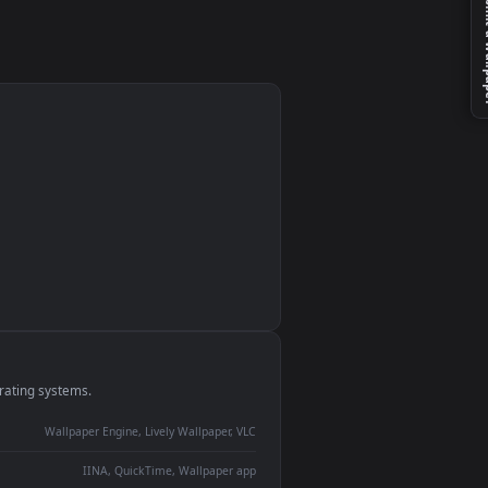
monitor
ay panel
 Lively
ent backdrop