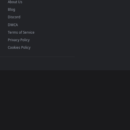
INFO
About Us
Blog
Discord
DMCA
Terms of Service
Privacy Policy
Cookies Policy