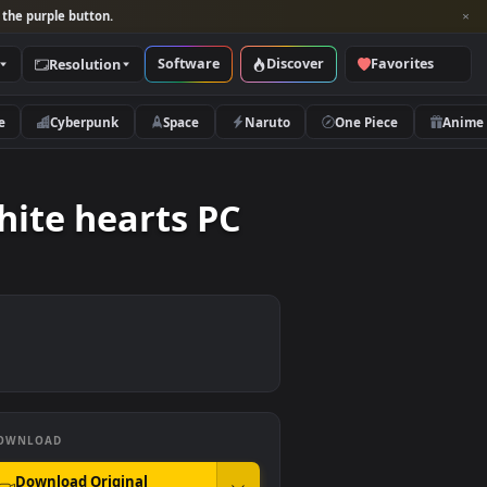
per and look for the purple button.
Software
Discover
Categories
Resolution
rs
Nature
Cyberpunk
Space
Naruto
and white hearts PC