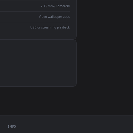
devices and operating systems.
Wallpaper Engine, Lively Wallpaper, VLC
IINA, QuickTime, Wallpaper app
VLC, mpv, Komorebi
Video wallpaper apps
USB or streaming playback