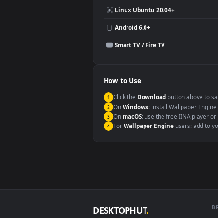
Compatibility
This file uses the
HEVC
codec insi
Windows 10 / 11
macOS 12 Monterey+
Linux Ubuntu 20.04+
Android 6.0+
Smart TV / Fire TV
How to Use
Click the
Download
button abov
1
On
Windows
: install Wallpape
2