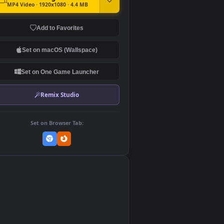
DOWNLOAD
Download Original
MP4 Video · 1920x1080 · 4.4 MB
Add to Favorites
Set on macOS (Wallspace)
Set on One Game Launcher
Remix Studio
Set on Browser Tab:
👎
0