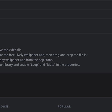
de an MP4 container, ensuring maximum compatibility across all modern 
e to save the video file.
r Engine or the free Lively Wallpaper app, then drag-and-drop the file in.