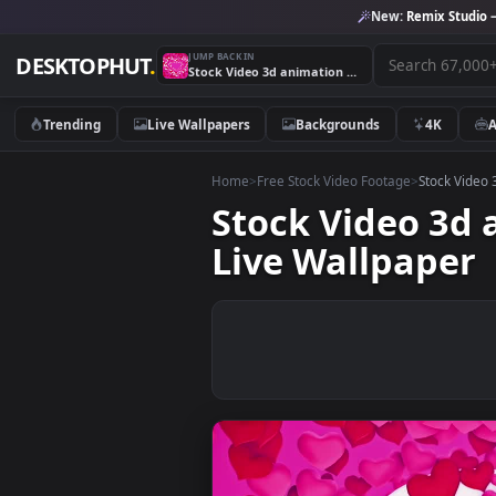
New:
Remix 
JUMP BACK IN
DESKTOPHUT
.
Stock Video 3d animation of pink red and white hearts PC Live Wallpaper
Trending
Live Wallpapers
Backgrounds
4K
Home
>
Free Stock Video Footage
>
Stoc
Stock Video 
Live Wallpap