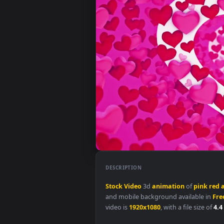
DESCRIPTION